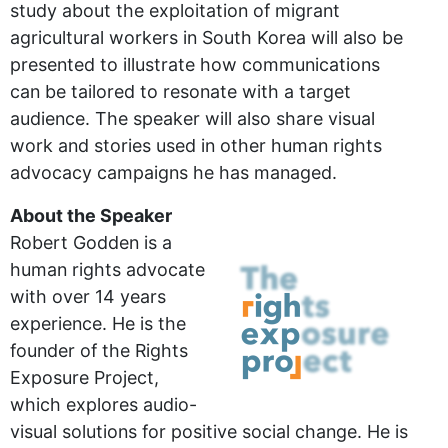
study about the exploitation of migrant
agricultural workers in South Korea will also be
presented to illustrate how communications
can be tailored to resonate with a target
audience. The speaker will also share visual
work and stories used in other human rights
advocacy campaigns he has managed.
About the Speaker
Robert Godden is a
human rights advocate
with over 14 years
experience. He is the
founder of the Rights
Exposure Project,
which explores audio-
visual solutions for positive social change. He is