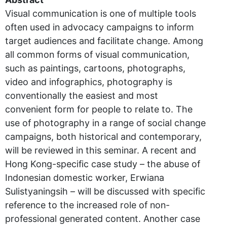
Visual communication is one of multiple tools
often used in advocacy campaigns to inform
target audiences and facilitate change. Among
all common forms of visual communication,
such as paintings, cartoons, photographs,
video and infographics, photography is
conventionally the easiest and most
convenient form for people to relate to. The
use of photography in a range of social change
campaigns, both historical and contemporary,
will be reviewed in this seminar. A recent and
Hong Kong-specific case study – the abuse of
Indonesian domestic worker, Erwiana
Sulistyaningsih – will be discussed with specific
reference to the increased role of non-
professional generated content. Another case