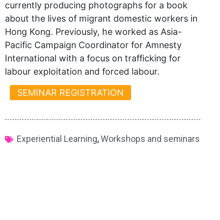
currently producing photographs for a book
about the lives of migrant domestic workers in
Hong Kong. Previously, he worked as Asia-
Pacific Campaign Coordinator for Amnesty
International with a focus on trafficking for
labour exploitation and forced labour.
SEMINAR REGISTRATION
Experiential Learning
,
Workshops and seminars