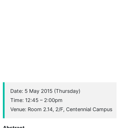
Date: 5 May 2015 (Thursday)
Time: 12:45 – 2:00pm
Venue: Room 2.14, 2/F, Centennial Campus
Abstract