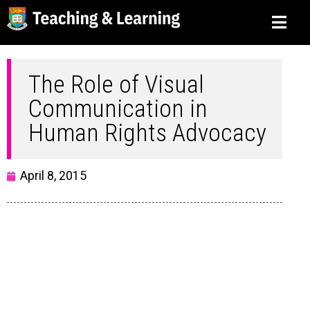
The Role of Visual
Communication in
Human Rights Advocacy
April 8, 2015