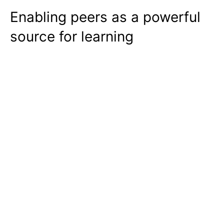
Enabling peers as a powerful
source for learning