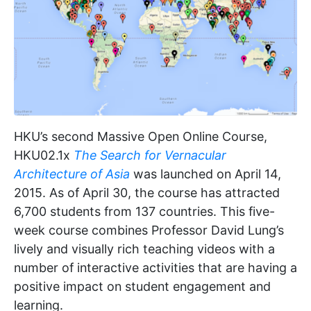
HKU’s second Massive Open Online Course,
HKU02.1x
The Search for Vernacular
Architecture of Asia
was launched on April 14,
2015. As of April 30, the course has attracted
6,700 students from 137 countries. This five-
week course combines Professor David Lung’s
lively and visually rich teaching videos with a
number of interactive activities that are having a
positive impact on student engagement and
learning.