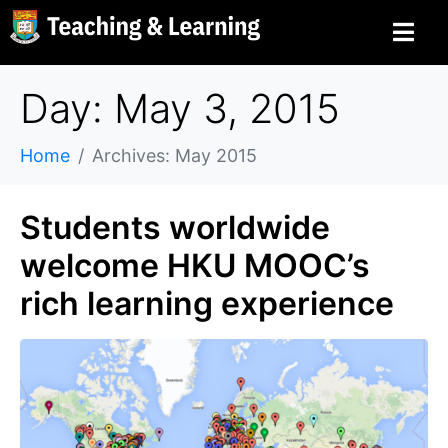
Day: May 3, 2015
Home
Archives: May 2015
Students worldwide
welcome HKU MOOC’s
rich learning experience