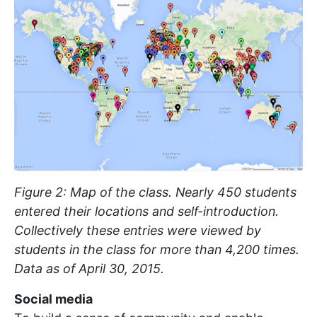
Figure 2: Map of the class. Nearly 450 students
entered their locations and self-introduction.
Collectively these entries were viewed by
students in the class for more than 4,200 times.
Data as of April 30, 2015.
Social media