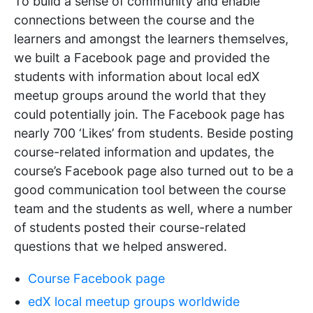
To build a sense of community and enable
connections between the course and the
learners and amongst the learners themselves,
we built a Facebook page and provided the
students with information about local edX
meetup groups around the world that they
could potentially join. The Facebook page has
nearly 700 ‘Likes’ from students. Beside posting
course-related information and updates, the
course’s Facebook page also turned out to be a
good communication tool between the course
team and the students as well, where a number
of students posted their course-related
questions that we helped answered.
Course Facebook page
edX local meetup groups worldwide