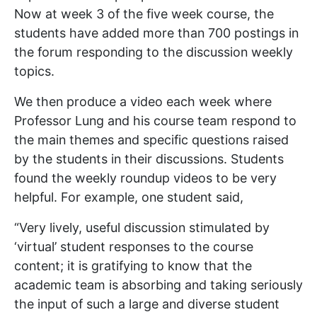
Now at week 3 of the five week course, the
students have added more than 700 postings in
the forum responding to the discussion weekly
topics.
We then produce a video each week where
Professor Lung and his course team respond to
the main themes and specific questions raised
by the students in their discussions. Students
found the weekly roundup videos to be very
helpful. For example, one student said,
“Very lively, useful discussion stimulated by
‘virtual’ student responses to the course
content; it is gratifying to know that the
academic team is absorbing and taking seriously
the input of such a large and diverse student