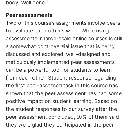
body! Well done.”
Peer assessments
Two of this course’s assignments involve peers
to evaluate each other’s work. While using peer
assessments in large-scale online courses is still
a somewhat controversial issue that is being
discussed and explored, well-designed and
meticulously implemented peer assessments
can be a powerful tool for students to learn
from each other. Student response regarding
the first peer-assessed task in this course has
shown that the peer assessment has had some
positive impact on student learning. Based on
the student responses to our survey after the
peer assessment concluded, 97% of them said
they were glad they participated in the peer