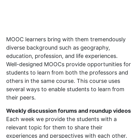
MOOC learners bring with them tremendously
diverse background such as geography,
education, profession, and life experiences.
Well-designed MOOCs provide opportunities for
students to learn from both the professors and
others in the same course. This course uses
several ways to enable students to learn from
their peers.
Weekly discussion forums and roundup videos
Each week we provide the students with a
relevant topic for them to share their
experiences and perspectives with each other.