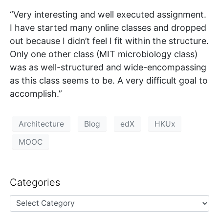
“Very interesting and well executed assignment.
I have started many online classes and dropped
out because I didn’t feel I fit within the structure.
Only one other class (MIT microbiology class)
was as well-structured and wide-encompassing
as this class seems to be. A very difficult goal to
accomplish.”
Architecture
Blog
edX
HKUx
MOOC
Categories