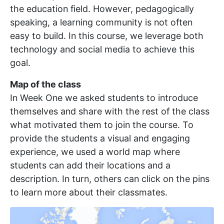
the education field. However, pedagogically
speaking, a learning community is not often
easy to build. In this course, we leverage both
technology and social media to achieve this
goal.
Map of the class
In Week One we asked students to introduce
themselves and share with the rest of the class
what motivated them to join the course. To
provide the students a visual and engaging
experience, we used a world map where
students can add their locations and a
description. In turn, others can click on the pins
to learn more about their classmates.