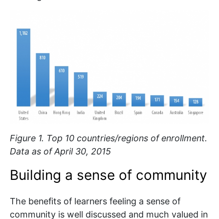
Figure 1. Top 10 countries/regions of enrollment.
Data as of April 30, 2015
Building a sense of community
The benefits of learners feeling a sense of
community is well discussed and much valued in