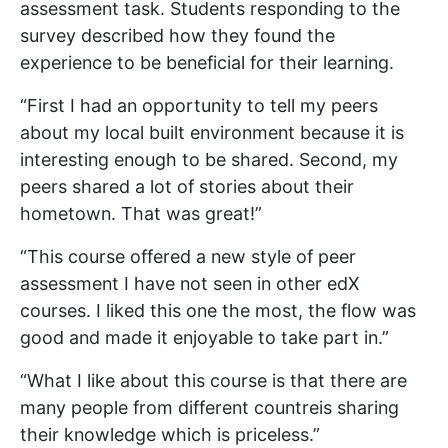
assessment task. Students responding to the
survey described how they found the
experience to be beneficial for their learning.
“First I had an opportunity to tell my peers
about my local built environment because it is
interesting enough to be shared. Second, my
peers shared a lot of stories about their
hometown. That was great!”
“This course offered a new style of peer
assessment I have not seen in other edX
courses. I liked this one the most, the flow was
good and made it enjoyable to take part in.”
“What I like about this course is that there are
many people from different countreis sharing
their knowledge which is priceless.”