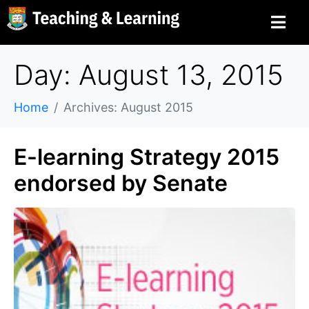
Day: August 13, 2015
Home
Archives: August 2015
E-learning Strategy 2015
endorsed by Senate