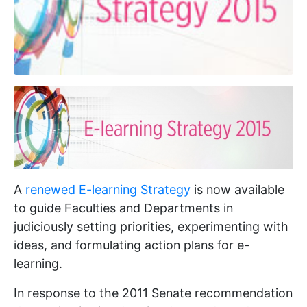
A
renewed E-learning Strategy
is now available
to guide Faculties and Departments in
judiciously setting priorities, experimenting with
ideas, and formulating action plans for e-
learning.
In response to the 2011 Senate recommendation