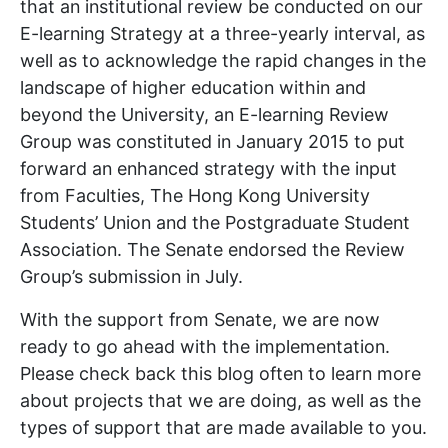
that an institutional review be conducted on our
E-learning Strategy at a three-yearly interval, as
well as to acknowledge the rapid changes in the
landscape of higher education within and
beyond the University, an E-learning Review
Group was constituted in January 2015 to put
forward an enhanced strategy with the input
from Faculties, The Hong Kong University
Students’ Union and the Postgraduate Student
Association. The Senate endorsed the Review
Group’s submission in July.
With the support from Senate, we are now
ready to go ahead with the implementation.
Please check back this blog often to learn more
about projects that we are doing, as well as the
types of support that are made available to you.