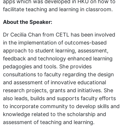
apps which was developed in HKU on how to
facilitate teaching and learning in classroom.
About the Speaker:
Dr Cecilia Chan from CETL has been involved
in the implementation of outcomes-based
approach to student learning, assessment,
feedback and technology enhanced learning
pedagogies and tools. She provides
consultations to faculty regarding the design
and assessment of innovative educational
research projects, grants and initiatives. She
also leads, builds and supports faculty efforts
to incorporate community to develop skills and
knowledge related to the scholarship and
assessment of teaching and learning.