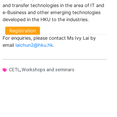
and transfer technologies in the area of IT and
e-Business and other emerging technologies
developed in the HKU to the industries.
Registration
For enquiries, please contact Ms Ivy Lai by
email
laichun2@hku.hk
.
CETL
,
Workshops and seminars