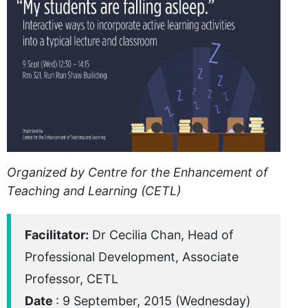
Organized by Centre for the Enhancement of
Teaching and Learning (CETL)
Facilitator:
Dr Cecilia Chan, Head of
Professional Development, Associate
Professor, CETL
Date
: 9 September, 2015 (Wednesday)