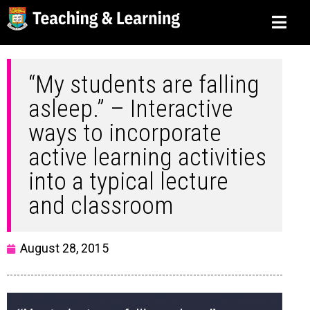
“My students are falling
asleep.” – Interactive
ways to incorporate
active learning activities
into a typical lecture
and classroom
August 28, 2015