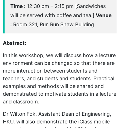
Time :
12:30 pm – 2:15 pm [Sandwiches
will be served with coffee and tea.]
Venue
:
Room 321, Run Run Shaw Building
Abstract:
In this workshop, we will discuss how a lecture
environment can be changed so that there are
more interaction between students and
teachers, and students and students. Practical
examples and methods will be shared and
demonstrated to motivate students in a lecture
and classroom.
Dr Wilton Fok, Assistant Dean of Engineering,
HKU, will also demonstrate the iClass mobile