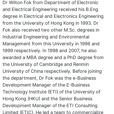
Dr Wilton Fok from Department of Electronic
and Electrical Engineering received his B.Eng
degree in Electrical and Electronics Engineering
from the University of Hong Kong in 1993. Dr
Fok also received two other M.Sc. degrees in
Industrial Engineering and Environmental
Management from this University in 1996 and
1999 respectively. In 1998 and 2007, he also
awarded a MBA degree and a PhD degree from
the University of Cambridge and Renmin
University of China respectively. Before joining
the department, Dr Fok was the e-Business
Development Manager of the E-Business
Technology Institute (ETI) of the University of
Hong Kong (HKU) and the Senior Business
Development Manager of the ETI Consulting
Limited (ETIC). He led a team to commercialize