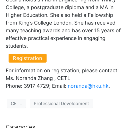
College, a postgraduate diploma and a MA in
Higher Education. She also held a Fellowship
from King’s College London. She has received
many teaching awards and has over 15 years of
effective practical experience in engaging
students.
Registration
For information on registration, please contact:
Ms. Noranda Zhang , CETL
Phone: 3917 4729; Email:
noranda@hku.hk​
.
CETL
Professional Development
Categories