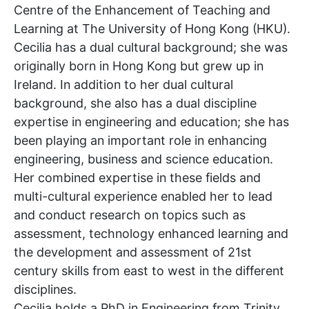
Centre of the Enhancement of Teaching and
Learning at The University of Hong Kong (HKU).
Cecilia has a dual cultural background; she was
originally born in Hong Kong but grew up in
Ireland. In addition to her dual cultural
background, she also has a dual discipline
expertise in engineering and education; she has
been playing an important role in enhancing
engineering, business and science education.
Her combined expertise in these fields and
multi-cultural experience enabled her to lead
and conduct research on topics such as
assessment, technology enhanced learning and
the development and assessment of 21st
century skills from east to west in the different
disciplines.
Cecilia holds a PhD in Engineering from Trinity