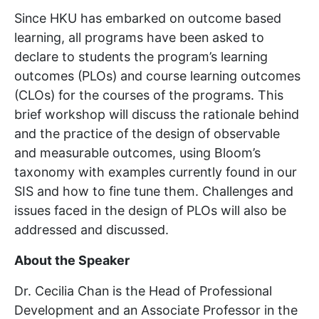
Since HKU has embarked on outcome based
learning, all programs have been asked to
declare to students the program’s learning
outcomes (PLOs) and course learning outcomes
(CLOs) for the courses of the programs. This
brief workshop will discuss the rationale behind
and the practice of the design of observable
and measurable outcomes, using Bloom’s
taxonomy with examples currently found in our
SIS and how to fine tune them. Challenges and
issues faced in the design of PLOs will also be
addressed and discussed.
About the Speaker
Dr. Cecilia Chan is the Head of Professional
Development and an Associate Professor in the