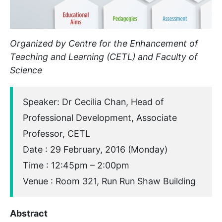
Organized by Centre for the Enhancement of
Teaching and Learning (CETL) and Faculty of
Science
Speaker: Dr Cecilia Chan, Head of
Professional Development, Associate
Professor, CETL
Date : 29 February, 2016 (Monday)
Time : 12:45pm – 2:00pm
Venue : Room 321, Run Run Shaw Building
Abstract