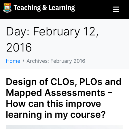
Day: February 12,
2016
Home
Archives: February 2016
Design of CLOs, PLOs and
Mapped Assessments –
How can this improve
learning in my course?