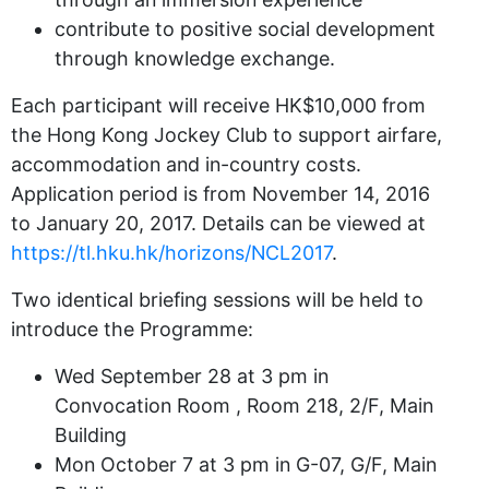
contribute to positive social development
through knowledge exchange.
Each participant will receive HK$10,000 from
the Hong Kong Jockey Club to support airfare,
accommodation and in-country costs.
Application period is from November 14, 2016
to January 20, 2017. Details can be viewed at
https://tl.hku.hk/horizons/NCL2017
.
Two identical briefing sessions will be held to
introduce the Programme:
Wed September 28 at 3 pm in
Convocation Room , Room 218, 2/F, Main
Building
Mon October 7 at 3 pm in G-07, G/F, Main