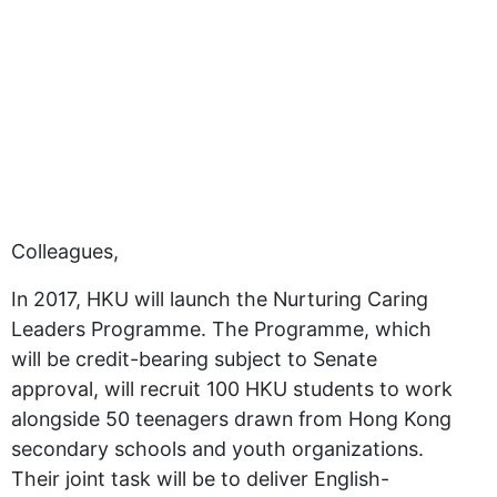
Colleagues,
In 2017, HKU will launch the Nurturing Caring
Leaders Programme. The Programme, which
will be credit-bearing subject to Senate
approval, will recruit 100 HKU students to work
alongside 50 teenagers drawn from Hong Kong
secondary schools and youth organizations.
Their joint task will be to deliver English-