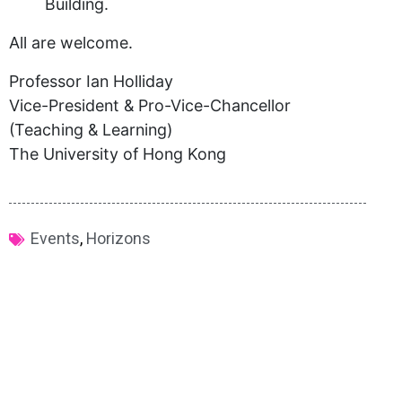
Building.
All are welcome.
Professor Ian Holliday
Vice-President & Pro-Vice-Chancellor
(Teaching & Learning)
The University of Hong Kong
Events
,
Horizons