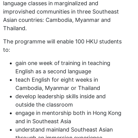
language classes in marginalized and
improvished communities in three Southeast
Asian countries: Cambodia, Myanmar and
Thailand.
The programme will enable 100 HKU students
to:
gain one week of training in teaching
English as a second language
teach English for eight weeks in
Cambodia, Myanmar or Thailand
develop leadership skills inside and
outside the classroom
engage in mentorship both in Hong Kong
and in Southeast Asia
understand mainland Southeast Asian
through an immersion experience