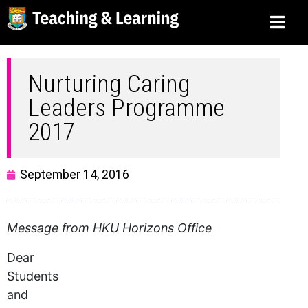
Nurturing Caring
Leaders Programme
2017
September 14, 2016
Message from HKU Horizons Office
Dear
Students
and