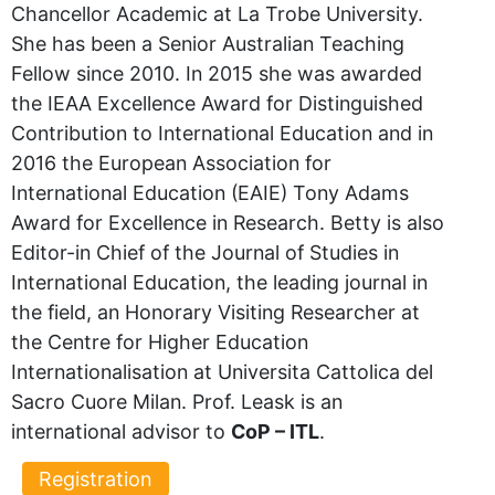
Chancellor Academic at La Trobe University.
She has been a Senior Australian Teaching
Fellow since 2010. In 2015 she was awarded
the IEAA Excellence Award for Distinguished
Contribution to International Education and in
2016 the European Association for
International Education (EAIE) Tony Adams
Award for Excellence in Research. Betty is also
Editor-in Chief of the Journal of Studies in
International Education, the leading journal in
the field, an Honorary Visiting Researcher at
the Centre for Higher Education
Internationalisation at Universita Cattolica del
Sacro Cuore Milan. Prof. Leask is an
international advisor to
CoP – ITL
.
Registration