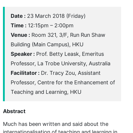
Date :
23 March 2018 (Friday)
Time :
12:15pm – 2:00pm
Venue :
Room 321, 3/F, Run Run Shaw
Building (Main Campus), HKU
Speaker :
Prof. Betty Leask, Emeritus
Professor, La Trobe University, Australia
Facilitator :
Dr. Tracy Zou, Assistant
Professor, Centre for the Enhancement of
Teaching and Learning, HKU
Abstract
Much has been written and said about the
internationalisation of teaching and learning in