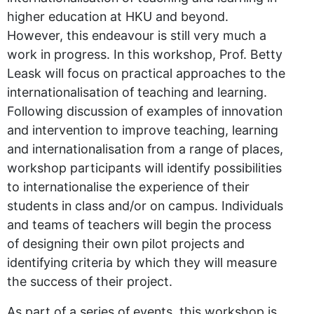
higher education at HKU and beyond.
However, this endeavour is still very much a
work in progress. In this workshop, Prof. Betty
Leask will focus on practical approaches to the
internationalisation of teaching and learning.
Following discussion of examples of innovation
and intervention to improve teaching, learning
and internationalisation from a range of places,
workshop participants will identify possibilities
to internationalise the experience of their
students in class and/or on campus. Individuals
and teams of teachers will begin the process
of designing their own pilot projects and
identifying criteria by which they will measure
the success of their project.
As part of a series of events, this workshop is