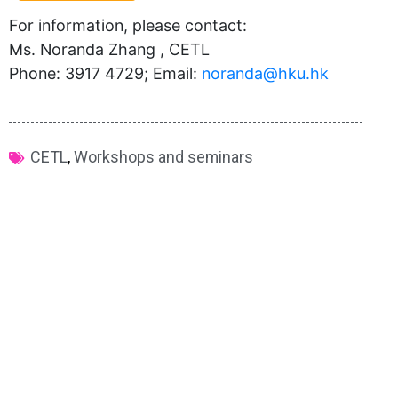
For information, please contact:
Ms. Noranda Zhang , CETL
Phone: 3917 4729; Email:
noranda@hku.hk​
CETL
,
Workshops and seminars