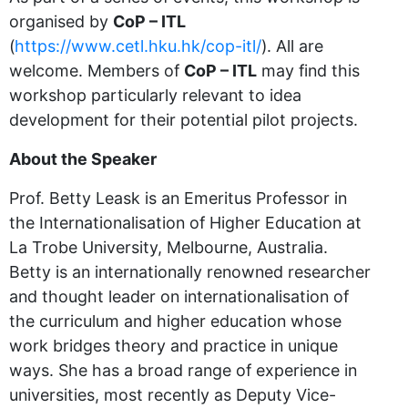
organised by
CoP – ITL
(
https://www.cetl.hku.hk/cop-itl/
). All are
welcome. Members of
CoP – ITL
may find this
workshop particularly relevant to idea
development for their potential pilot projects.
About the Speaker
Prof. Betty Leask is an Emeritus Professor in
the Internationalisation of Higher Education at
La Trobe University, Melbourne, Australia.
Betty is an internationally renowned researcher
and thought leader on internationalisation of
the curriculum and higher education whose
work bridges theory and practice in unique
ways. She has a broad range of experience in
universities, most recently as Deputy Vice-