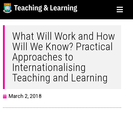
What Will Work and How
Will We Know? Practical
Approaches to
Internationalising
Teaching and Learning
March 2, 2018