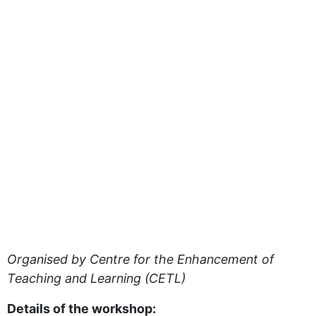
Organised by Centre for the Enhancement of
Teaching and Learning (CETL)
Details of the workshop: