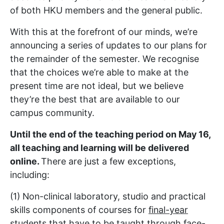
of both HKU members and the general public.
With this at the forefront of our minds, we’re
announcing a series of updates to our plans for
the remainder of the semester. We recognise
that the choices we’re able to make at the
present time are not ideal, but we believe
they’re the best that are available to our
campus community.
Until the end of the teaching period on May 16,
all teaching and learning will be delivered
online.
There are just a few exceptions,
including:
(1) Non-clinical laboratory, studio and practical
skills components of courses for
final-year
students
that have to be taught through face-