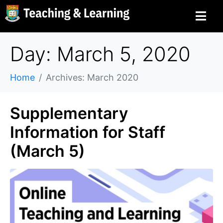
Day: March 5, 2020
Home
Archives: March 2020
Supplementary
Information for Staff
(March 5)