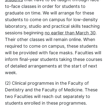
to-face classes in order for students to
graduate on time. We will arrange for these
students to come on campus for low-density
laboratory, studio and practical skills teaching
sessions beginning
no earlier than March 30
.
Their other classes will remain online. When
required to come on campus, these students
will be provided with face masks. Faculties will
inform final-year students taking these courses
of detailed arrangements at the start of next
week.
(2) Clinical programmes in the Faculty of
Dentistry and the Faculty of Medicine. These
two Faculties will reach out separately to
students enrolled in these programmes.