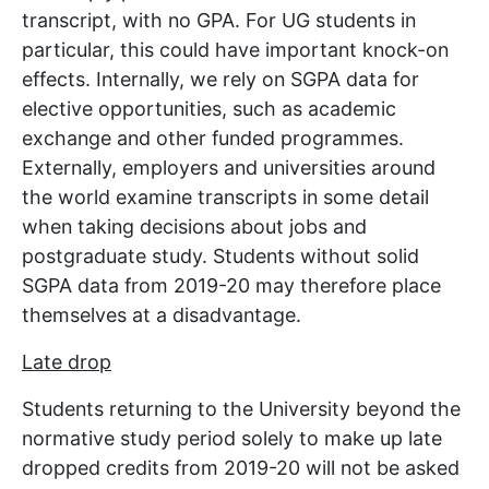
transcript, with no GPA. For UG students in
particular, this could have important knock-on
effects. Internally, we rely on SGPA data for
elective opportunities, such as academic
exchange and other funded programmes.
Externally, employers and universities around
the world examine transcripts in some detail
when taking decisions about jobs and
postgraduate study. Students without solid
SGPA data from 2019-20 may therefore place
themselves at a disadvantage.
Late drop
Students returning to the University beyond the
normative study period solely to make up late
dropped credits from 2019-20 will not be asked