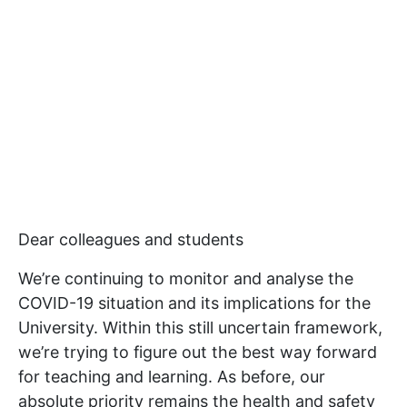
Dear colleagues and students
We’re continuing to monitor and analyse the
COVID-19 situation and its implications for the
University. Within this still uncertain framework,
we’re trying to figure out the best way forward
for teaching and learning. As before, our
absolute priority remains the health and safety