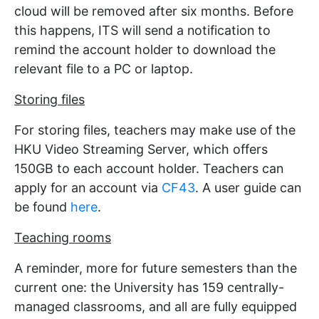
cloud will be removed after six months. Before
this happens, ITS will send a notification to
remind the account holder to download the
relevant file to a PC or laptop.
Storing files
For storing files, teachers may make use of the
HKU Video Streaming Server, which offers
150GB to each account holder. Teachers can
apply for an account via
CF43
. A user guide can
be found
here
.
Teaching rooms
A reminder, more for future semesters than the
current one: the University has 159 centrally-
managed classrooms, and all are fully equipped