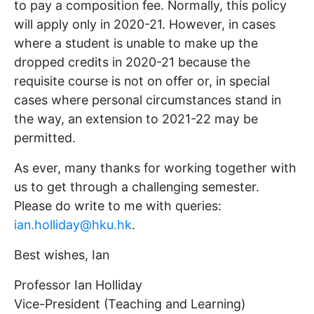
to pay a composition fee. Normally, this policy
will apply only in 2020-21. However, in cases
where a student is unable to make up the
dropped credits in 2020-21 because the
requisite course is not on offer or, in special
cases where personal circumstances stand in
the way, an extension to 2021-22 may be
permitted.
As ever, many thanks for working together with
us to get through a challenging semester.
Please do write to me with queries:
ian.holliday@hku.hk
.
Best wishes, Ian
Professor Ian Holliday
Vice-President (Teaching and Learning)