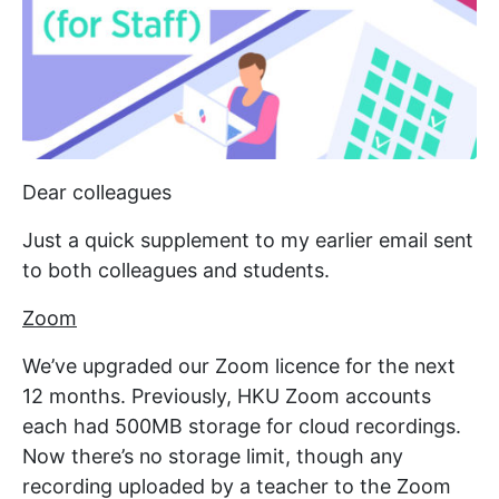
Dear colleagues
Just a quick supplement to my earlier email sent
to both colleagues and students.
Zoom
We’ve upgraded our Zoom licence for the next
12 months. Previously, HKU Zoom accounts
each had 500MB storage for cloud recordings.
Now there’s no storage limit, though any
recording uploaded by a teacher to the Zoom