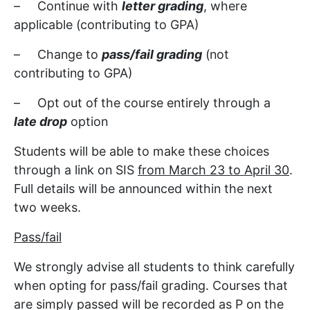
– Continue with
letter grading
, where
applicable (contributing to GPA)
– Change to
pass/fail grading
(not
contributing to GPA)
– Opt out of the course entirely through a
late drop
option
Students will be able to make these choices
through a link on SIS
from March 23 to April 30
.
Full details will be announced within the next
two weeks.
Pass/fail
We strongly advise all students to think carefully
when opting for pass/fail grading. Courses that
are simply passed will be recorded as P on the