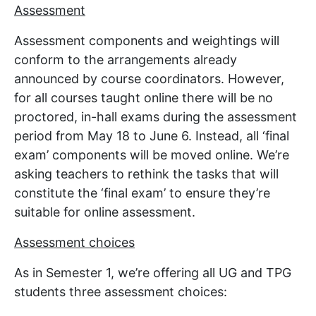
Assessment
Assessment components and weightings will
conform to the arrangements already
announced by course coordinators. However,
for all courses taught online there will be no
proctored, in-hall exams during the assessment
period from May 18 to June 6. Instead, all ‘final
exam’ components will be moved online. We’re
asking teachers to rethink the tasks that will
constitute the ‘final exam’ to ensure they’re
suitable for online assessment.
Assessment choices
As in Semester 1, we’re offering all UG and TPG
students three assessment choices: