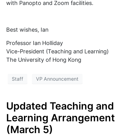
with Panopto and Zoom facilities.
Best wishes, Ian
Professor Ian Holliday
Vice-President (Teaching and Learning)
The University of Hong Kong
Staff
VP Announcement
Updated Teaching and
Learning Arrangement
(March 5)