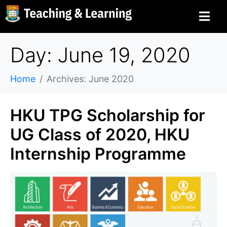
Day: June 19, 2020
Home
Archives: June 2020
HKU TPG Scholarship for
UG Class of 2020, HKU
Internship Programme