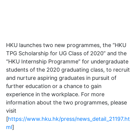
HKU launches two new programmes, the “HKU
TPG Scholarship for UG Class of 2020” and the
“HKU Internship Programme” for undergraduate
students of the 2020 graduating class, to recruit
and nurture aspiring graduates in pursuit of
further education or a chance to gain
experience in the workplace. For more
information about the two programmes, please
visit
[
https://www.hku.hk/press/news_detail_21197.ht
ml
]