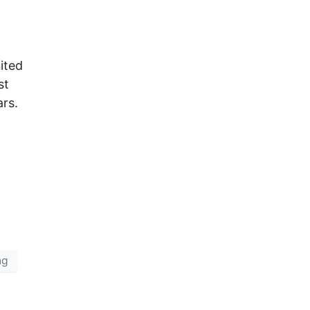
ited
st
ars.
ng