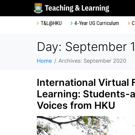
T&L@HKU
4-Year UG Curriculum
C
Day: September 1
Home
Archives: September 2020
International Virtual
Learning: Students-a
Voices from HKU