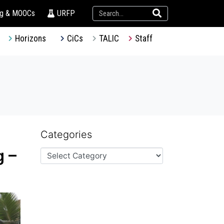
ng & MOOCs
URFP
Horizons
CiCs
TALIC
Staff
Categories
g –