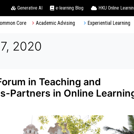
Generative AI
e-learning Blog
HKU Online Learni
ommon Core
Academic Advising
Experiential Learning
7, 2020
 Forum in Teaching and
s-Partners in Online Learnin