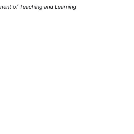
ment of Teaching and Learning