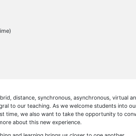
Time)
ybrid, distance, synchronous, asynchronous, virtual a
ral to our teaching. As we welcome students into ou
first time, we also want to take the opportunity to con
 more about this new experience.
ching and learning brings us closer to one another,