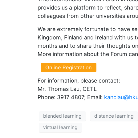
provides us a platform to reflect, sha
colleagues from other universities aro
We are extremely fortunate to have sen
Kingdom, Finland and Ireland with us t
months and to share their thoughts on 
More information about the Forum ca
Online Registration
For information, please contact:
Mr. Thomas Lau, CETL
Phone: 3917 4807; Email:
kanclau@hku
blended learning
distance learning
virtual learning