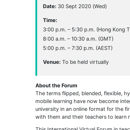
Date:
30 Sept 2020 (Wed)
Time:
3:00 p.m. – 5:30 p.m. (Hong Kong 
8:00 a.m. – 10:30 a.m. (GMT)
5:00 p.m. – 7:30 p.m. (AEST)
Venue:
To be held virtually
About the Forum
The terms flipped, blended, flexible, h
mobile learning have now become integ
university in an online format for the 
with them and their teachers to learn
This International Virtual Forum in tea