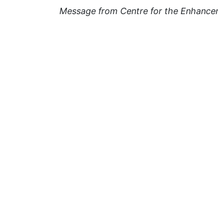
Message from Centre for the Enhance