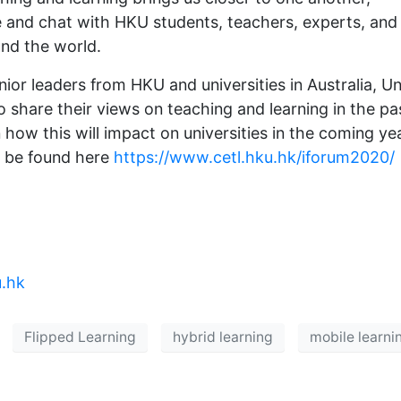
re and chat with HKU students, teachers, experts, and
und the world.
ior leaders from HKU and universities in Australia, Un
o share their views on teaching and learning in the pa
how this will impact on universities in the coming ye
n be found here
https://www.cetl.hku.hk/iforum2020/
.hk
Flipped Learning
hybrid learning
mobile learni