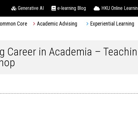
Generative AI
e-learning Blog
HKU Online Learni
ommon Core
Academic Advising
Experiential Learning
ng Career in Academia – Teachin
shop