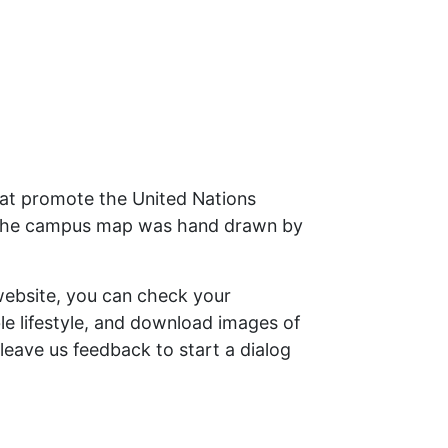
that promote the United Nations
 – the campus map was hand drawn by
website, you can check your
ble lifestyle, and download images of
leave us feedback to start a dialog