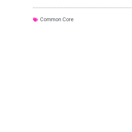
Common Core