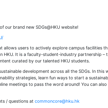
h of our brand new SDGs@HKU website!
U/
 allows users to actively explore campus facilities 
n HKU. It is a faculty-student-industry partnership
content curated by our talented HKU students.
ustainable development across all the SDGs. In this 
ability strategies, learn fun ways to start a sustaina
nline meetings to pass the word around! You can also 
nts / questions at
commoncore@hku.hk