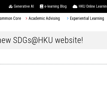
Generative AI
e-learning Blog
HKU Online Learni
ommon Core
Academic Advising
Experiential Learning
 new SDGs@HKU website!