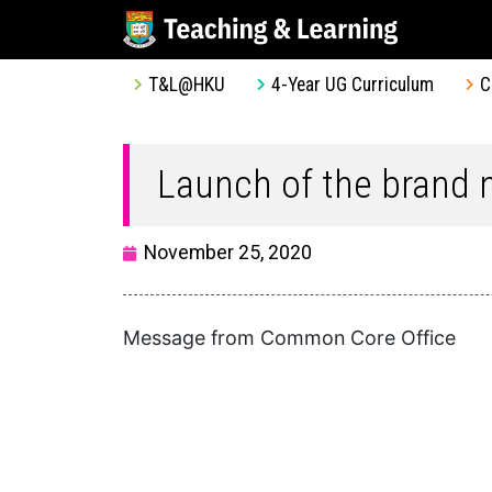
T&L@HKU
4-Year UG Curriculum
C
Launch of the brand
November 25, 2020
Message from Common Core Office