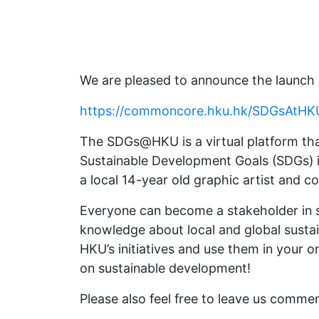
We are pleased to announce the launc
https://commoncore.hku.hk/SDGsAtHK
The SDGs@HKU is a virtual platform that
Sustainable Development Goals (SDGs) i
a local 14-year old graphic artist and 
Everyone can become a stakeholder in s
knowledge about local and global sustain
HKU’s initiatives and use them in your o
on sustainable development!
Please also feel free to leave us comme