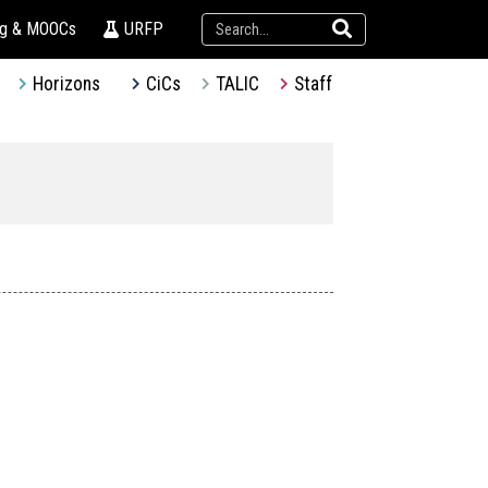
ng & MOOCs
URFP
Horizons
CiCs
TALIC
Staff