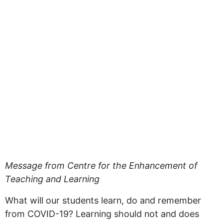
Message from Centre for the Enhancement of
Teaching and Learning
What will our students learn, do and remember
from COVID-19? Learning should not and does