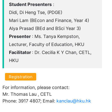
Student Presenters
:
Didi, Di Heng Tse, (PDGE)
Mari Lam (BEcon and Finance, Year 4)
Alya Prasad (BEd and BSci Year 3)
Presenter
: Ms. Tanya Kempston,
Lecturer, Faculty of Education, HKU
Facilitator
: Dr. Cecilia K Y Chan, CETL,
HKU
Registration
For information, please contact:
Mr. Thomas Lau , CETL
Phone: 3917 4807; Email:
kanclau@hku.hk​