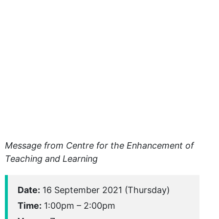
Message from Centre for the Enhancement of
Teaching and Learning
Date:
16 September 2021 (Thursday)
Time:
1:00pm – 2:00pm