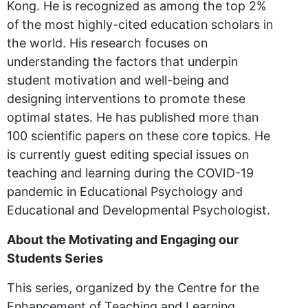
Kong. He is recognized as among the top 2%
of the most highly-cited education scholars in
the world. His research focuses on
understanding the factors that underpin
student motivation and well-being and
designing interventions to promote these
optimal states. He has published more than
100 scientific papers on these core topics. He
is currently guest editing special issues on
teaching and learning during the COVID-19
pandemic in Educational Psychology and
Educational and Developmental Psychologist.
About the Motivating and Engaging our
Students Series
This series, organized by the Centre for the
Enhancement of Teaching and Learning