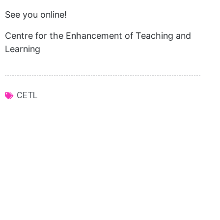
See you online!
Centre for the Enhancement of Teaching and
Learning
CETL