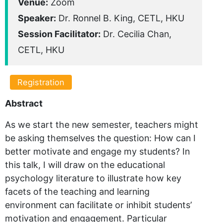
Venue:
Zoom
Speaker:
Dr. Ronnel B. King, CETL, HKU
Session Facilitator:
Dr. Cecilia Chan,
CETL, HKU
Registration
Abstract
As we start the new semester, teachers might
be asking themselves the question: How can I
better motivate and engage my students? In
this talk, I will draw on the educational
psychology literature to illustrate how key
facets of the teaching and learning
environment can facilitate or inhibit students’
motivation and engagement. Particular