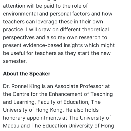
attention will be paid to the role of
environmental and personal factors and how
teachers can leverage these in their own
practice. I will draw on different theoretical
perspectives and also my own research to
present evidence-based insights which might
be useful for teachers as they start the new
semester.
About the Speaker
Dr. Ronnel King is an Associate Professor at
the Centre for the Enhancement of Teaching
and Learning, Faculty of Education, The
University of Hong Kong. He also holds
honorary appointments at The University of
Macau and The Education University of Hong