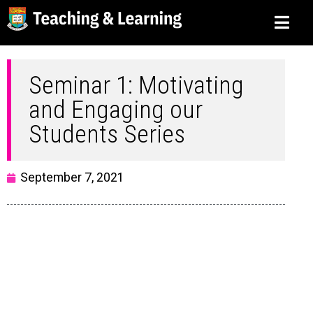
Seminar 1: Motivating
and Engaging our
Students Series
September 7, 2021