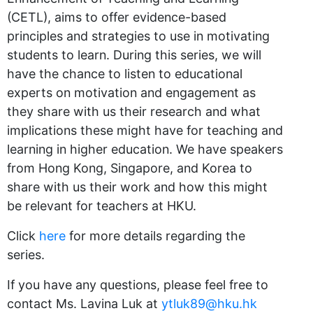
(CETL), aims to offer evidence-based
principles and strategies to use in motivating
students to learn. During this series, we will
have the chance to listen to educational
experts on motivation and engagement as
they share with us their research and what
implications these might have for teaching and
learning in higher education. We have speakers
from Hong Kong, Singapore, and Korea to
share with us their work and how this might
be relevant for teachers at HKU.
Click
here
for more details regarding the
series.
If you have any questions, please feel free to
contact Ms. Lavina Luk at
ytluk89@hku.hk