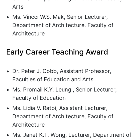
Arts
Ms. Vincci W.S. Mak, Senior Lecturer,
Department of Architecture, Faculty of
Architecture
Early Career Teaching Award
Dr. Peter J. Cobb, Assistant Professor,
Faculties of Education and Arts
Ms. Promail K.Y. Leung , Senior Lecturer,
Faculty of Education
Ms. Lidia V. Ratoi, Assistant Lecturer,
Department of Architecture, Faculty of
Architecture
Ms. Janet K.T. Wong, Lecturer, Department of