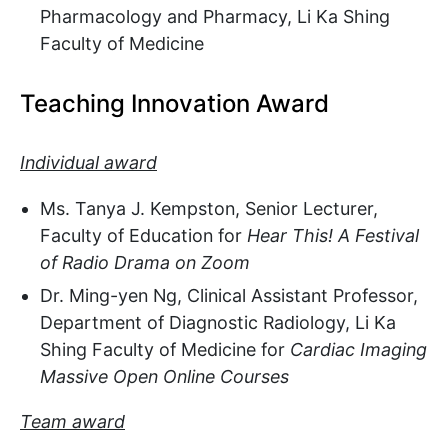
Pharmacology and Pharmacy, Li Ka Shing
Faculty of Medicine
Teaching Innovation Award
Individual award
Ms. Tanya J. Kempston, Senior Lecturer,
Faculty of Education for
Hear This! A Festival
of Radio Drama on Zoom
Dr. Ming-yen Ng, Clinical Assistant Professor,
Department of Diagnostic Radiology, Li Ka
Shing Faculty of Medicine for
Cardiac Imaging
Massive Open Online Courses
Team award