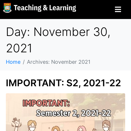
Day: November 30,
2021
Home
Archives: November 2021
IMPORTANT: S2, 2021-22