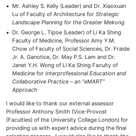
Mr. Ashley S. Kelly (Leader) and Dr. Xiaoxuan
Lu of Faculty of Architecture for
Strategic
Landscape Planning for the Greater Mekong
Dr. George L. Tipoe (Leader) of Li Ka Shing
Faculty of Medicine, Professor Amy Y.M.
Chow of Faculty of Social Sciences, Dr. Fraide
Jr. A. Ganotice, Dr. May P.S. Lam and Dr.
Janet Y.H. Wong of Li Ka Shing Faculty of
Medicine for
Interprofessional Education and
Collaborative Practice – an “eMART”
Approach
I would like to thank our external assessor
Professor Anthony Smith (Vice-Provost
(Faculties) of the University College London) for
providing us with expert advice during the final