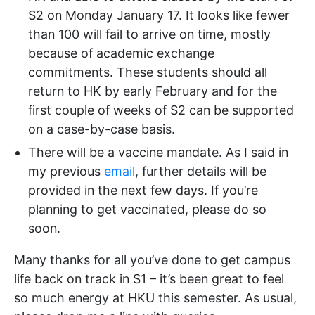
S2 on Monday January 17. It looks like fewer
than 100 will fail to arrive on time, mostly
because of academic exchange
commitments. These students should all
return to HK by early February and for the
first couple of weeks of S2 can be supported
on a case-by-case basis.
There will be a vaccine mandate. As I said in
my previous
email
, further details will be
provided in the next few days. If you’re
planning to get vaccinated, please do so
soon.
Many thanks for all you’ve done to get campus
life back on track in S1 – it’s been great to feel
so much energy at HKU this semester. As usual,