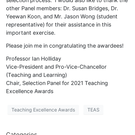
selection process. I would also like to thank the
other Panel members: Dr. Susan Bridges, Dr.
Yeewan Koon, and Mr. Jason Wong (student
representative) for their assistance in this
important exercise.
Please join me in congratulating the awardees!
Professor Ian Holliday
Vice-President and Pro-Vice-Chancellor
(Teaching and Learning)
Chair, Selection Panel for 2021 Teaching
Excellence Awards
Teaching Excellence Awards
TEAS
Categories