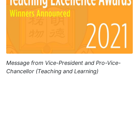
Message from Vice-President and Pro-Vice-
Chancellor (Teaching and Learning)