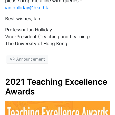
please drop me a line with queries –
ian.holliday@hku.hk
.
Best wishes, Ian
Professor Ian Holliday
Vice-President (Teaching and Learning)
The University of Hong Kong
VP Announcement
2021 Teaching Excellence
Awards