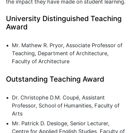
the impact they have made on student learning.
University Distinguished Teaching
Award
Mr. Mathew R. Pryor, Associate Professor of
Teaching, Department of Architecture,
Faculty of Architecture
Outstanding Teaching Award
Dr. Christophe D.M. Coupé, Assistant
Professor, School of Humanities, Faculty of
Arts
Mr. Patrick D. Desloge, Senior Lecturer,
Centre for Applied English Studies, Faculty of