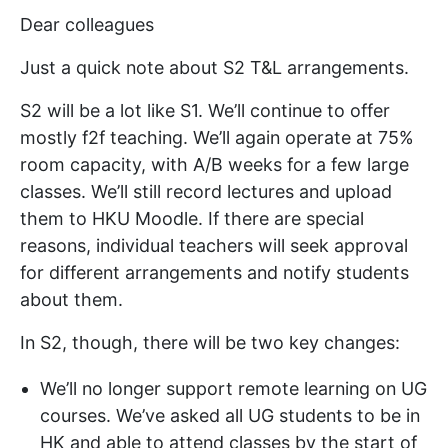
Dear colleagues
Just a quick note about S2 T&L arrangements.
S2 will be a lot like S1. We’ll continue to offer
mostly f2f teaching. We’ll again operate at 75%
room capacity, with A/B weeks for a few large
classes. We’ll still record lectures and upload
them to HKU Moodle. If there are special
reasons, individual teachers will seek approval
for different arrangements and notify students
about them.
In S2, though, there will be two key changes:
We’ll no longer support remote learning on UG
courses. We’ve asked all UG students to be in
HK and able to attend classes by the start of