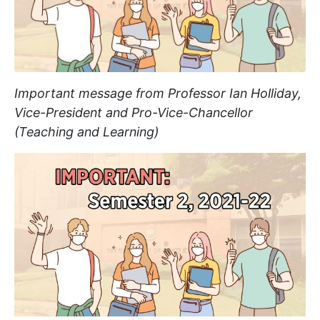
Important message from Professor Ian Holliday,
Vice-President and Pro-Vice-Chancellor
(Teaching and Learning)