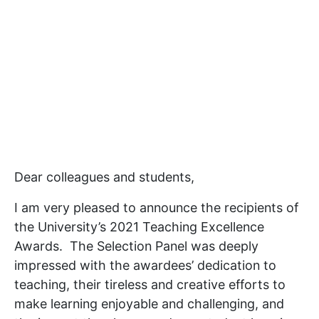
Dear colleagues and students,
I am very pleased to announce the recipients of
the University’s 2021 Teaching Excellence
Awards. The Selection Panel was deeply
impressed with the awardees’ dedication to
teaching, their tireless and creative efforts to
make learning enjoyable and challenging, and