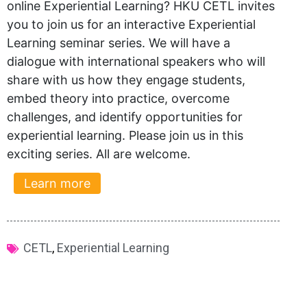
online Experiential Learning? HKU CETL invites
you to join us for an interactive Experiential
Learning seminar series. We will have a
dialogue with international speakers who will
share with us how they engage students,
embed theory into practice, overcome
challenges, and identify opportunities for
experiential learning. Please join us in this
exciting series. All are welcome.
Learn more
CETL
,
Experiential Learning