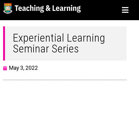
Experiential Learning
Seminar Series
May 3, 2022