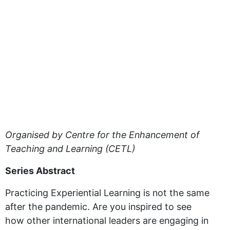
Organised by Centre for the Enhancement of
Teaching and Learning (CETL)
Series Abstract
Practicing Experiential Learning is not the same
after the pandemic. Are you inspired to see
how other international leaders are engaging in