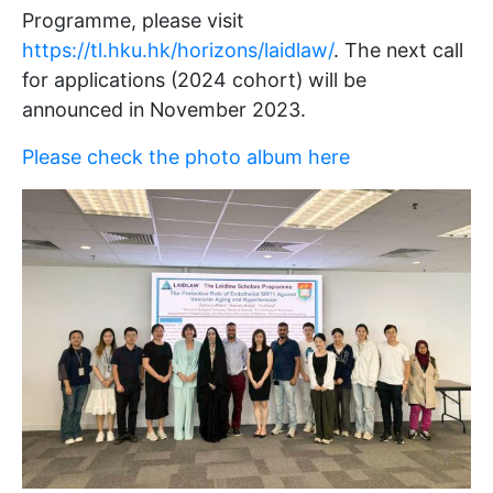
Programme, please visit
https://tl.hku.hk/horizons/laidlaw/
. The next call
for applications (2024 cohort) will be
announced in November 2023.
Please check the photo album here