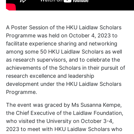
A Poster Session of the HKU Laidlaw Scholars
Programme was held on October 4, 2023 to
facilitate experience sharing and networking
among some 50 HKU Laidlaw Scholars as well
as research supervisors, and to celebrate the
achievements of the Scholars in their pursuit of
research excellence and leadership
development under the HKU Laidlaw Scholars
Programme.
The event was graced by Ms Susanna Kempe,
the Chief Executive of the Laidlaw Foundation,
who visited the University on October 3-4,
2023 to meet with HKU Laidlaw Scholars who