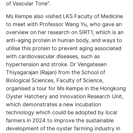
of Vascular Tone”.
Ms Kempe also visited LKS Faculty of Medicine
to meet with Professor Wang Yu, who gave an
overview on her research on SIRT1, which is an
anti-aging protein in human body, and ways to
utilise this protein to prevent aging associated
with cardiovascular diseases, such as
hypertension and stroke. Dr Vengatesen
Thiyagarajan (Rajan) from the School of
Biological Sciences, Faculty of Science,
organised a tour for Ms Kempe in the Hongkong
Oyster Hatchery and Innovation Research Unit,
which demonstrates a new incubation
technology which could be adopted by local
farmers in 2024 to improve the sustainable
development of the oyster farming industry in