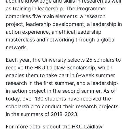
acquire knowledge and skills in research as well
as training in leadership. The Programme
comprises five main elements: a research
project, leadership development, a leadership in
action experience, an ethical leadership
masterclass and networking through a global
network.
Each year, the University selects 25 scholars to
receive the HKU Laidlaw Scholarship, which
enables them to take part in 6-week summer
research in the first summer, and a leadership-
in-action project in the second summer. As of
today, over 130 students have received the
scholarship to conduct their research projects
in the summers of 2018-2023.
For more details about the HKU Laidlaw