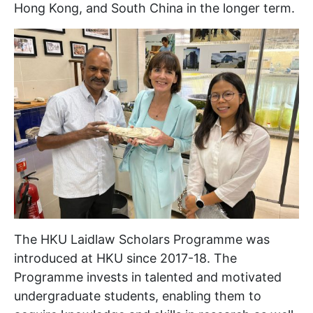
Hong Kong, and South China in the longer term.
The HKU Laidlaw Scholars Programme was
introduced at HKU since 2017-18. The
Programme invests in talented and motivated
undergraduate students, enabling them to