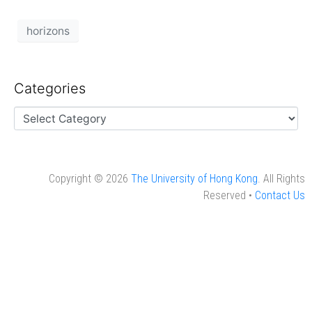
horizons
Categories
Copyright © 2026
The University of Hong Kong
. All Rights
Reserved •
Contact Us