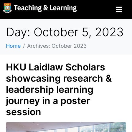
Day: October 5, 2023
Home
Archives: October 2023
HKU Laidlaw Scholars
showcasing research &
leadership learning
journey in a poster
session