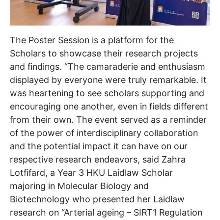
The Poster Session is a platform for the
Scholars to showcase their research projects
and findings. “The camaraderie and enthusiasm
displayed by everyone were truly remarkable. It
was heartening to see scholars supporting and
encouraging one another, even in fields different
from their own. The event served as a reminder
of the power of interdisciplinary collaboration
and the potential impact it can have on our
respective research endeavors, said Zahra
Lotfifard, a Year 3 HKU Laidlaw Scholar
majoring in Molecular Biology and
Biotechnology who presented her Laidlaw
research on “Arterial ageing – SIRT1 Regulation