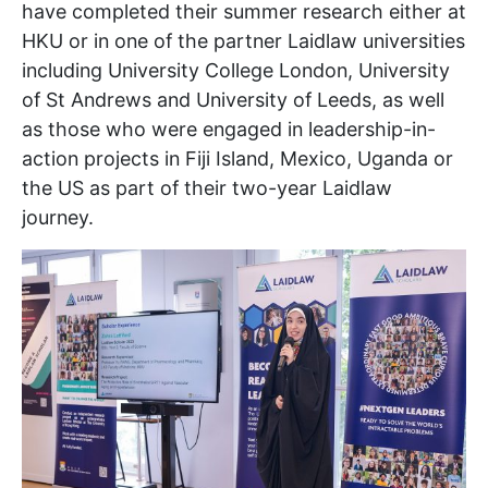
have completed their summer research either at
HKU or in one of the partner Laidlaw universities
including University College London, University
of St Andrews and University of Leeds, as well
as those who were engaged in leadership-in-
action projects in Fiji Island, Mexico, Uganda or
the US as part of their two-year Laidlaw
journey.