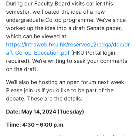
During our Faculty Board visits earlier this
semester, we floated the idea of a new
undergraduate Co-op programme. We’ve since
worked up the idea into a draft Senate paper,
which can be viewed at
https://intraweb.hku.hk/reserved_2/cdqa/doc/dr
aft_Co-op_Education.pdf
(HKU Portal login
required). We’re writing to seek your comments
on the draft.
We’ll also be hosting an open forum next week.
Please join us if you’d like to be part of the
debate. These are the details:
Date: May 14, 2024 (Tuesday)
Time: 4:30 – 6:00 p.m.