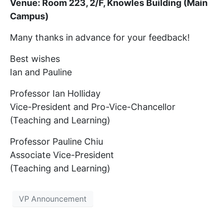
Venue: Room 223, 2/F, Knowles Building (Main
Campus)
Many thanks in advance for your feedback!
Best wishes
Ian and Pauline
Professor Ian Holliday
Vice-President and Pro-Vice-Chancellor
(Teaching and Learning)
Professor Pauline Chiu
Associate Vice-President
(Teaching and Learning)
VP Announcement