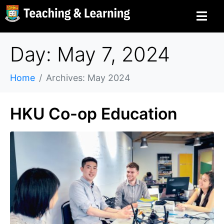
Day: May 7, 2024
Home
Archives: May 2024
HKU Co-op Education