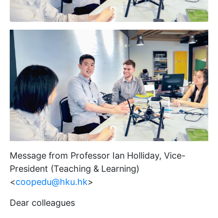
Message from Professor Ian Holliday, Vice-
President (Teaching & Learning)
<
coopedu@hku.hk
>
Dear colleagues