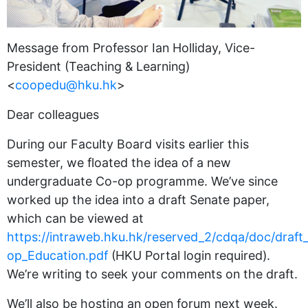
Message from Professor Ian Holliday, Vice-
President (Teaching & Learning)
<
coopedu@hku.hk
>
Dear colleagues
During our Faculty Board visits earlier this
semester, we floated the idea of a new
undergraduate Co-op programme. We’ve since
worked up the idea into a draft Senate paper,
which can be viewed at
https://intraweb.hku.hk/reserved_2/cdqa/doc/draft
op_Education.pdf
(HKU Portal login required).
We’re writing to seek your comments on the draft.
We’ll also be hosting an open forum next week.