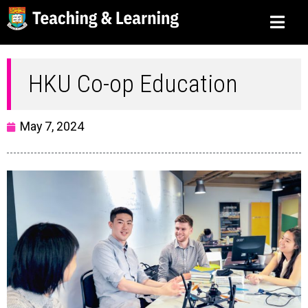
HKU Co-op Education
May 7, 2024