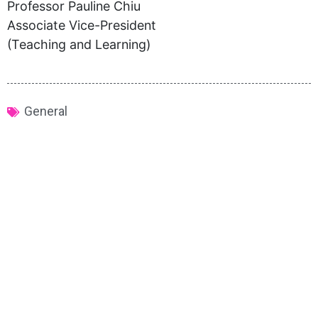
Professor Pauline Chiu
Associate Vice-President
(Teaching and Learning)
General