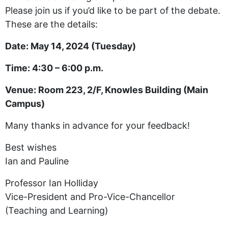
Please join us if you’d like to be part of the debate.
These are the details:
Date: May 14, 2024 (Tuesday)
Time: 4:30 – 6:00 p.m.
Venue: Room 223, 2/F, Knowles Building (Main
Campus)
Many thanks in advance for your feedback!
Best wishes
Ian and Pauline
Professor Ian Holliday
Vice-President and Pro-Vice-Chancellor
(Teaching and Learning)