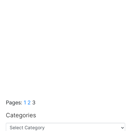
Pages:
1
2
3
Categories