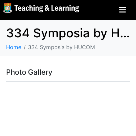
334 Symposia by HUCOM
Home
334 Symposia by HUCOM
Photo Gallery