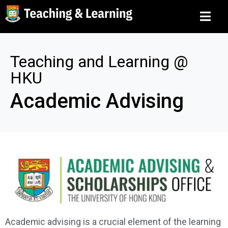
Teaching and Learning @
HKU
Academic Advising
Academic advising is a crucial element of the learning