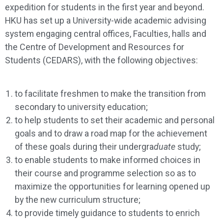
expedition for students in the first year and beyond.
HKU has set up a University-wide academic advising
system engaging central offices, Faculties, halls and
the Centre of Development and Resources for
Students (CEDARS), with the following objectives:
to facilitate freshmen to make the transition from
secondary to university education;
to help students to set their academic and personal
goals and to draw a road map for the achievement
of these goals during their undergra
duate
study;
to enable students to make informed choices in
their course and programme selection so as to
maximize the opportunities for learning opened up
by the new curriculum structure;
to provide timely guidance to students to enrich