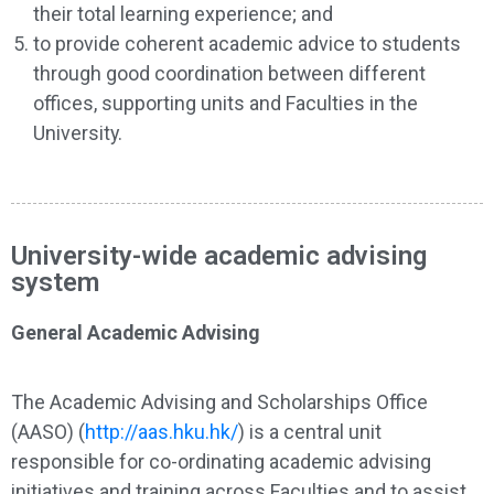
their total learning experience; and
to provide coherent academic advice to students
through good coordination between different
offices, supporting units and Faculties in the
University.
University-wide academic advising
system
General Academic Advising
The Academic Advising and Scholarships Office
(AASO) (
http://aas.hku.hk/
) is a central unit
responsible for co-ordinating academic advising
initiatives and training across Faculties and to assist