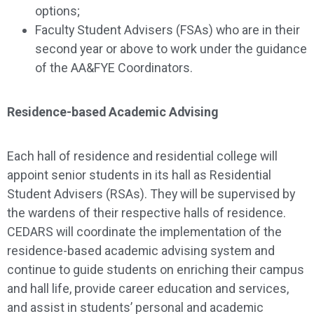
options;
Faculty Student Advisers (FSAs) who are in their
second year or above to work under the guidance
of the AA&FYE Coordinators.
Residence-based Academic Advising
Each hall of residence and residential college will
appoint senior students in its hall as Residential
Student Advisers (RSAs). They will be supervised by
the wardens of their respective halls of residence.
CEDARS will coordinate the implementation of the
residence-based academic advising system and
continue to guide students on enriching their campus
and hall life, provide career education and services,
and assist in students’ personal and academic