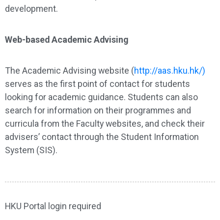
development.
Web-based Academic Advising
The Academic Advising website (
http://aas.hku.hk/)
serves as the first point of contact for students
looking for academic guidance. Students can also
search for information on their programmes and
curricula from the Faculty websites, and check their
advisers’ contact through the Student Information
System (SIS).
HKU Portal login required