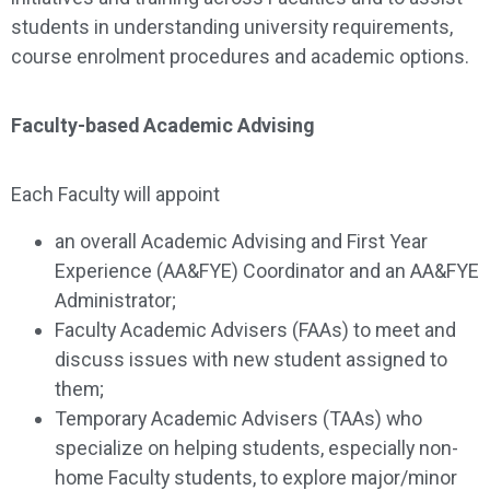
students in understanding university requirements,
course enrolment procedures and academic options.
Faculty-based Academic Advising
Each Faculty will appoint
an overall Academic Advising and First Year
Experience (AA&FYE) Coordinator and an AA&FYE
Administrator;
Faculty Academic Advisers (FAAs) to meet and
discuss issues with new student assigned to
them;
Temporary Academic Advisers (TAAs) who
specialize on helping students, especially non-
home Faculty students, to explore major/minor