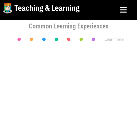
Common Learning Experiences
←Learn here