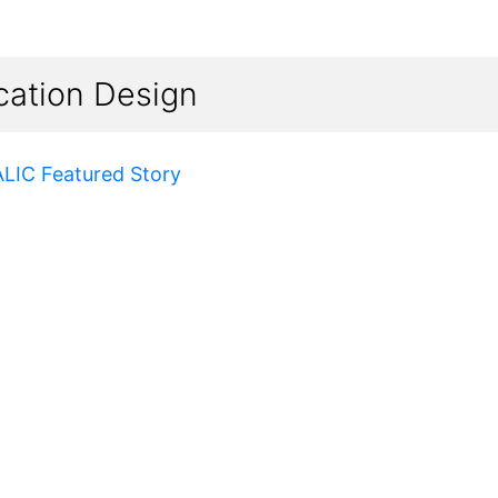
cation Design
ALIC Featured Story