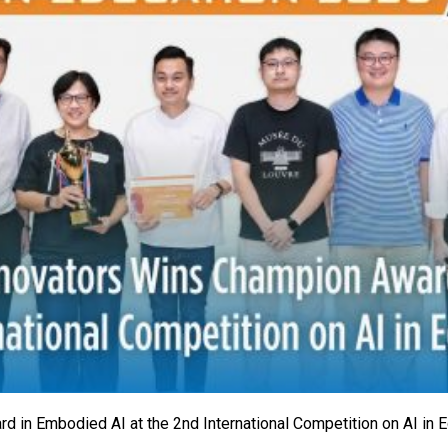
 in Embodied AI at the 2nd International Competition on AI in 