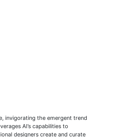
ce, invigorating the emergent trend
erages AI’s capabilities to
tional designers create and curate