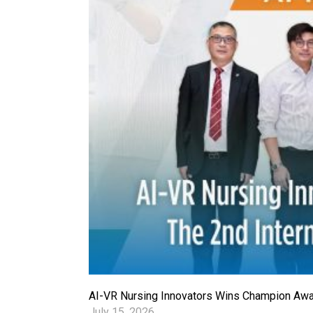
AI-VR Nursing Innovators Wins Champion Award
July 15, 2026