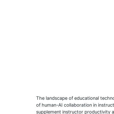
The landscape of educational technolo
of human-AI collaboration in instruc
supplement instructor productivity a