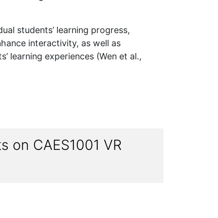
idual students’ learning progress,
hance interactivity, as well as
s’ learning experiences (Wen et al.,
nts on CAES1001 VR