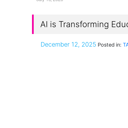
AI is Transforming Edu
December 12, 2025
Posted in:
T