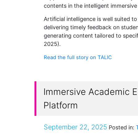
contents in the intelligent immersiv
Artificial intelligence is well suited
delivering timely feedback on student
generating content tailored to speci
2025).
Read the full story on TALIC
Immersive Academic En
Platform
September 22, 2025
Posted in: