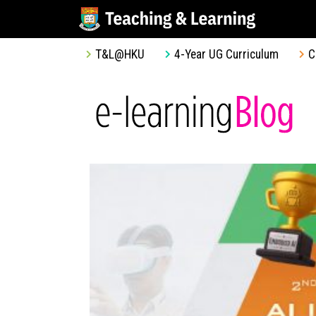
T&L@HKU
4-Year UG Curriculum
C