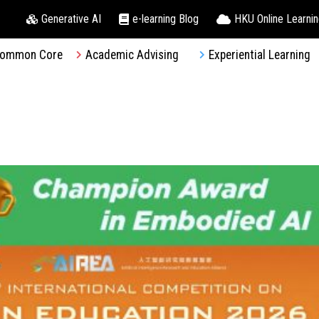
Generative AI
e-learning Blog
HKU Online Learni
ommon Core
Academic Advising
Experiential Learning