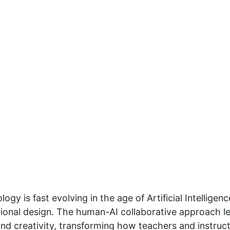
gy is fast evolving in the age of Artificial Intelligen
tional design. The human-AI collaborative approach lev
nd creativity, transforming how teachers and instruc