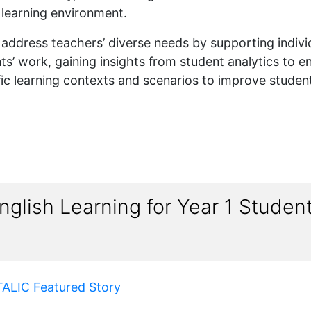
e learning environment.
 to address teachers’ diverse needs by supporting indiv
s’ work, gaining insights from student analytics to en
fic learning contexts and scenarios to improve student
glish Learning for Year 1 Stude
TALIC Featured Story