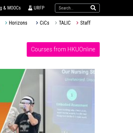
ng & MOOCs
URFP
Horizons
CiCs
TALIC
Staff
Courses from HKUOnline