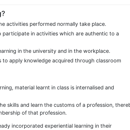
g?
the activities performed normally take place.
participate in activities which are authentic to a
rning in the university and in the workplace.
ts to apply knowledge acquired through classroom
ing, material learnt in class is internalised and
he skills and learn the customs of a profession, there
bership of that profession.
ady incorporated experiential learning in their