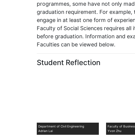
programmes, some have not only made i
graduation requirement. For example, t
engage in at least one form of experient
Faculty of Social Sciences requires all
before graduation. Information and exa
Faculties can be viewed below.
Student Reflection
Department of Civil Engineering
Faculty of Busine
Adrian Lai
Yvon Zhu