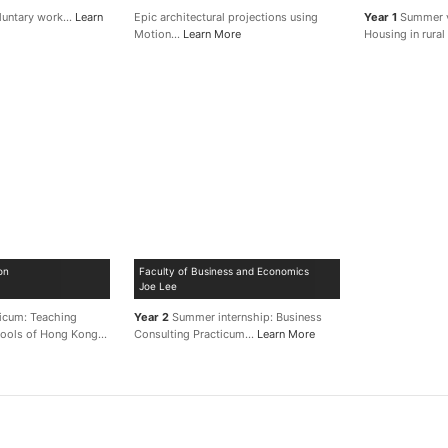
luntary work…
Learn
Epic architectural projections using
Year 1
Summer v
Motion…
Learn More
Housing in rura
on
Faculty of Business and Economics
Joe Lee
ticum: Teaching
Year 2
Summer internship: Business
chools of Hong Kong…
Consulting Practicum…
Learn More