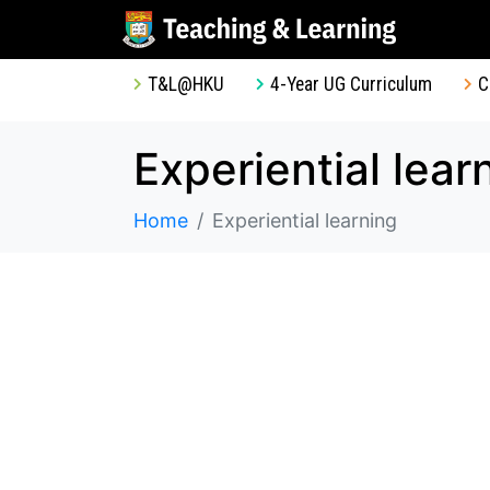
T&L@HKU
4-Year UG Curriculum
C
Experiential lear
Home
Experiential learning