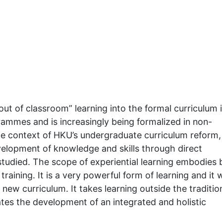
out of classroom” learning into the formal curriculum 
rammes and is increasingly being formalized in non-
e context of HKU’s undergraduate curriculum reform,
evelopment of knowledge and skills through direct
udied. The scope of experiential learning embodies b
raining. It is a very powerful form of learning and it w
new curriculum. It takes learning outside the traditio
ates the development of an integrated and holistic