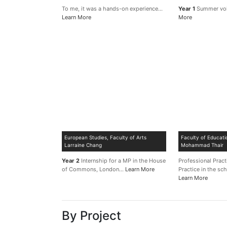
To me, it was a hands-on experience…
Year 1
Summer vo
Learn More
More
European Studies, Faculty of Arts
Faculty of Educati
Larraine Chang
Mohammad Thair
Year 2
Internship for a MP in the House
Professional Prac
of Commons, London…
Learn More
Practice in the s
Learn More
By Project