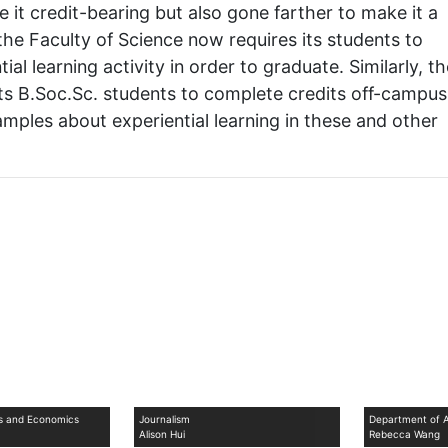
t credit-bearing but also gone farther to make it a
he Faculty of Science now requires its students to
ial learning activity in order to graduate. Similarly, t
 its B.Soc.Sc. students to complete credits off-campus
mples about experiential learning in these and other
ss and Economics
Journalism
Department of A
Alison Hui
Rebecca Wang