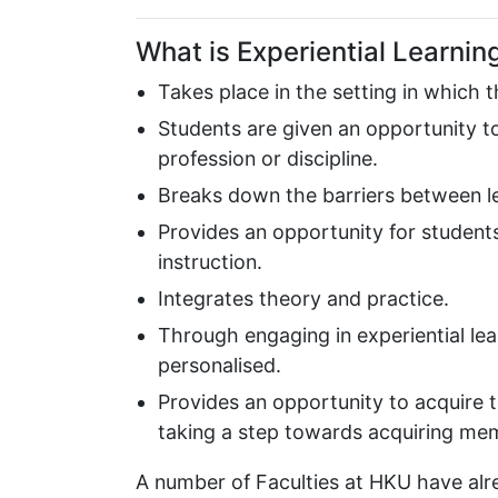
What is Experiential Learnin
Takes place in the setting in which 
Students are given an opportunity to 
profession or discipline.
Breaks down the barriers between lea
Provides an opportunity for studen
instruction.
Integrates theory and practice.
Through engaging in experiential learn
personalised.
Provides an opportunity to acquire t
taking a step towards acquiring mem
A number of Faculties at HKU have alre