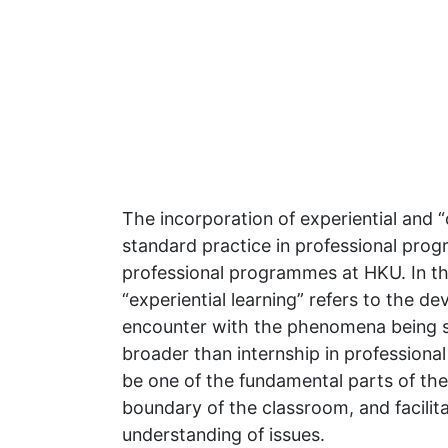
The incorporation of experiential and “
standard practice in professional prog
professional programmes at HKU. In th
“experiential learning” refers to the d
encounter with the phenomena being st
broader than internship in professional t
be one of the fundamental parts of the 
boundary of the classroom, and facilit
understanding of issues.