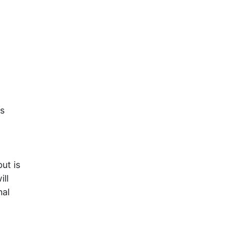
is
ut is
ill
nal