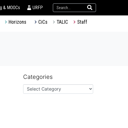
ng & MOOCs
URFP
Horizons
CiCs
TALIC
Staff
Categories