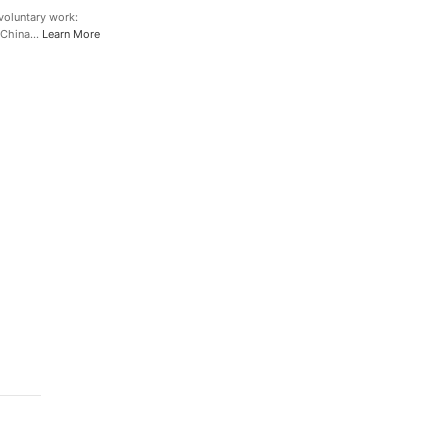
oluntary work:
l China…
Learn More