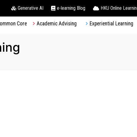
Generative AI
e-learning Blog
HKU Online Learni
ommon Core
Academic Advising
Experiential Learning
ning