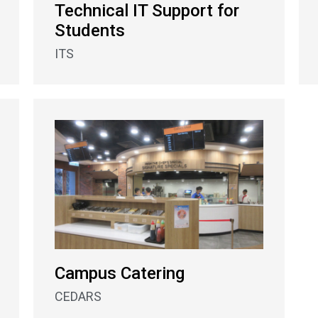
Technical IT Support for
Students
ITS
Campus Catering
CEDARS