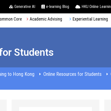
Generative AI
e-learning Blog
HKU Online Learni
ommon Core
Academic Advising
Experiential Learning
for Students
ming to Hong Kong
Online Resources for Students