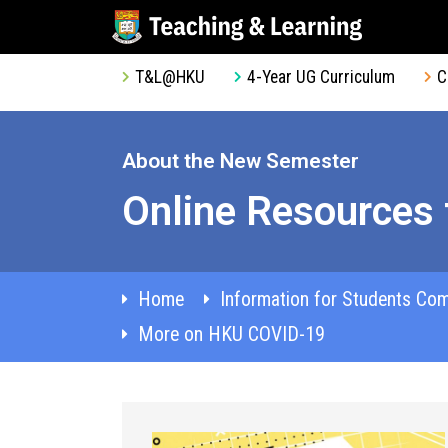
T&L@HKU
4-Year UG Curriculum
C
About the New Semester
Online Resources 
Home
Information for Students Co
More on HKU COVID-19