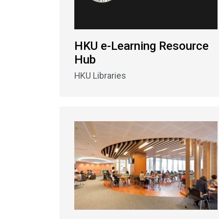
HKU e-Learning Resource
Hub
HKU Libraries