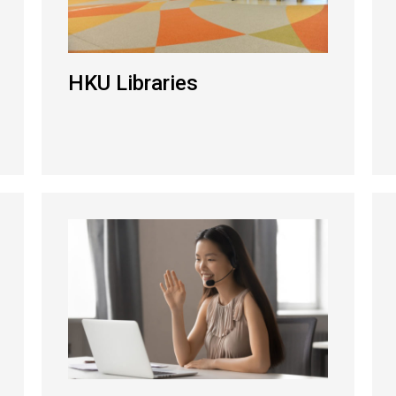
HKU Libraries