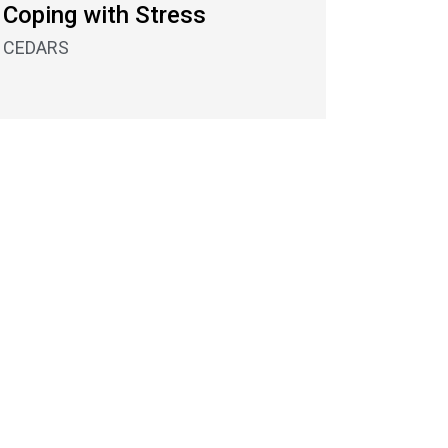
Coping with Stress
CEDARS