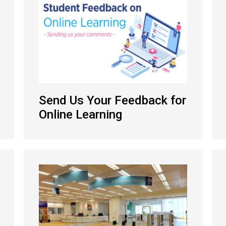
Send Us Your Feedback for
Online Learning