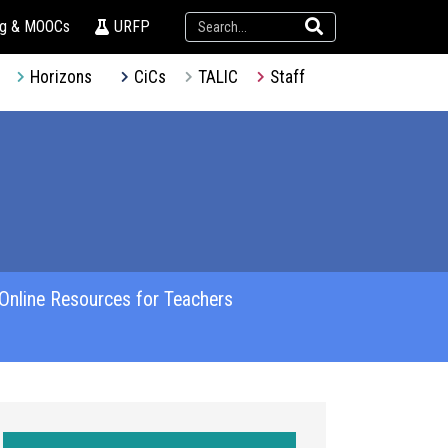
ng & MOOCs
URFP
Horizons
CiCs
TALIC
Staff
Online Resources for Teachers