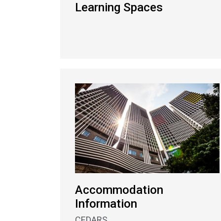
Learning Spaces
Accommodation
Information
CEDARS