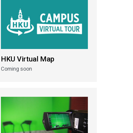
HKU Virtual Map
Coming soon