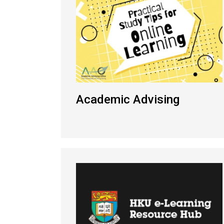
Academic Advising