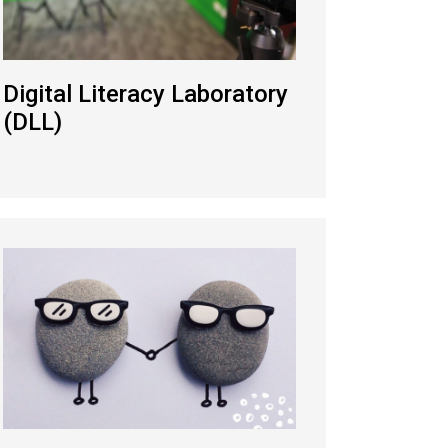
Digital Literacy Laboratory
(DLL)