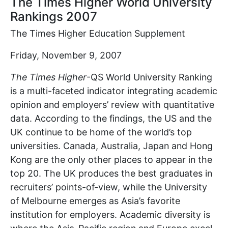
The Times Higher World University
Rankings 2007
The Times Higher Education Supplement
Friday, November 9, 2007
The Times Higher
-QS World University Ranking
is a multi-faceted indicator integrating academic
opinion and employers’ review with quantitative
data. According to the findings, the US and the
UK continue to be home of the world’s top
universities. Canada, Australia, Japan and Hong
Kong are the only other places to appear in the
top 20. The UK produces the best graduates in
recruiters’ points-of-view, while the University
of Melbourne emerges as Asia’s favorite
institution for employers. Academic diversity is