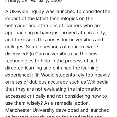
Friday, 29 February, 2008
A UK-wide inquiry was launched to consider the
impact of the latest technologies on the
behaviour and attitudes of learners who are
approaching or have just arrived at university,
and the issues this poses for universities and
colleges. Some questions of concern were
discussed: (i) Can universities use the new
technologies to help in the process of self-
directed learning and enhance the learning
experience?; (ii) Would students rely too heavily
on sites of dubious accuracy such as Wikipedia
that they are not evaluating the information
accessed critically and not considering how to
use them wisely? As a remedial action,
Manchester University developed and launched