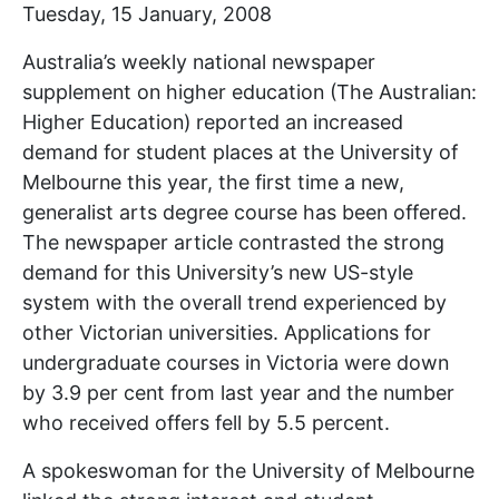
Tuesday, 15 January, 2008
Australia’s weekly national newspaper
supplement on higher education (The Australian:
Higher Education) reported an increased
demand for student places at the University of
Melbourne this year, the first time a new,
generalist arts degree course has been offered.
The newspaper article contrasted the strong
demand for this University’s new US-style
system with the overall trend experienced by
other Victorian universities. Applications for
undergraduate courses in Victoria were down
by 3.9 per cent from last year and the number
who received offers fell by 5.5 percent.
A spokeswoman for the University of Melbourne