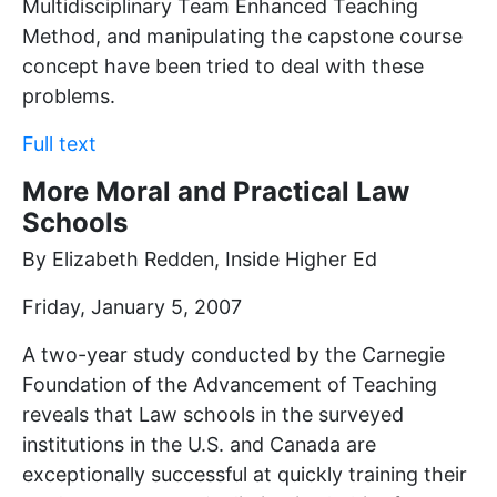
Multidisciplinary Team Enhanced Teaching
Method, and manipulating the capstone course
concept have been tried to deal with these
problems.
Full text
More Moral and Practical Law
Schools
By Elizabeth Redden, Inside Higher Ed
Friday, January 5, 2007
A two-year study conducted by the Carnegie
Foundation of the Advancement of Teaching
reveals that Law schools in the surveyed
institutions in the U.S. and Canada are
exceptionally successful at quickly training their