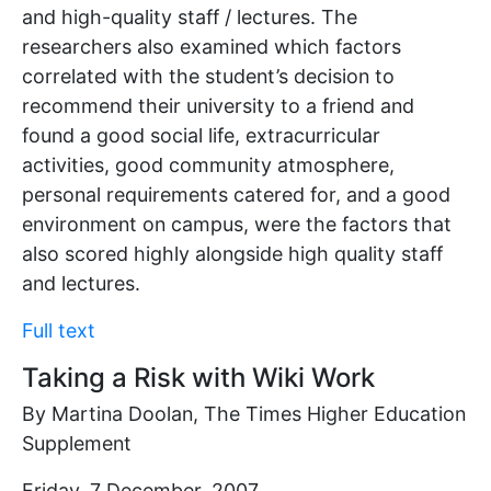
and high-quality staff / lectures. The
researchers also examined which factors
correlated with the student’s decision to
recommend their university to a friend and
found a good social life, extracurricular
activities, good community atmosphere,
personal requirements catered for, and a good
environment on campus, were the factors that
also scored highly alongside high quality staff
and lectures.
Full text
Taking a Risk with Wiki Work
By Martina Doolan, The Times Higher Education
Supplement
Friday, 7 December, 2007