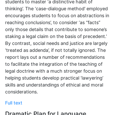
students to master ‘a distinctive habit of
thinking’. The ‘case-dialogue method’ employed
encourages students to focus on abstractions in
reaching conclusions’, to consider ‘as “facts”
only those details that contribute to someone’s
staking a legal claim on the basis of precedent.’
By contrast, social needs and justice are largely
‘treated as addenda’, if not totally ignored. The
report lays out a number of recommendations
to facilitate the integration of the teaching of
legal doctrine with a much stronger focus on
helping students develop practical ‘lawyering’
skills and understandings of ethical and moral
considerations.
Full text
Dramatic Plan for Language