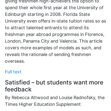
giving freshmen high-achievers the option to
spend their whole first year at the University of
Edinburgh starting in 2008. Florida State
University even offers in-state tuition rates so as
to attract talented entrants to attend its
freshman year abroad programmes in Florence,
London, Panama City and Valencia. This article
covers more examples of models as such, and
reveals the rationale of sending freshmen
overseas.
Full text
Satisfied – but students want more
feedback
By Rebecca Attwood and Louise Radnofsky, the
Times Higher Education Supplement