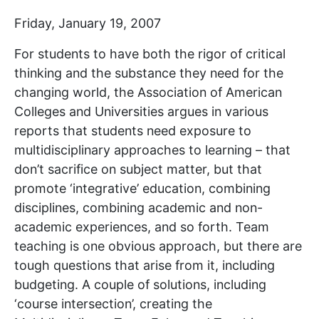
Friday, January 19, 2007
For students to have both the rigor of critical
thinking and the substance they need for the
changing world, the Association of American
Colleges and Universities argues in various
reports that students need exposure to
multidisciplinary approaches to learning – that
don’t sacrifice on subject matter, but that
promote ‘integrative’ education, combining
disciplines, combining academic and non-
academic experiences, and so forth. Team
teaching is one obvious approach, but there are
tough questions that arise from it, including
budgeting. A couple of solutions, including
‘course intersection’, creating the