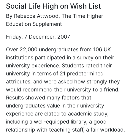
Social Life High on Wish List
By Rebecca Attwood, The Time Higher
Education Supplement
Friday, 7 December, 2007
Over 22,000 undergraduates from 106 UK
institutions participated in a survey on their
university experience. Students rated their
university in terms of 21 predetermined
attributes. and were asked how strongly they
would recommend their university to a friend.
Results showed many factors that
undergraduates value in their university
experience are elated to academic study,
including a well-equipped library, a good
relationship with teaching staff, a fair workload,