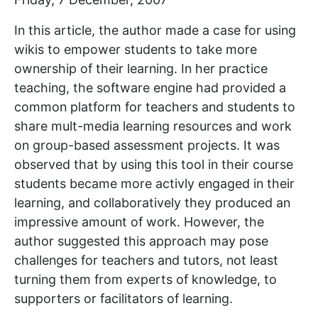
In this article, the author made a case for using
wikis to empower students to take more
ownership of their learning. In her practice
teaching, the software engine had provided a
common platform for teachers and students to
share mult-media learning resources and work
on group-based assessment projects. It was
observed that by using this tool in their course
students became more activly engaged in their
learning, and collaboratively they produced an
impressive amount of work. However, the
author suggested this approach may pose
challenges for teachers and tutors, not least
turning them from experts of knowledge, to
supporters or facilitators of learning.