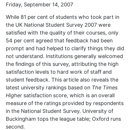
Friday, September 14, 2007
While 81 per cent of students who took part in
the UK National Student Survey 2007 were
satisfied with the quality of their courses, only
54 per cent agreed that feedback had been
prompt and had helped to clarify things they did
not understand. Institutions generally welcomed
the findings of this survey, attributing the high
satisfaction levels to hard work of staff and
student feedback. This article also reveals the
latest university rankings based on
The Times
Higher
satisfaction score, which is an overall
measure of the ratings provided by respondents
in the National Student Survey. University of
Buckingham tops the league table; Oxford runs
second.