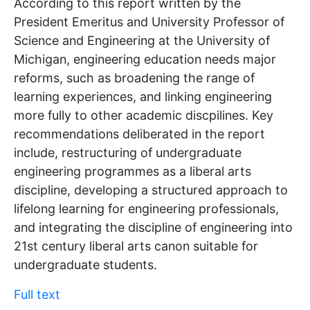
According to this report written by the
President Emeritus and University Professor of
Science and Engineering at the University of
Michigan, engineering education needs major
reforms, such as broadening the range of
learning experiences, and linking engineering
more fully to other academic discpilines. Key
recommendations deliberated in the report
include, restructuring of undergraduate
engineering programmes as a liberal arts
discipline, developing a structured approach to
lifelong learning for engineering professionals,
and integrating the discipline of engineering into
21st century liberal arts canon suitable for
undergraduate students.
Full text