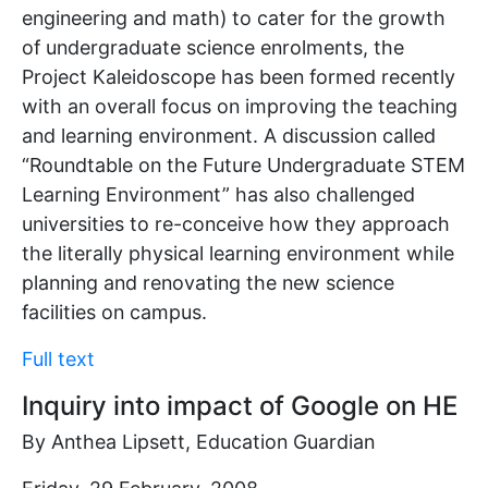
engineering and math) to cater for the growth
of undergraduate science enrolments, the
Project Kaleidoscope has been formed recently
with an overall focus on improving the teaching
and learning environment. A discussion called
“Roundtable on the Future Undergraduate STEM
Learning Environment” has also challenged
universities to re-conceive how they approach
the literally physical learning environment while
planning and renovating the new science
facilities on campus.
Full text
Inquiry into impact of Google on HE
By Anthea Lipsett, Education Guardian