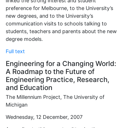
linked the strong interest and student
preference for Melbourne, to the University’s
new degrees, and to the University’s
communication visits to schools talking to
students, teachers and parents about the new
degree models.
Full text
Engineering for a Changing World:
A Roadmap to the Future of
Engineering Practice, Research,
and Education
The Millennium Project, The University of
Michigan
Wednesday, 12 December, 2007