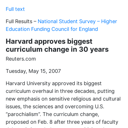
Full text
Full Results –
National Student Survey – Higher
Education Funding Council for England
Harvard approves biggest
curriculum change in 30 years
Reuters.com
Tuesday, May 15, 2007
Harvard University approved its biggest
curriculum overhaul in three decades, putting
new emphasis on sensitive religious and cultural
issues, the sciences and overcoming U.S.
“parochialism”. The curriculum change,
proposed on Feb. 8 after three years of faculty