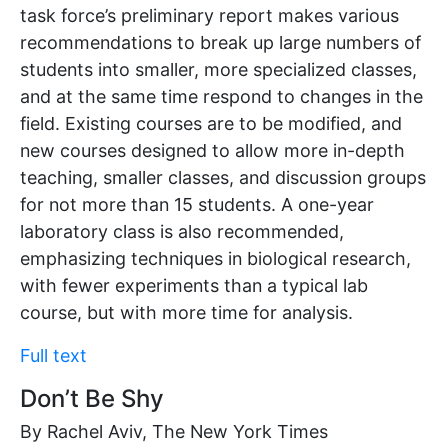
task force’s preliminary report makes various
recommendations to break up large numbers of
students into smaller, more specialized classes,
and at the same time respond to changes in the
field. Existing courses are to be modified, and
new courses designed to allow more in-depth
teaching, smaller classes, and discussion groups
for not more than 15 students. A one-year
laboratory class is also recommended,
emphasizing techniques in biological research,
with fewer experiments than a typical lab
course, but with more time for analysis.
Full text
Don’t Be Shy
By Rachel Aviv, The New York Times