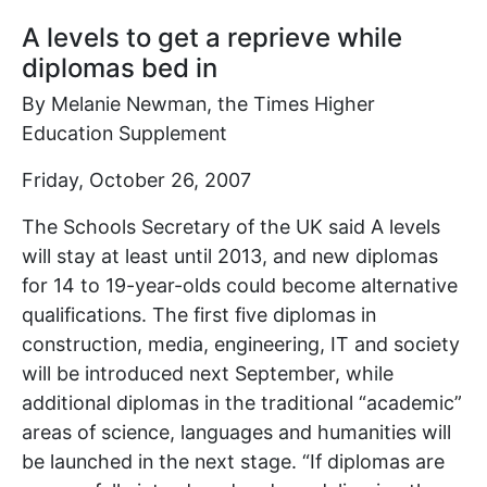
A levels to get a reprieve while
diplomas bed in
By Melanie Newman, the Times Higher
Education Supplement
Friday, October 26, 2007
The Schools Secretary of the UK said A levels
will stay at least until 2013, and new diplomas
for 14 to 19-year-olds could become alternative
qualifications. The first five diplomas in
construction, media, engineering, IT and society
will be introduced next September, while
additional diplomas in the traditional “academic”
areas of science, languages and humanities will
be launched in the next stage. “If diplomas are