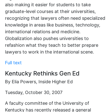
also making it easier for students to take
graduate-level courses at their universities,
recognizing that lawyers often need specialized
knowledge in areas like business, technology,
international relations and medicine.
Globalization also pushes universities to
refashion what they teach to better prepare
lawyers to work in the international scene.
Full text
Kentucky Rethinks Gen Ed
By Elia Powers, Inside Higher Ed
Tuesday, October 30, 2007
A faculty committee of the University of
Kentucky has recently released a general