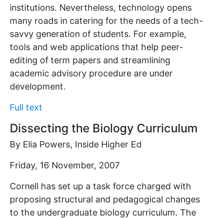
institutions. Nevertheless, technology opens
many roads in catering for the needs of a tech-
savvy generation of students. For example,
tools and web applications that help peer-
editing of term papers and streamlining
academic advisory procedure are under
development.
Full text
Dissecting the Biology Curriculum
By Elia Powers, Inside Higher Ed
Friday, 16 November, 2007
Cornell has set up a task force charged with
proposing structural and pedagogical changes
to the undergraduate biology curriculum. The