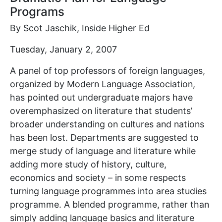
Programs
By Scot Jaschik, Inside Higher Ed
Tuesday, January 2, 2007
A panel of top professors of foreign languages,
organized by Modern Language Association,
has pointed out undergraduate majors have
overemphasized on literature that students’
broader understanding on cultures and nations
has been lost. Departments are suggested to
merge study of language and literature while
adding more study of history, culture,
economics and society – in some respects
turning language programmes into area studies
programme. A blended programme, rather than
simply adding language basics and literature