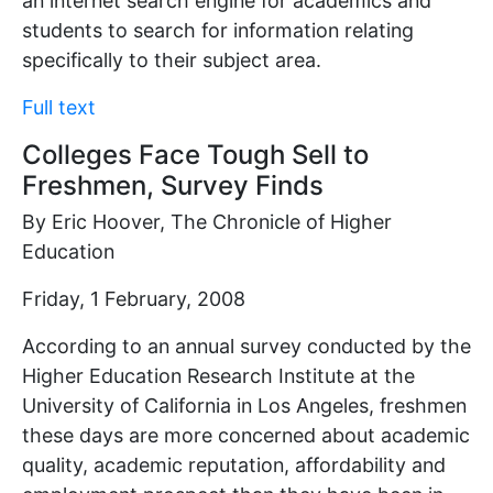
an internet search engine for academics and
students to search for information relating
specifically to their subject area.
Full text
Colleges Face Tough Sell to
Freshmen, Survey Finds
By Eric Hoover, The Chronicle of Higher
Education
Friday, 1 February, 2008
According to an annual survey conducted by the
Higher Education Research Institute at the
University of California in Los Angeles, freshmen
these days are more concerned about academic
quality, academic reputation, affordability and