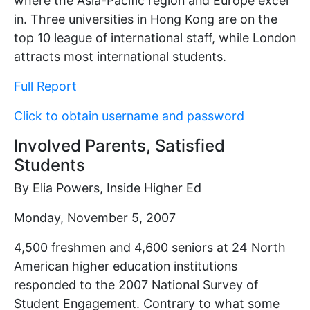
where the Asia-Pacific region and Europe excel
in. Three universities in Hong Kong are on the
top 10 league of international staff, while London
attracts most international students.
Full Report
Click to obtain username and password
Involved Parents, Satisfied
Students
By Elia Powers, Inside Higher Ed
Monday, November 5, 2007
4,500 freshmen and 4,600 seniors at 24 North
American higher education institutions
responded to the 2007 National Survey of
Student Engagement. Contrary to what some