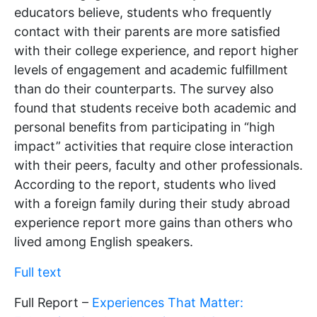
educators believe, students who frequently
contact with their parents are more satisfied
with their college experience, and report higher
levels of engagement and academic fulfillment
than do their counterparts. The survey also
found that students receive both academic and
personal benefits from participating in “high
impact” activities that require close interaction
with their peers, faculty and other professionals.
According to the report, students who lived
with a foreign family during their study abroad
experience report more gains than others who
lived among English speakers.
Full text
Full Report –
Experiences That Matter: