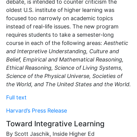
debate, is intended to counter criticism the
oldest U.S. institute of higher learning was
focused too narrowly on academic topics
instead of real-life issues. The new program
requires students to take a semester-long
course in each of the following areas:
Aesthetic
and Interpretive Understanding, Culture and
Belief, Empirical and Mathematical Reasoning,
Ethical Reasoning, Science of Living Systems,
Science of the Physical Universe, Societies of
the World, and The United States and the World.
Full text
Harvard’s Press Release
Toward Integrative Learning
By Scott Jaschik, Inside Higher Ed