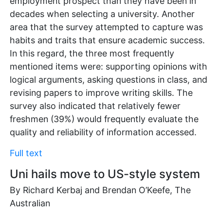
employment prospect than they have been in
decades when selecting a university. Another
area that the survey attempted to capture was
habits and traits that ensure academic success.
In this regard, the three most frequently
mentioned items were: supporting opinions with
logical arguments, asking questions in class, and
revising papers to improve writing skills. The
survey also indicated that relatively fewer
freshmen (39%) would frequently evaluate the
quality and reliability of information accessed.
Full text
Uni hails move to US-style system
By Richard Kerbaj and Brendan O’Keefe, The
Australian