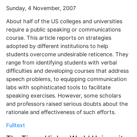
Sunday, 4 November, 2007
About half of the US colleges and universities
require a public speaking or communications
course. This article reports on strategies
adopted by different institutions to help
students overcome undesirable reticence. They
range from identifying students with verbal
difficulties and developing courses that address
speech problems, to equipping communication
labs with sophisticated tools to facilitate
speaking exercises. However, some scholars
and professors raised serious doubts about the
rationale and effectiveness of such efforts.
Fulltext