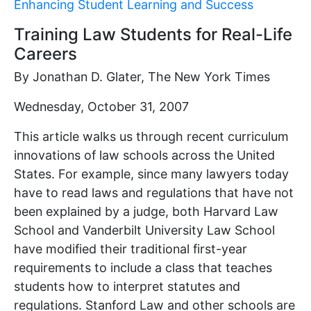
Enhancing Student Learning and Success
Training Law Students for Real-Life
Careers
By Jonathan D. Glater, The New York Times
Wednesday, October 31, 2007
This article walks us through recent curriculum
innovations of law schools across the United
States. For example, since many lawyers today
have to read laws and regulations that have not
been explained by a judge, both Harvard Law
School and Vanderbilt University Law School
have modified their traditional first-year
requirements to include a class that teaches
students how to interpret statutes and
regulations. Stanford Law and other schools are