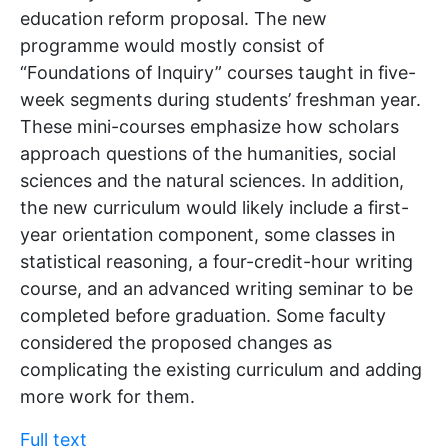
education reform proposal. The new
programme would mostly consist of
“Foundations of Inquiry” courses taught in five-
week segments during students’ freshman year.
These mini-courses emphasize how scholars
approach questions of the humanities, social
sciences and the natural sciences. In addition,
the new curriculum would likely include a first-
year orientation component, some classes in
statistical reasoning, a four-credit-hour writing
course, and an advanced writing seminar to be
completed before graduation. Some faculty
considered the proposed changes as
complicating the existing curriculum and adding
more work for them.
Full text