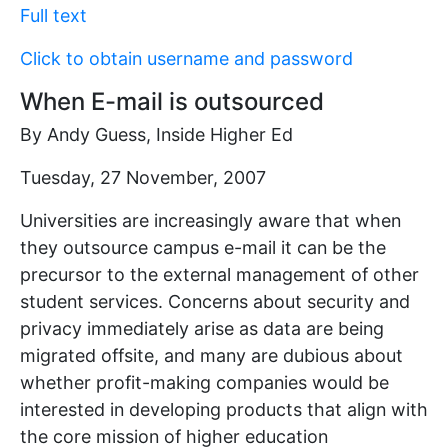
Full text
Click to obtain username and password
When E-mail is outsourced
By Andy Guess, Inside Higher Ed
Tuesday, 27 November, 2007
Universities are increasingly aware that when
they outsource campus e-mail it can be the
precursor to the external management of other
student services. Concerns about security and
privacy immediately arise as data are being
migrated offsite, and many are dubious about
whether profit-making companies would be
interested in developing products that align with
the core mission of higher education