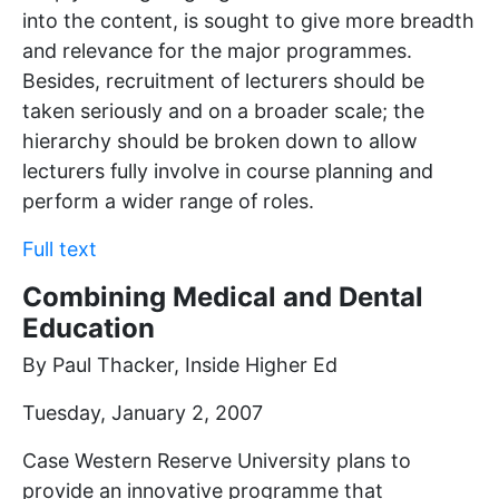
into the content, is sought to give more breadth
and relevance for the major programmes.
Besides, recruitment of lecturers should be
taken seriously and on a broader scale; the
hierarchy should be broken down to allow
lecturers fully involve in course planning and
perform a wider range of roles.
Full text
Combining Medical and Dental
Education
By Paul Thacker, Inside Higher Ed
Tuesday, January 2, 2007
Case Western Reserve University plans to
provide an innovative programme that