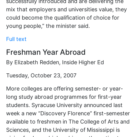
successfully introduced and are delivering the
mix that employers and universities value, they
could become the qualification of choice for
young people,” the minister said.
Full text
Freshman Year Abroad
By Elizabeth Redden, Inside Higher Ed
Tuesday, October 23, 2007
More colleges are offering semester- or year-
long study abroad programmes for first-year
students. Syracuse University announced last
week a new “Discovery Florence” first-semester
available to freshmen in The College of Arts and
Sciences, and the University of Mississippi is