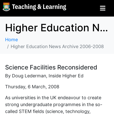
Higher Education News Archive 2006-2008
Home
Higher Education News Archive 2006-2008
Science Facilities Reconsidered
By Doug Lederman, Inside Higher Ed
Thursday, 6 March, 2008
As universities in the UK endeavour to create
strong undergraduate programmes in the so-
called STEM fields (science, technology,