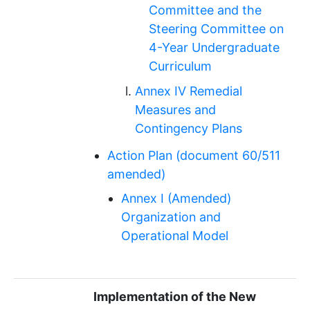
Committee and the
Steering Committee on
4-Year Undergraduate
Curriculum
Annex IV Remedial
Measures and
Contingency Plans
Action Plan (document 60/511
amended)
Annex I (Amended)
Organization and
Operational Model
Implementation of the New