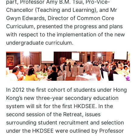
part, Professor Amy B.M. Tsui, Pro-Vice-
Chancellor (Teaching and Learning), and Mr
Gwyn Edwards, Director of Common Core
Curriculum, presented the progress and plans
with respect to the implementation of the new
undergraduate curriculum.
In 2012 the first cohort of students under Hong
Kong’s new three-year secondary education
system will sit for the first HKDSEE. In the
second session of the Retreat, issues
surrounding student recruitment and selection
under the HKDSEE were outlined by Professor