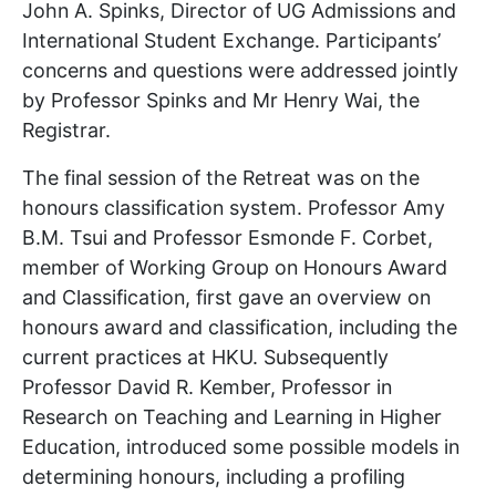
John A. Spinks, Director of UG Admissions and
International Student Exchange. Participants’
concerns and questions were addressed jointly
by Professor Spinks and Mr Henry Wai, the
Registrar.
The final session of the Retreat was on the
honours classification system. Professor Amy
B.M. Tsui and Professor Esmonde F. Corbet,
member of Working Group on Honours Award
and Classification, first gave an overview on
honours award and classification, including the
current practices at HKU. Subsequently
Professor David R. Kember, Professor in
Research on Teaching and Learning in Higher
Education, introduced some possible models in
determining honours, including a profiling