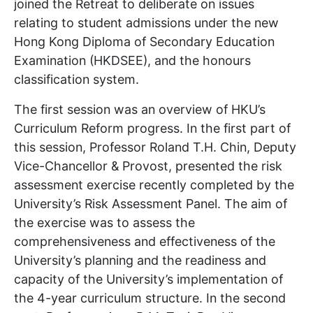
joined the Retreat to deliberate on issues
relating to student admissions under the new
Hong Kong Diploma of Secondary Education
Examination (HKDSEE), and the honours
classification system.
The first session was an overview of HKU’s
Curriculum Reform progress. In the first part of
this session, Professor Roland T.H. Chin, Deputy
Vice-Chancellor & Provost, presented the risk
assessment exercise recently completed by the
University’s Risk Assessment Panel. The aim of
the exercise was to assess the
comprehensiveness and effectiveness of the
University’s planning and the readiness and
capacity of the University’s implementation of
the 4-year curriculum structure. In the second