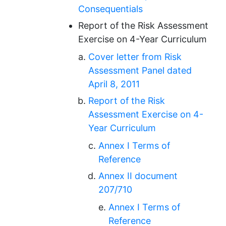
Consequentials
Report of the Risk Assessment
Exercise on 4-Year Curriculum
Cover letter from Risk
Assessment Panel dated
April 8, 2011
Report of the Risk
Assessment Exercise on 4-
Year Curriculum
Annex I Terms of
Reference
Annex II document
207/710
Annex I Terms of
Reference