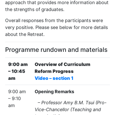
approach that provides more information about
the strengths of graduates.
Overall responses from the participants were
very positive. Please see below for more details
about the Retreat.
Programme rundown and materials
9:00 am
Overview of Curriculum
– 10:45
Reform Progress
am
Video – section 1
9:00 am
Opening Remarks
– 9:10
– Professor Amy B.M. Tsui (Pro-
am
Vice-Chancellor (Teaching and