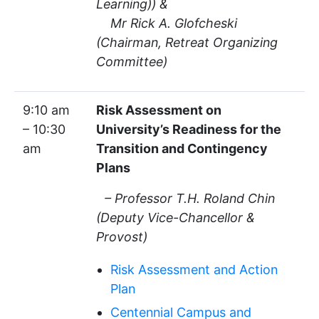
Learning)) &
Mr Rick A. Glofcheski
(Chairman, Retreat Organizing
Committee)
9:10 am
Risk Assessment on
– 10:30
University’s Readiness for the
am
Transition and Contingency
Plans
– Professor T.H. Roland Chin
(Deputy Vice-Chancellor &
Provost)
Risk Assessment and Action
Plan
Centennial Campus and