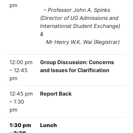
pm
– Professor John A. Spinks
(Director of UG Admissions and
International Student Exchange)
&
Mr Henry W.K. Wai (Registrar)
12:00 pm
Group Discussion: Concerns
– 12:45
and Issues for Clarification
pm
12:45 pm
Report Back
– 1:30
pm
1:30 pm
Lunch