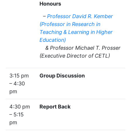
Honours
–
Professor David R. Kember
(Professor in Research in
Teaching & Learning in Higher
Education)
& Professor Michael T. Prosser
(Executive Director of CETL)
3:15 pm
Group Discussion
– 4:30
pm
4:30 pm
Report Back
– 5:15
pm