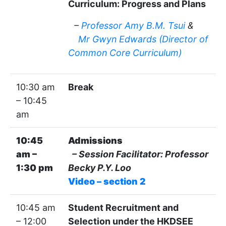
Curriculum: Progress and Plans
–
Professor Amy B.M. Tsui
&
Mr Gwyn Edwards (Director of
Common Core Curriculum)
10:30 am
Break
– 10:45
am
10:45
Admissions
am –
– Session Facilitator: Professor
1:30 pm
Becky P.Y. Loo
Video – section 2
10:45 am
Student Recruitment and
– 12:00
Selection under the HKDSEE