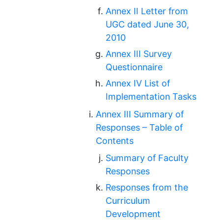
Annex II Letter from
UGC dated June 30,
2010
Annex III Survey
Questionnaire
Annex IV List of
Implementation Tasks
Annex III Summary of
Responses – Table of
Contents
Summary of Faculty
Responses
Responses from the
Curriculum
Development