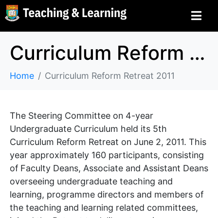
Curriculum Reform Retreat 2011
Home
Curriculum Reform Retreat 2011
The Steering Committee on 4-year
Undergraduate Curriculum held its 5th
Curriculum Reform Retreat on June 2, 2011. This
year approximately 160 participants, consisting
of Faculty Deans, Associate and Assistant Deans
overseeing undergraduate teaching and
learning, programme directors and members of
the teaching and learning related committees,