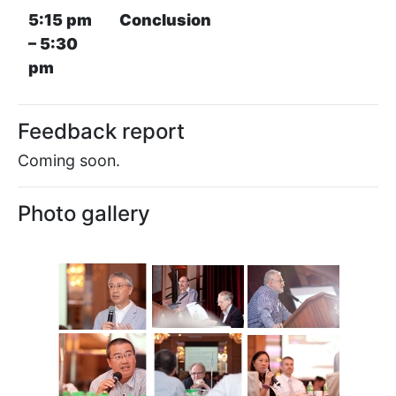
5:15 pm
Conclusion
– 5:30
pm
Feedback report
Coming soon.
Photo gallery