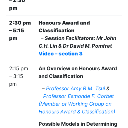
– 2:30
pm
2:30 pm
Honours Award and
– 5:15
Classification
pm
– Session Facilitators: Mr John
C.H. Lin & Dr David M. Pomfret
Video – section 3
2:15 pm
An Overview on Honours Award
– 3:15
and Classification
pm
–
Professor Amy B.M. Tsui
&
Professor Esmonde F. Corbet
(Member of Working Group on
Honours Award & Classification)
Possible Models in Determining