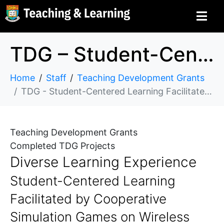
TDG – Student-Centered Learning Facilitated by Cooperative Simulation Games on Wireless Mobile Devices
Home
Staff
Teaching Development Grants
TDG - Student-Centered Learning Facilitated by Cooperative Simulation Games on Wireless Mobile Devices
Teaching Development Grants
Completed TDG Projects
Diverse Learning Experience
Student-Centered Learning
Facilitated by Cooperative
Simulation Games on Wireless