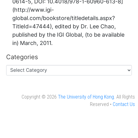
0614-5, DOI: 10.4018/978-1-60960-613-8]
(http://www.igi-
global.com/bookstore/titledetails.aspx?
TitleId=47444), edited by Dr. Lee Chao,
published by the IGI Global, (to be available
in) March, 2011.
Categories
Copyright © 2026
The University of Hong Kong
. All Rights
Reserved •
Contact Us