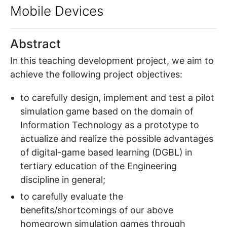
Mobile Devices
Abstract
In this teaching development project, we aim to
achieve the following project objectives:
to carefully design, implement and test a pilot
simulation game based on the domain of
Information Technology as a prototype to
actualize and realize the possible advantages
of digital-game based learning (DGBL) in
tertiary education of the Engineering
discipline in general;
to carefully evaluate the
benefits/shortcomings of our above
homegrown simulation games through