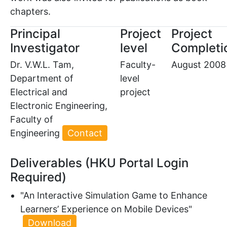
chapters.
Principal
Project
Project
Investigator
level
Completi
Dr. V.W.L. Tam,
Faculty-
August 2008
Department of
level
Electrical and
project
Electronic Engineering,
Faculty of
Engineering
Contact
Deliverables (HKU Portal Login
Required)
"An Interactive Simulation Game to Enhance
Learners’ Experience on Mobile Devices"
Download