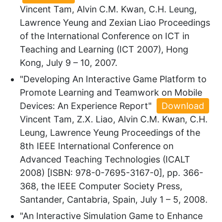
Vincent Tam, Alvin C.M. Kwan, C.H. Leung,
Lawrence Yeung and Zexian Liao Proceedings
of the International Conference on ICT in
Teaching and Learning (ICT 2007), Hong
Kong, July 9 – 10, 2007.
"Developing An Interactive Game Platform to
Promote Learning and Teamwork on Mobile
Devices: An Experience Report"
Download
Vincent Tam, Z.X. Liao, Alvin C.M. Kwan, C.H.
Leung, Lawrence Yeung Proceedings of the
8th IEEE International Conference on
Advanced Teaching Technologies (ICALT
2008) [ISBN: 978-0-7695-3167-0], pp. 366-
368, the IEEE Computer Society Press,
Santander, Cantabria, Spain, July 1 – 5, 2008.
"An Interactive Simulation Game to Enhance