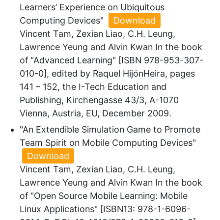
Learners’ Experience on Ubiquitous
Computing Devices"
Download
Vincent Tam, Zexian Liao, C.H. Leung,
Lawrence Yeung and Alvin Kwan In the book
of "Advanced Learning" [ISBN 978-953-307-
010-0], edited by Raquel HijónHeira, pages
141 – 152, the I-Tech Education and
Publishing, Kirchengasse 43/3, A-1070
Vienna, Austria, EU, December 2009.
"An Extendible Simulation Game to Promote
Team Spirit on Mobile Computing Devices"
Download
Vincent Tam, Zexian Liao, C.H. Leung,
Lawrence Yeung and Alvin Kwan In the book
of "Open Source Mobile Learning: Mobile
Linux Applications" [ISBN13: 978-1-6096-