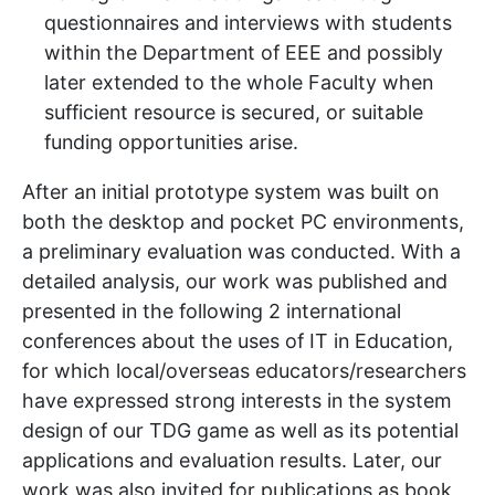
questionnaires and interviews with students
within the Department of EEE and possibly
later extended to the whole Faculty when
sufficient resource is secured, or suitable
funding opportunities arise.
After an initial prototype system was built on
both the desktop and pocket PC environments,
a preliminary evaluation was conducted. With a
detailed analysis, our work was published and
presented in the following 2 international
conferences about the uses of IT in Education,
for which local/overseas educators/researchers
have expressed strong interests in the system
design of our TDG game as well as its potential
applications and evaluation results. Later, our
work was also invited for publications as book