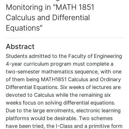
Monitoring in “MATH 1851
Calculus and Differential
Equations”
Abstract
Students admitted to the Faculty of Engineering
4-year curriculum program must complete a
two-semester mathematics sequence, with one
of them being MATH1851 Calculus and Ordinary
Differential Equations. Six weeks of lectures are
devoted to Calculus while the remaining six
weeks focus on solving differential equations.
Due to the large enrolments, electronic learning
platforms would be desirable. Two schemes
have been tried, the I-Class and a primitive form