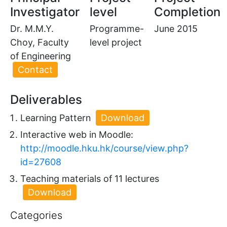
Investigator
level
Completion
Dr. M.M.Y.
Programme-
June 2015
Choy, Faculty
level project
of Engineering
Contact
Deliverables
Learning Pattern
Download
Interactive web in Moodle:
http://moodle.hku.hk/course/view.php?
id=27608
Teaching materials of 11 lectures
Download
Categories