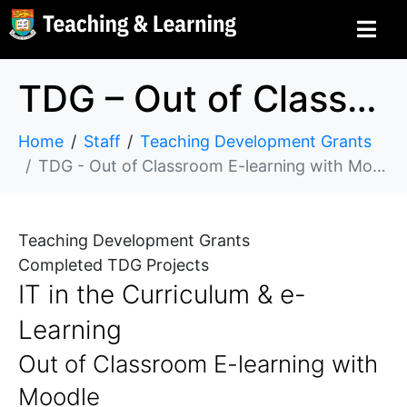
TDG – Out of Classroom E-learning with Moodle
Home
Staff
Teaching Development Grants
TDG - Out of Classroom E-learning with Moodle
Teaching Development Grants
Completed TDG Projects
IT in the Curriculum & e-
Learning
Out of Classroom E-learning with
Moodle