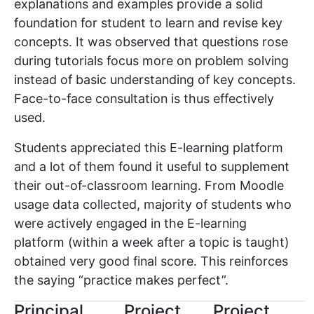
explanations and examples provide a solid
foundation for student to learn and revise key
concepts. It was observed that questions rose
during tutorials focus more on problem solving
instead of basic understanding of key concepts.
Face-to-face consultation is thus effectively
used.
Students appreciated this E-learning platform
and a lot of them found it useful to supplement
their out-of-classroom learning. From Moodle
usage data collected, majority of students who
were actively engaged in the E-learning
platform (within a week after a topic is taught)
obtained very good final score. This reinforces
the saying “practice makes perfect”.
Principal
Project
Project