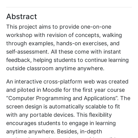
Abstract
This project aims to provide one-on-one
workshop with revision of concepts, walking
through examples, hands-on exercises, and
self-assessment. All these come with instant
feedback, helping students to continue learning
outside classroom anytime anywhere.
An interactive cross-platform web was created
and piloted in Moodle for the first year course
“Computer Programming and Applications”. The
screen design is automatically scalable to fit
with any portable devices. This flexibility
encourages students to engage in learning
anytime anywhere. Besides, in-depth