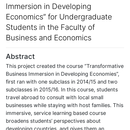
Immersion in Developing
Economics” for Undergraduate
Students in the Faculty of
Business and Economics
Abstract
This project created the course “Transformative
Business Immersion in Developing Economies”,
first ran with one subclass in 2014/15 and two
subclasses in 2015/16. In this course, students
travel abroad to consult with local small
businesses while staying with host families. This
immersive, service learning based course
broadens students’ perspectives about
developing countries, and gives them an