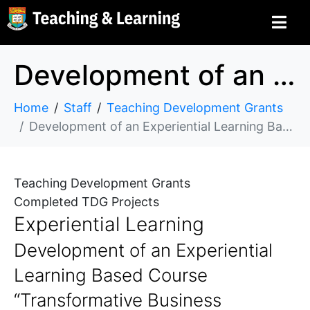
Development of an Experiential Learning Based Course “Transformative Business Immersion in Developing Economics” for Undergraduate Students in the Faculty of Business and Economics
Home
Staff
Teaching Development Grants
Development of an Experiential Learning Based Course “Transformative Business Immersion in Developing Economics” for Undergraduate Students in the Faculty of Business and Economics
Teaching Development Grants
Completed TDG Projects
Experiential Learning
Development of an Experiential
Learning Based Course
“Transformative Business