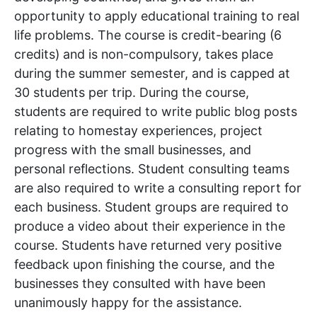
opportunity to apply educational training to real
life problems. The course is credit-bearing (6
credits) and is non-compulsory, takes place
during the summer semester, and is capped at
30 students per trip. During the course,
students are required to write public blog posts
relating to homestay experiences, project
progress with the small businesses, and
personal reflections. Student consulting teams
are also required to write a consulting report for
each business. Student groups are required to
produce a video about their experience in the
course. Students have returned very positive
feedback upon finishing the course, and the
businesses they consulted with have been
unanimously happy for the assistance.