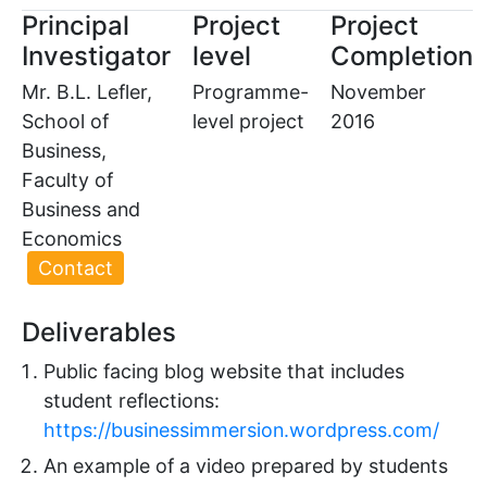
Principal
Project
Project
Investigator
level
Completion
Mr. B.L. Lefler,
Programme-
November
School of
level project
2016
Business,
Faculty of
Business and
Economics
Contact
Deliverables
Public facing blog website that includes
student reflections:
https://businessimmersion.wordpress.com/
An example of a video prepared by students