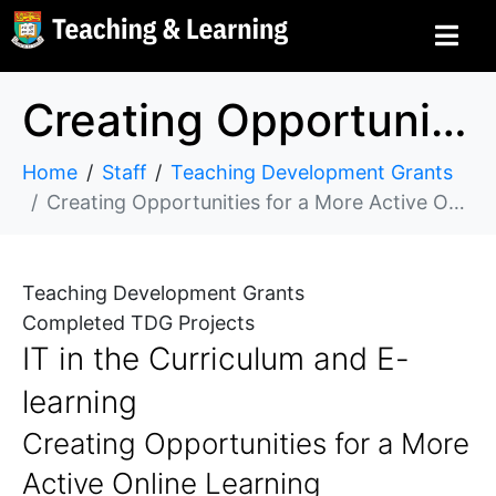
Creating Opportunities for a More Active Online Learning Experiences Using SCORM in Moodle
Home
Staff
Teaching Development Grants
Creating Opportunities for a More Active Online Learning Experiences Using SCORM in Moodle
Teaching Development Grants
Completed TDG Projects
IT in the Curriculum and E-
learning
Creating Opportunities for a More
Active Online Learning