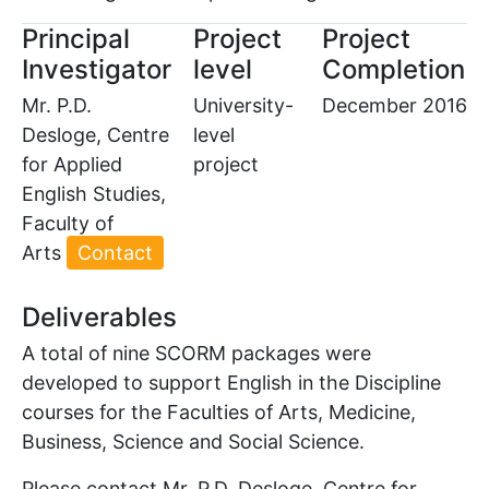
Principal
Project
Project
Investigator
level
Completion
Mr. P.D.
University-
December 2016
Desloge, Centre
level
for Applied
project
English Studies,
Faculty of
Arts
Contact
Deliverables
A total of nine SCORM packages were
developed to support English in the Discipline
courses for the Faculties of Arts, Medicine,
Business, Science and Social Science.
Please contact Mr. P.D. Desloge, Centre for