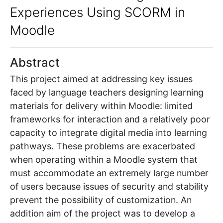
Experiences Using SCORM in
Moodle
Abstract
This project aimed at addressing key issues
faced by language teachers designing learning
materials for delivery within Moodle: limited
frameworks for interaction and a relatively poor
capacity to integrate digital media into learning
pathways. These problems are exacerbated
when operating within a Moodle system that
must accommodate an extremely large number
of users because issues of security and stability
prevent the possibility of customization. An
addition aim of the project was to develop a