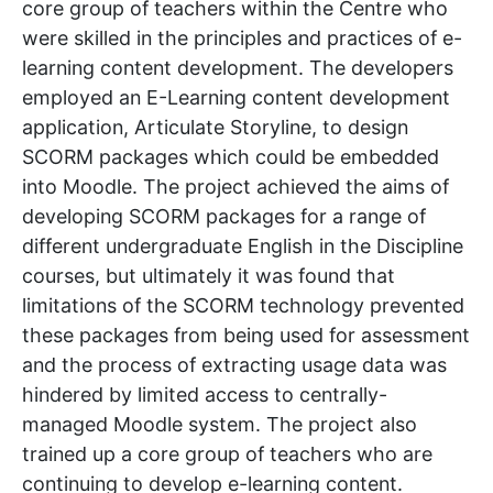
core group of teachers within the Centre who
were skilled in the principles and practices of e-
learning content development. The developers
employed an E-Learning content development
application, Articulate Storyline, to design
SCORM packages which could be embedded
into Moodle. The project achieved the aims of
developing SCORM packages for a range of
different undergraduate English in the Discipline
courses, but ultimately it was found that
limitations of the SCORM technology prevented
these packages from being used for assessment
and the process of extracting usage data was
hindered by limited access to centrally-
managed Moodle system. The project also
trained up a core group of teachers who are
continuing to develop e-learning content.