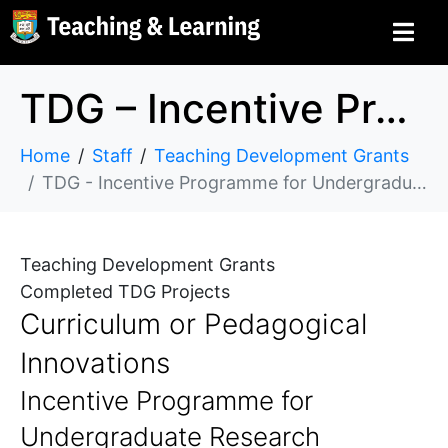
TDG – Incentive Programme for Undergraduate Research Excellence in Science
Home
Staff
Teaching Development Grants
TDG - Incentive Programme for Undergraduate Research Excellence in Science
Teaching Development Grants
Completed TDG Projects
Curriculum or Pedagogical
Innovations
Incentive Programme for
Undergraduate Research