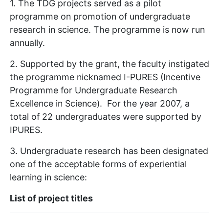
1. The TDG projects served as a pilot
programme on promotion of undergraduate
research in science. The programme is now run
annually.
2. Supported by the grant, the faculty instigated
the programme nicknamed I-PURES (Incentive
Programme for Undergraduate Research
Excellence in Science). For the year 2007, a
total of 22 undergraduates were supported by
IPURES.
3. Undergraduate research has been designated
one of the acceptable forms of experiential
learning in science:
List of project titles