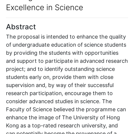
Excellence in Science
Abstract
The proposal is intended to enhance the quality
of undergraduate education of science students
by providing the students with opportunities
and support to participate in advanced research
project; and to identify outstanding science
students early on, provide them with close
supervision and, by way of their successful
research participation, encourage them to
consider advanced studies in science. The
Faculty of Science believed the programme can
enhance the image of The University of Hong
Kong as a top-rated research university, and
can potentially become the provenance of a