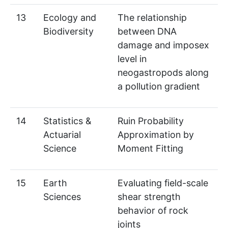
13
Ecology and
The relationship
Biodiversity
between DNA
damage and imposex
level in
neogastropods along
a pollution gradient
14
Statistics &
Ruin Probability
Actuarial
Approximation by
Science
Moment Fitting
15
Earth
Evaluating field-scale
Sciences
shear strength
behavior of rock
joints