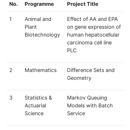
No.
Programme
Project Title
1
Animal and
Effect of AA and EPA
Plant
on gene expression of
Biotechnology
human hepatocellular
carcinoma cell line
PLC
2
Mathematics
Difference Sets and
Geometry
3
Statistics &
Markov Queuing
Actuarial
Models with Batch
Science
Service