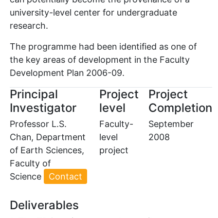
university-level center for undergraduate
research.
The programme had been identified as one of
the key areas of development in the Faculty
Development Plan 2006-09.
Principal
Project
Project
Investigator
level
Completion
Professor L.S.
Faculty-
September
Chan, Department
level
2008
of Earth Sciences,
project
Faculty of
Science
Contact
Deliverables