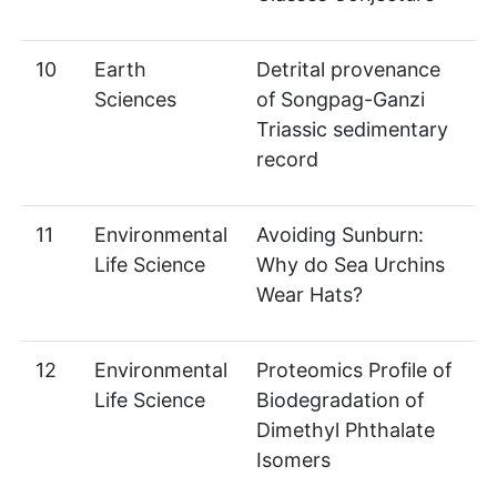
10
Earth
Detrital provenance
Sciences
of Songpag-Ganzi
Triassic sedimentary
record
11
Environmental
Avoiding Sunburn:
Life Science
Why do Sea Urchins
Wear Hats?
12
Environmental
Proteomics Profile of
Life Science
Biodegradation of
Dimethyl Phthalate
Isomers