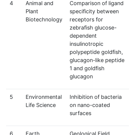
4
Animal and
Comparison of ligand
Plant
specificity between
Biotechnology
receptors for
zebrafish glucose-
dependent
insulinotropic
polypeptide goldfish,
glucagon-like peptide
1 and goldfish
glucagon
5
Environmental
Inhibition of bacteria
Life Science
on nano-coated
surfaces
6
Earth
Geological Field