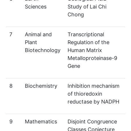
Sciences
Study of Lai Chi
Chong
7
Animal and
Transcriptional
Plant
Regulation of the
Biotechnology
Human Matrix
Metalloproteinase-9
Gene
8
Biochemistry
Inhibition mechanism
of thioredoxin
reductase by NADPH
9
Mathematics
Disjoint Congruence
Classes Conjecture