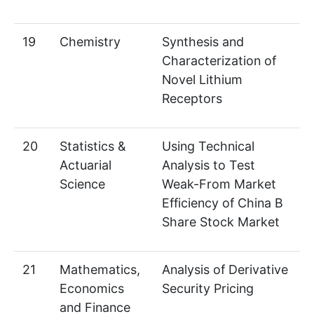
19
Chemistry
Synthesis and
Characterization of
Novel Lithium
Receptors
20
Statistics &
Using Technical
Actuarial
Analysis to Test
Science
Weak-From Market
Efficiency of China B
Share Stock Market
21
Mathematics,
Analysis of Derivative
Economics
Security Pricing
and Finance