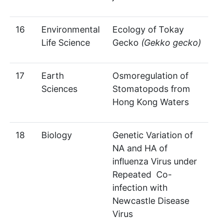
16
Environmental
Ecology of Tokay
Life Science
Gecko
(Gekko gecko)
17
Earth
Osmoregulation of
Sciences
Stomatopods from
Hong Kong Waters
18
Biology
Genetic Variation of
NA and HA of
influenza Virus under
Repeated Co-
infection with
Newcastle Disease
Virus