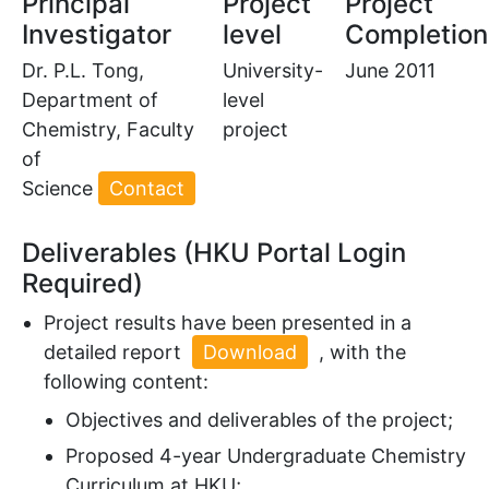
Principal
Project
Project
Investigator
level
Completion
Dr. P.L. Tong,
University-
June 2011
Department of
level
Chemistry, Faculty
project
of
Science
Contact
Deliverables (HKU Portal Login
Required)
Project results have been presented in a
detailed report
Download
, with the
following content:
Objectives and deliverables of the project;
Proposed 4-year Undergraduate Chemistry
Curriculum at HKU;