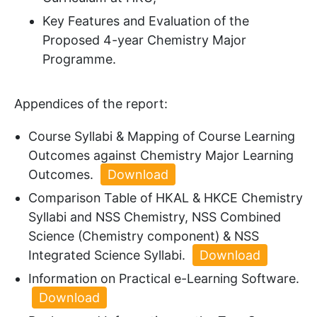
Key Features and Evaluation of the
Proposed 4-year Chemistry Major
Programme.
Appendices of the report:
Course Syllabi & Mapping of Course Learning
Outcomes against Chemistry Major Learning
Outcomes.
Download
Comparison Table of HKAL & HKCE Chemistry
Syllabi and NSS Chemistry, NSS Combined
Science (Chemistry component) & NSS
Integrated Science Syllabi.
Download
Information on Practical e-Learning Software.
Download