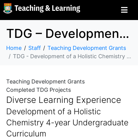
TDG – Development of a Holistic Chemistry 4-year Undergraduate Curriculum
Home
Staff
Teaching Development Grants
TDG - Development of a Holistic Chemistry 4-year Undergraduate Curriculum
Teaching Development Grants
Completed TDG Projects
Diverse Learning Experience
Development of a Holistic
Chemistry 4-year Undergraduate
Curriculum