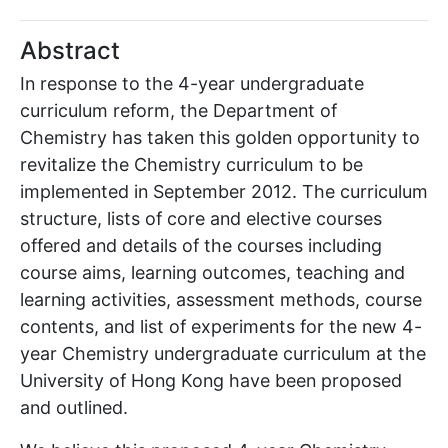
Abstract
In response to the 4-year undergraduate
curriculum reform, the Department of
Chemistry has taken this golden opportunity to
revitalize the Chemistry curriculum to be
implemented in September 2012. The curriculum
structure, lists of core and elective courses
offered and details of the courses including
course aims, learning outcomes, teaching and
learning activities, assessment methods, course
contents, and list of experiments for the new 4-
year Chemistry undergraduate curriculum at the
University of Hong Kong have been proposed
and outlined.