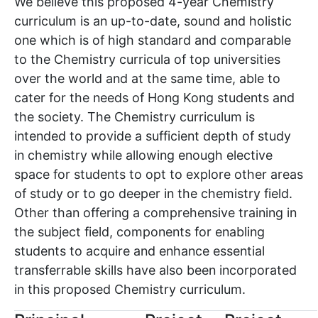
We believe this proposed 4-year Chemistry
curriculum is an up-to-date, sound and holistic
one which is of high standard and comparable
to the Chemistry curricula of top universities
over the world and at the same time, able to
cater for the needs of Hong Kong students and
the society. The Chemistry curriculum is
intended to provide a sufficient depth of study
in chemistry while allowing enough elective
space for students to opt to explore other areas
of study or to go deeper in the chemistry field.
Other than offering a comprehensive training in
the subject field, components for enabling
students to acquire and enhance essential
transferrable skills have also been incorporated
in this proposed Chemistry curriculum.