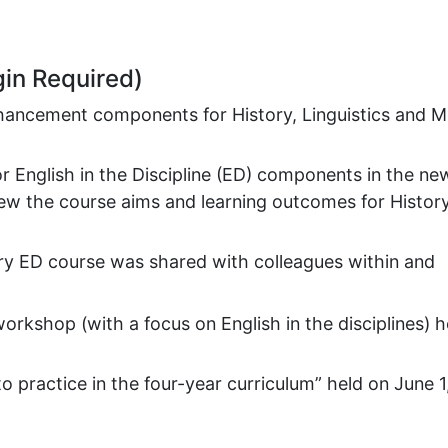
gin Required)
hancement components for History, Linguistics and M
or English in the Discipline (ED) components in the ne
ew the course aims and learning outcomes for History
ry ED course was shared with colleagues within and
workshop (with a focus on English in the disciplines) h
 practice in the four-year curriculum” held on June 1