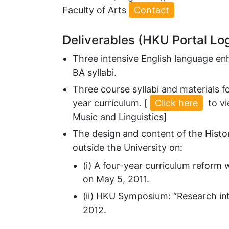
Faculty of Arts
Contact
Deliverables (HKU Portal Lo
Three intensive English language en
BA syllabi.
Three course syllabi and materials f
year curriculum. [
Click here
to vi
Music and Linguistics]
The design and content of the Histo
outside the University on:
(i) A four-year curriculum reform 
on May 5, 2011.
(ii) HKU Symposium: “Research into
2012.