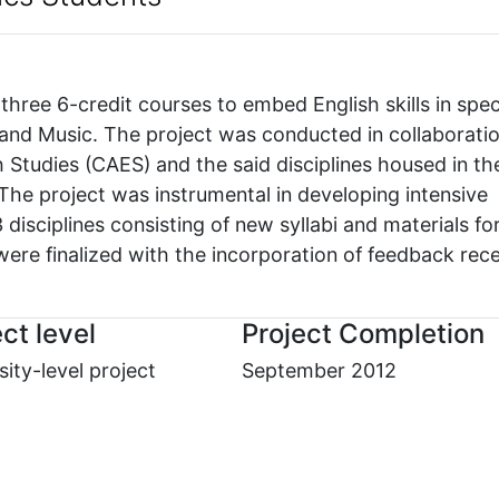
hree 6-credit courses to embed English skills in spec
s and Music. The project was conducted in collaborati
 Studies (CAES) and the said disciplines housed in th
 The project was instrumental in developing intensive
isciplines consisting of new syllabi and materials fo
ere finalized with the incorporation of feedback rec
ct level
Project Completion
sity-level project
September 2012