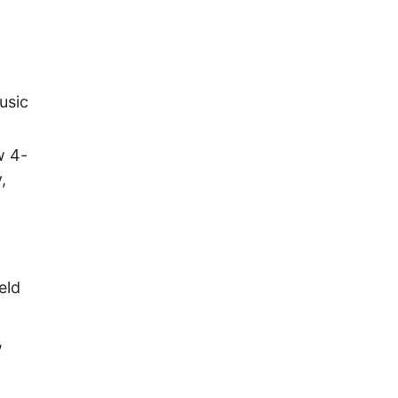
usic
w 4-
,
eld
,