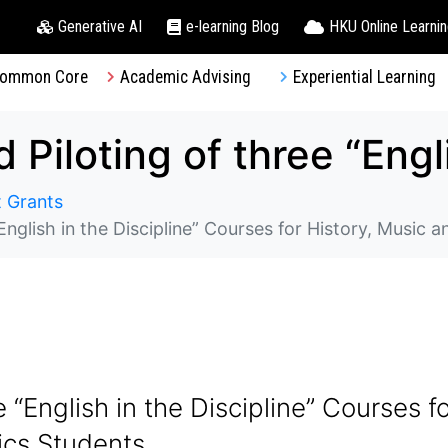
Generative AI
e-learning Blog
HKU Online Learni
ommon Core
Academic Advising
Experiential Learning
 Grants
English in the Discipline” Courses for History, Music a
 “English in the Discipline” Courses f
tics Students