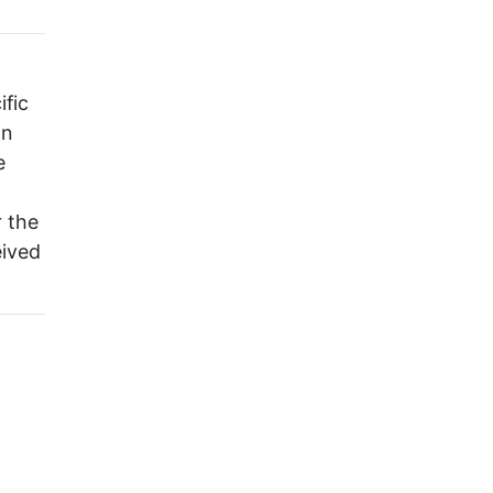
ific
on
e
r the
eived