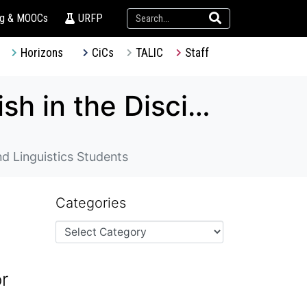
ng & MOOCs
URFP
Horizons
CiCs
TALIC
Staff
TDG – Design and Piloting of three “English in the Discipline” Courses for History, Music and Linguistics Students
nd Linguistics Students
Categories
or