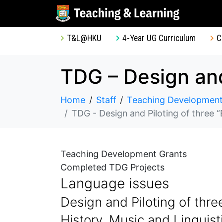
T&L@HKU
4-Year UG Curriculum
C
Home
Staff
Teaching Development
TDG - Design and Piloting of three “
Teaching Development Grants
Completed TDG Projects
Language issues
Design and Piloting of three
History, Music and Linguis