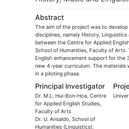
Abstract
The aim of the project was to develop t
disciplines, namely History, Linguistic
between the Centre for Applied English
School of Humanities, Faculty of Arts.
English enhancement support for the 3 d
new 4-year curriculum. The materials w
in a piloting phase.
Principal Investigator
Proje
Dr. M.L. Hui-Bon-Hoa, Centre
Univer
for Applied English Studies,
Faculty of Arts
Dr. U. Ansaldo, School of
Humanities (Linguistics),