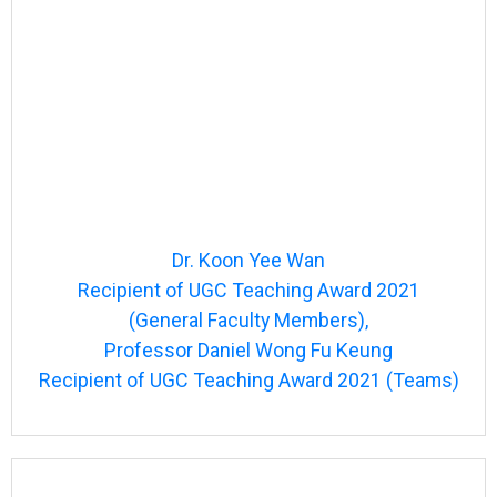
Dr. Koon Yee Wan
Recipient of UGC Teaching Award 2021
(General Faculty Members),
Professor Daniel Wong Fu Keung
Recipient of UGC Teaching Award 2021 (Teams)