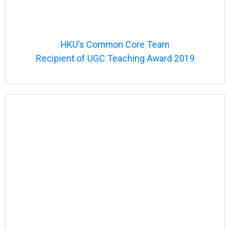
HKU’s Common Core Team
Recipient of UGC Teaching Award 2019