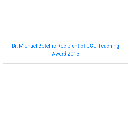
Dr. Michael Botelho
Recipient of UGC Teaching
Award 2015