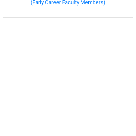
(Early Career Faculty Members)