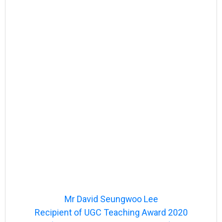
Mr David Seungwoo Lee
Recipient of UGC Teaching Award 2020