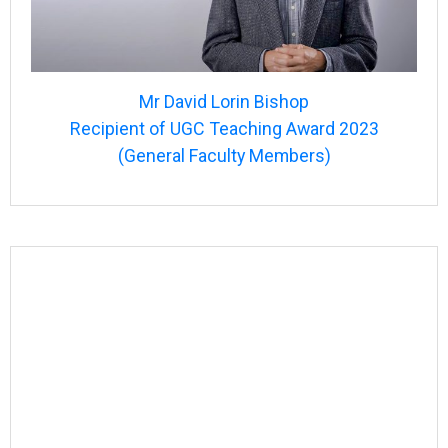
Mr David Lorin Bishop
Recipient of UGC Teaching Award 2023
(General Faculty Members)