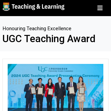
Honouring Teaching Excellence
UGC Teaching Award