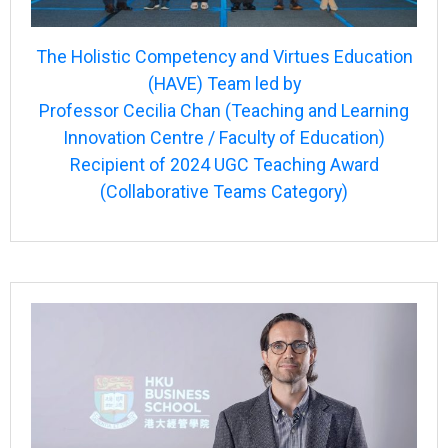
The Holistic Competency and Virtues Education
(HAVE) Team led by
Professor Cecilia Chan (Teaching and Learning
Innovation Centre / Faculty of Education)
Recipient of 2024 UGC Teaching Award
(Collaborative Teams Category)