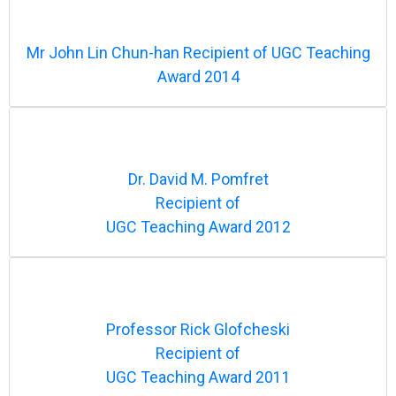
Mr John Lin Chun-han Recipient of UGC Teaching
Award 2014
Dr. David M. Pomfret
Recipient of
UGC Teaching Award 2012
Professor Rick Glofcheski
Recipient of
UGC Teaching Award 2011