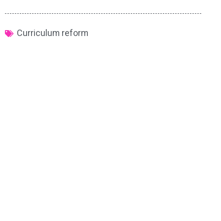
Curriculum reform