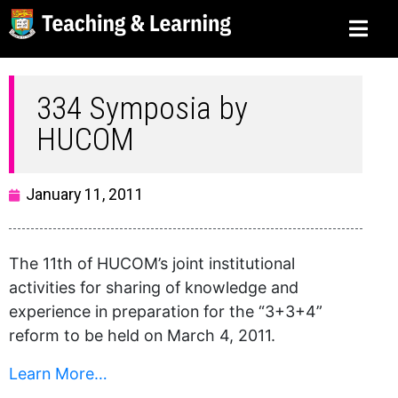
334 Symposia by
HUCOM
January 11, 2011
The 11th of HUCOM’s joint institutional
activities for sharing of knowledge and
experience in preparation for the “3+3+4”
reform to be held on March 4, 2011.
Learn More…