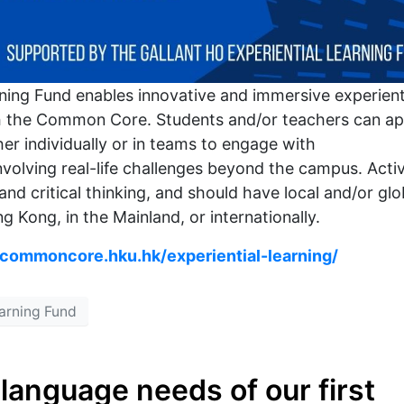
rning Fund enables innovative and immersive experient
with the Common Core. Students and/or teachers can ap
er individually or in teams to engage with
involving real-life challenges beyond the campus. Activ
 and critical thinking, and should have local and/or glo
g Kong, in the Mainland, or internationally.
/commoncore.hku.hk/experiential-learning/
earning Fund
language needs of our first