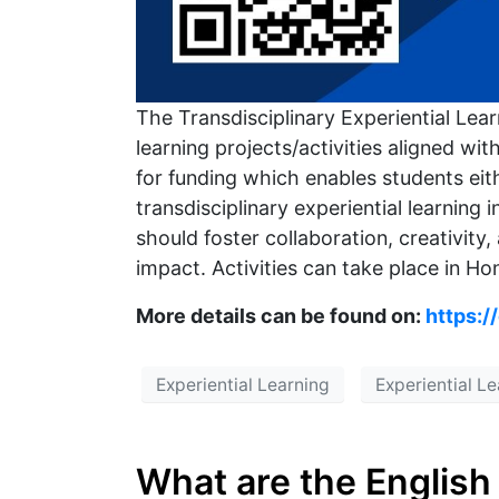
The Transdisciplinary Experiential Lea
learning projects/activities aligned 
for funding which enables students eith
transdisciplinary experiential learning 
should foster collaboration, creativity,
impact. Activities can take place in Hon
More details can be found on:
https:/
Experiential Learning
Experiential L
What are the English 