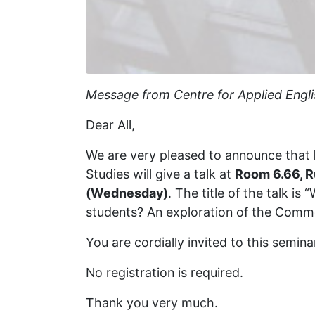
Message from Centre for Applied Engli
Dear All,
We are very pleased to announce that
Studies will give a talk at
Room 6.66, 
(Wednesday)
. The title of the talk is
students? An exploration of the Comm
You are cordially invited to this semin
No registration is required.
Thank you very much.