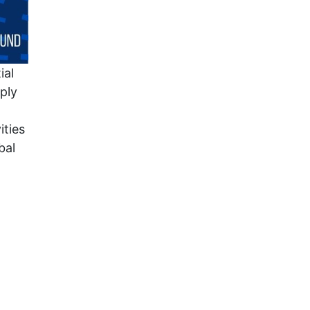
ial
ply
ities
bal