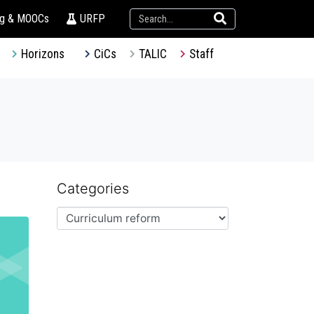
ng & MOOCs
URFP
Horizons
CiCs
TALIC
Staff
Categories