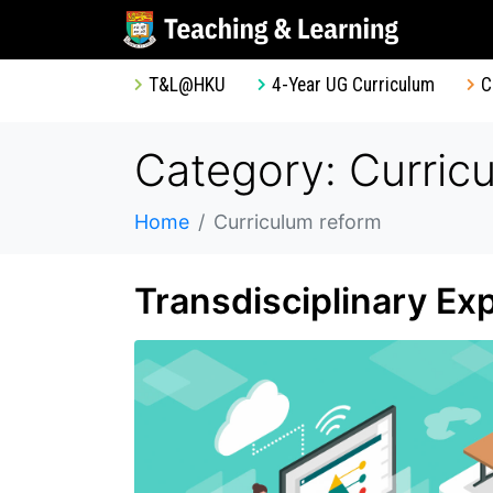
T&L@HKU
4-Year UG Curriculum
C
Category: Curric
Home
Curriculum reform
Transdisciplinary Ex