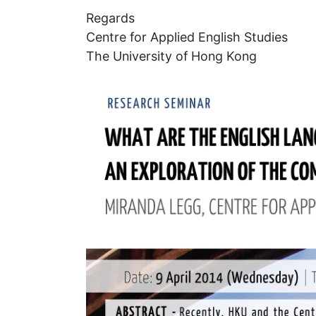
Regards
Centre for Applied English Studies
The University of Hong Kong