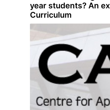
year students? An e
Curriculum