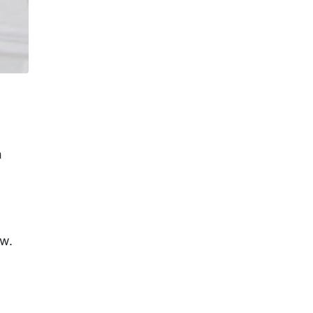
h
ow.