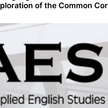
xploration of the Common Co