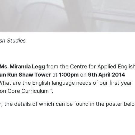
sh Studies
Ms. Miranda Legg
from the Centre for Applied Englis
Run Run Shaw Tower
at
1:00pm
on
9th April 2014
 “What are the English language needs of our first year
on Core Curriculum “.
ar, the details of which can be found in the poster bel