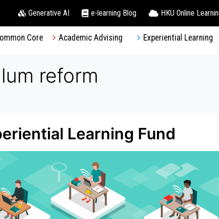
Generative AI
e-learning Blog
HKU Online Learni
ommon Core
Academic Advising
Experiential Learning
ulum reform
periential Learning Fund