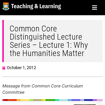
Common Core
Distinguished Lecture
Series – Lecture 1: Why
the Humanities Matter
October 1, 2012
Message from Common Core Curriculum
Committee