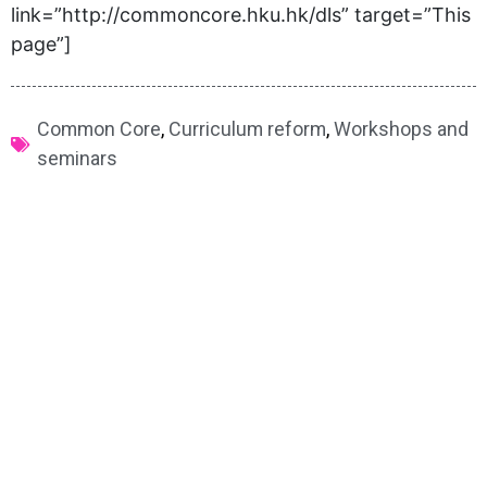
link=”http://commoncore.hku.hk/dls” target=”This
page”]
Common Core
,
Curriculum reform
,
Workshops and
seminars