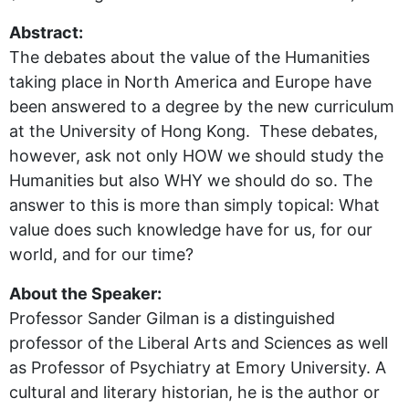
Abstract:
The debates about the value of the Humanities
taking place in North America and Europe have
been answered to a degree by the new curriculum
at the University of Hong Kong. These debates,
however, ask not only HOW we should study the
Humanities but also WHY we should do so. The
answer to this is more than simply topical: What
value does such knowledge have for us, for our
world, and for our time?
About the Speaker:
Professor Sander Gilman is a distinguished
professor of the Liberal Arts and Sciences as well
as Professor of Psychiatry at Emory University. A
cultural and literary historian, he is the author or