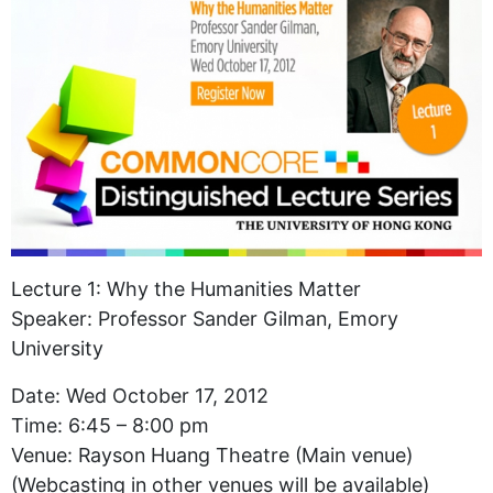
Lecture 1: Why the Humanities Matter
Speaker: Professor Sander Gilman, Emory
University
Date: Wed October 17, 2012
Time: 6:45 – 8:00 pm
Venue: Rayson Huang Theatre (Main venue)
(Webcasting in other venues will be available)