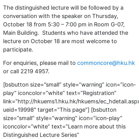
The distinguished lecture will be followed by a
conversation with the speaker on Thursday,
October 18 from 5:30 – 7:00 pm in Room G-07,
Main Building. Students who have attended the
lecture on October 18 are most welcome to
participate.
For enquiries, please mail to
commoncore@hku.hk
or call 2219 4957.
[bsbutton size=”small” style=”warning” icon=”icon-
play” iconcolor=”white” text=”Registration”
link=”http://hkuems1.hku.hk/hkuems/ec_hdetail.asp
ueid=19998″ target=”This page”] [bsbutton
size=”small” style=”warning” icon=”icon-play”
iconcolor=”white” text=”Learn more about this
Distinguished Lecture Series”