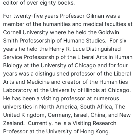
editor of over eighty books.
For twenty-five years Professor Gilman was a
member of the humanities and medical faculties at
Cornell University where he held the Goldwin
Smith Professorship of Humane Studies. For six
years he held the Henry R. Luce Distinguished
Service Professorship of the Liberal Arts in Human
Biology at the University of Chicago and for four
years was a distinguished professor of the Liberal
Arts and Medicine and creator of the Humanities
Laboratory at the University of Illinois at Chicago.
He has been a visiting professor at numerous
universities in North America, South Africa, The
United Kingdom, Germany, Israel, China, and New
Zealand. Currently, he is a Visiting Research
Professor at the University of Hong Kong.