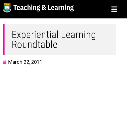
Experiential Learning
Roundtable
March 22, 2011