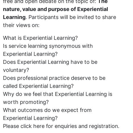
free and open debate on the topic of:
The
nature, value and purpose of Experiential
Learning
. Participants will be invited to share
their views on:
What is Experiential Learning?
Is service learning synonymous with
Experiential Learning?
Does Experiential Learning have to be
voluntary?
Does professional practice deserve to be
called Experiential Learning?
Why do we feel that Experiential Learning is
worth promoting?
What outcomes do we expect from
Experiential Learning?
Please click here for enquiries and registration.