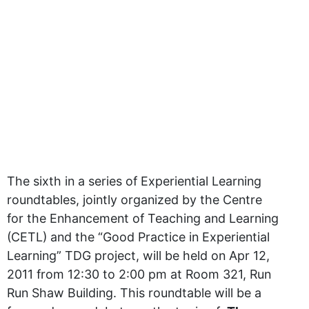
The sixth in a series of Experiential Learning
roundtables, jointly organized by the Centre
for the Enhancement of Teaching and Learning
(CETL) and the “Good Practice in Experiential
Learning” TDG project, will be held on Apr 12,
2011 from 12:30 to 2:00 pm at Room 321, Run
Run Shaw Building. This roundtable will be a