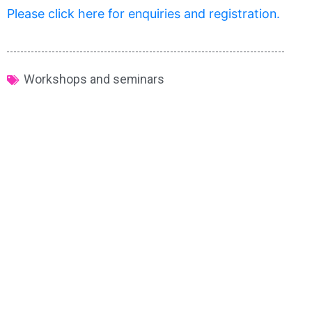
Please click here for enquiries and registration.
Workshops and seminars