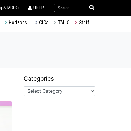
ng & MOOCs
URFP
Horizons
CiCs
TALIC
Staff
Categories