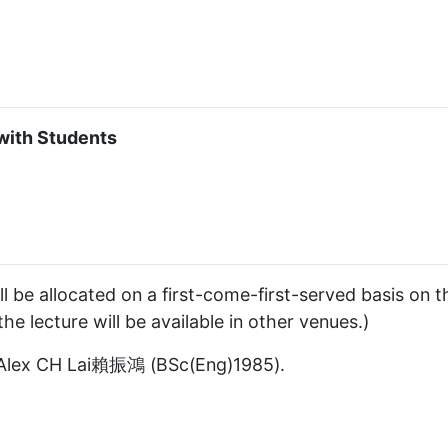
with Students
l be allocated on a first-come-first-served basis on t
he lecture will be available in other venues.)
r Alex CH Lai賴振鴻 (BSc(Eng)1985).