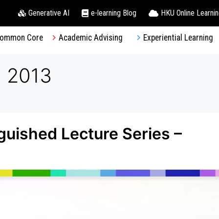
Generative AI
e-learning Blog
HKU Online Learni
ommon Core
Academic Advising
Experiential Learning
, 2013
uished Lecture Series –