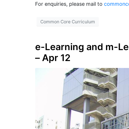
For enquiries, please mail to
commonc
Common Core Curriculum
e-Learning and m-Lea
– Apr 12