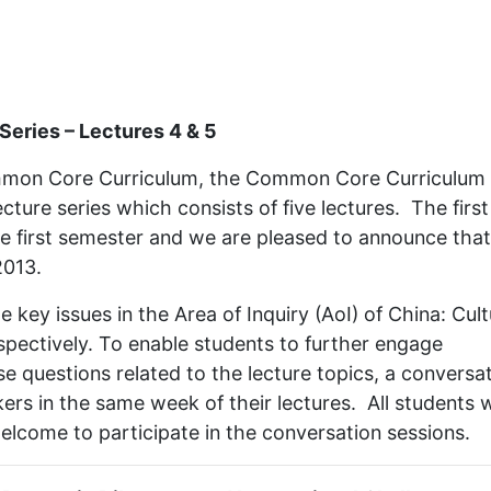
eries – Lectures 4 & 5
Common Core Curriculum, the Common Core Curriculum
cture series which consists of five lectures. The first
he first semester and we are pleased to announce that
2013.
 key issues in the Area of Inquiry (AoI) of China: Cult
spectively. To enable students to further engage
ise questions related to the lecture topics, a conversa
kers in the same week of their lectures. All students
elcome to participate in the conversation sessions.