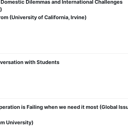
y: Domestic Dilemmas and International Challenges
)
m (University of California, Irvine)
versation with Students
eration is Failing when we need it most (Global Iss
m University)