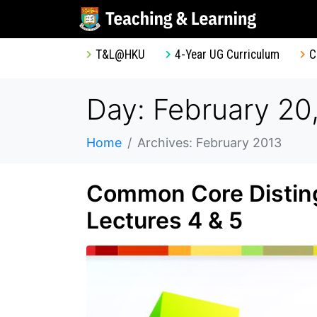
T&L@HKU
4-Year UG Curriculum
C
Day: February 20
Home
Archives: February 2013
Common Core Disting
Lectures 4 & 5