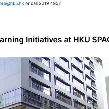
ore@hku.hk
or call 2219 4957.
rning Initiatives at HKU SP