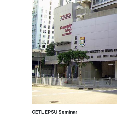
CETL EPSU Seminar