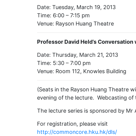
Date: Tuesday, March 19, 2013
Time: 6:00 – 7:15 pm
Venue: Rayson Huang Theatre
Professor David Held’s Conversation 
Date: Thursday, March 21, 2013
Time: 5:30 – 7:00 pm
Venue: Room 112, Knowles Building
(Seats in the Rayson Huang Theatre wil
evening of the lecture. Webcasting of t
The lecture series is sponsored by M
For registration, please visit
http://commoncore.hku.hk/dls/