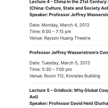
Lecture 4 – China in the 21st Centur
(China: Culture, State and Society AoI
Speaker: Professor Jeffrey Wasserstro
Date: Monday, March 4, 2013
Time: 6:00 – 7:15 pm
Venue: Rayson Huang Theatre
Professor Jeffrey Wasserstrom’s Con
Date: Tuesday, March 5, 2013
Time: 5:30 – 7:00 pm
Venue: Room 112, Knowles Building
Lecture 5 – Gridlock: Why Global Coop
AoI)
Speaker: Professor David Held (Durha