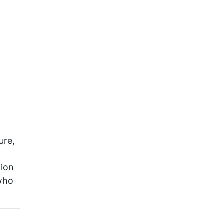
ure,
tion
 who