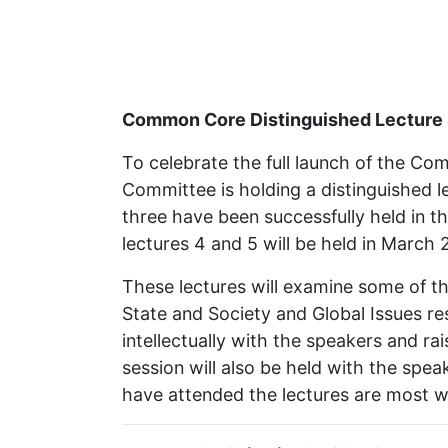
Common Core Distinguished Lecture S
To celebrate the full launch of the 
Committee is holding a distinguished le
three have been successfully held in t
lectures 4 and 5 will be held in March 
These lectures will examine some of the
State and Society and Global Issues re
intellectually with the speakers and ra
session will also be held with the spea
have attended the lectures are most w