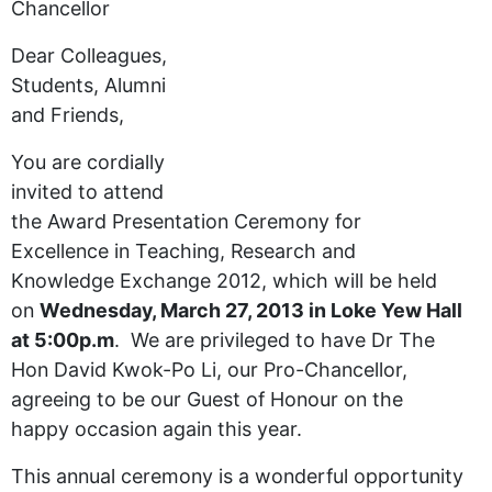
Chancellor
Dear Colleagues,
Students, Alumni
and Friends,
You are cordially
invited to attend
the Award Presentation Ceremony for
Excellence in Teaching, Research and
Knowledge Exchange 2012, which will be held
on
Wednesday, March 27, 2013 in Loke Yew Hall
at 5:00p.m
. We are privileged to have Dr The
Hon David Kwok-Po Li, our Pro-Chancellor,
agreeing to be our Guest of Honour on the
happy occasion again this year.
This annual ceremony is a wonderful opportunity