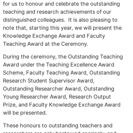
for us to honour and celebrate the outstanding
teaching and research achievements of our
distinguished colleagues. It is also pleasing to
note that, starting this year, we will present the
Knowledge Exchange Award and Faculty
Teaching Award at the Ceremony.
During the ceremony, the Outstanding Teaching
Award under the Teaching Excellence Award
Scheme, Faculty Teaching Award, Outstanding
Research Student Supervisor Award,
Outstanding Researcher Award, Outstanding
Young Researcher Award, Research Output
Prize, and Faculty Knowledge Exchange Award
will be presented.
These honours to outstanding teachers and