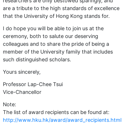
researchers are only bestowed sparingly, and
are a tribute to the high standards of excellence
that the University of Hong Kong stands for.
I do hope you will be able to join us at the
ceremony, both to salute our deserving
colleagues and to share the pride of being a
member of the University family that includes
such distinguished scholars.
Yours sincerely,
Professor Lap-Chee Tsui
Vice-Chancellor
Note:
The list of award recipients can be found at:
http://www.hku.hk/award/award_recipients.html