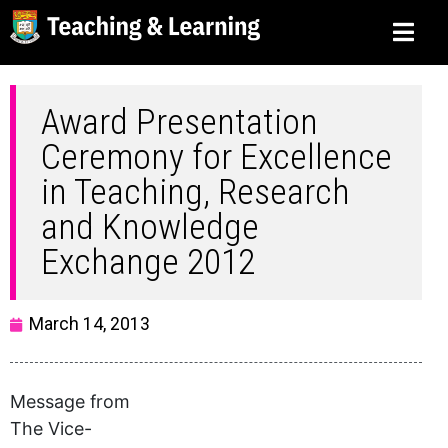
Award Presentation
Ceremony for Excellence
in Teaching, Research
and Knowledge
Exchange 2012
March 14, 2013
Message from
The Vice-