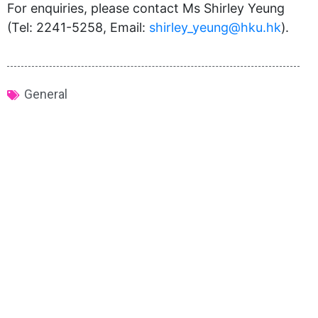
For enquiries, please contact Ms Shirley Yeung
(Tel: 2241-5258, Email:
shirley_yeung@hku.hk
).
General