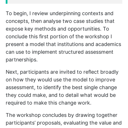
To begin, I review underpinning contexts and
concepts, then analyse two case studies that
expose key methods and opportunities. To
conclude this first portion of the workshop I
present a model that institutions and academics
can use to implement structured assessment
partnerships.
Next, participants are invited to reflect broadly
on how they would use the model to improve
assessment, to identify the best single change
they could make, and to detail what would be
required to make this change work.
The workshop concludes by drawing together
participants’ proposals, evaluating the value and