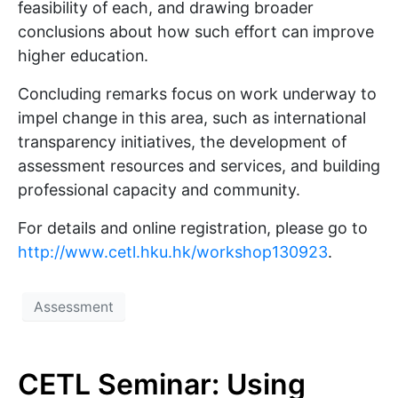
feasibility of each, and drawing broader
conclusions about how such effort can improve
higher education.
Concluding remarks focus on work underway to
impel change in this area, such as international
transparency initiatives, the development of
assessment resources and services, and building
professional capacity and community.
For details and online registration, please go to
http://www.cetl.hku.hk/workshop130923
.
Assessment
CETL Seminar: Using