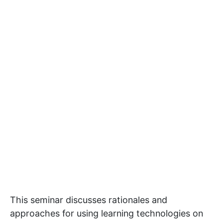
This seminar discusses rationales and
approaches for using learning technologies on