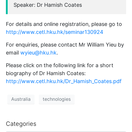
Speaker: Dr Hamish Coates
For details and online registration, please go to
http://www.cetl.hku.hk/seminar130924
For enquiries, please contact Mr William Yieu by
email
wyieu@hku.hk
.
Please click on the following link for a short
biography of Dr Hamish Coates:
http://www.cetl.hku.hk/Dr_Hamish_Coates.pdf
Australia
technologies
Categories