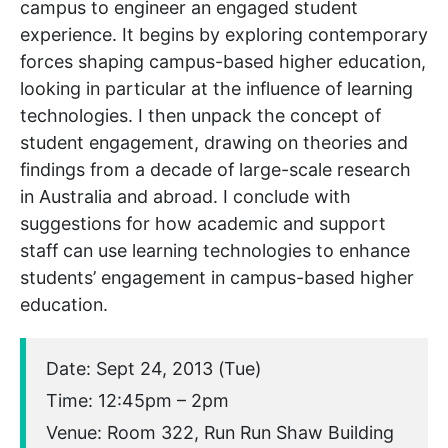
campus to engineer an engaged student
experience. It begins by exploring contemporary
forces shaping campus-based higher education,
looking in particular at the influence of learning
technologies. I then unpack the concept of
student engagement, drawing on theories and
findings from a decade of large-scale research
in Australia and abroad. I conclude with
suggestions for how academic and support
staff can use learning technologies to enhance
students’ engagement in campus-based higher
education.
Date: Sept 24, 2013 (Tue)
Time: 12:45pm – 2pm
Venue: Room 322, Run Run Shaw Building