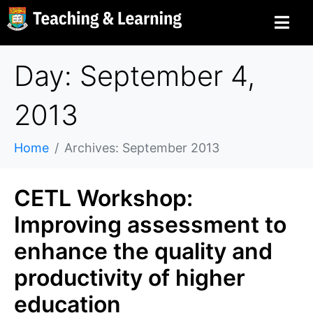
Day: September 4,
2013
Home
Archives: September 2013
CETL Workshop:
Improving assessment to
enhance the quality and
productivity of higher
education