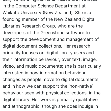
in the Computer Science Department at
Waikato University (New Zealand). She is a
founding member of the New Zealand Digital
Libraries Research Group, who are the
developers of the Greenstone software to
support the development and management of
digital document collections. Her research
primarily focuses on digital library users and
their information behaviour, over text, image,
video, and music documents; she is particularly
interested in how information behaviour
changes as people move to digital documents,
and in how we can support the ‘non-native’
behaviour seen with physical collections, in the
digital library. Her work is primarily qualitative
and ethnographic, though she does indulge in