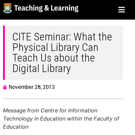
CITE Seminar: What the
Physical Library Can
Teach Us about the
Digital Library
November 28, 2013
Message from Centre for Information
Technology in Education within the Faculty of
Education