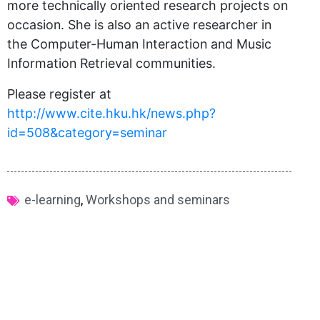
more technically oriented research projects on
occasion. She is also an active researcher in
the Computer-Human Interaction and Music
Information Retrieval communities.
Please register at
http://www.cite.hku.hk/news.php?
id=508&category=seminar
e-learning
,
Workshops and seminars