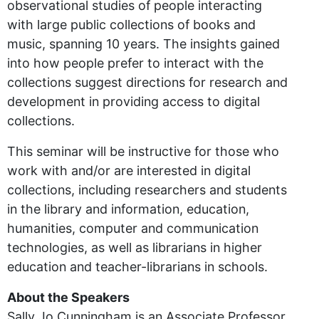
observational studies of people interacting
with large public collections of books and
music, spanning 10 years. The insights gained
into how people prefer to interact with the
collections suggest directions for research and
development in providing access to digital
collections.
This seminar will be instructive for those who
work with and/or are interested in digital
collections, including researchers and students
in the library and information, education,
humanities, computer and communication
technologies, as well as librarians in higher
education and teacher-librarians in schools.
About the Speakers
Sally Jo Cunningham is an Associate Professor