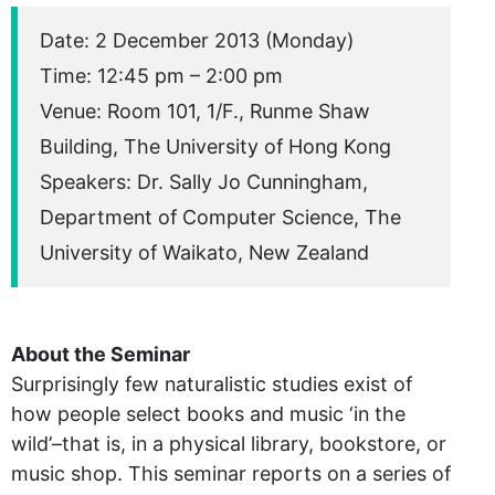
Date: 2 December 2013 (Monday)
Time: 12:45 pm – 2:00 pm
Venue: Room 101, 1/F., Runme Shaw
Building, The University of Hong Kong
Speakers: Dr. Sally Jo Cunningham,
Department of Computer Science, The
University of Waikato, New Zealand
About the Seminar
Surprisingly few naturalistic studies exist of
how people select books and music ‘in the
wild’–that is, in a physical library, bookstore, or
music shop. This seminar reports on a series of