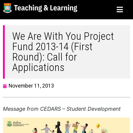
We Are With You Project
Fund 2013-14 (First
Round): Call for
Applications
November 11, 2013
Message from CEDARS – Student Development