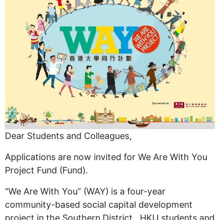
Dear Students and Colleagues,
Applications are now invited for We Are With You
Project Fund (Fund).
“We Are With You” (WAY) is a four-year
community-based social capital development
project in the Southern District. HKU students and