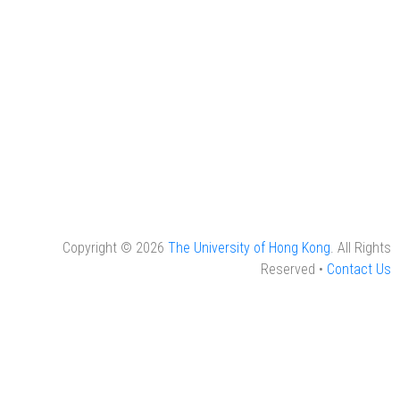
Copyright © 2026
The University of Hong Kong
. All Rights
Reserved •
Contact Us