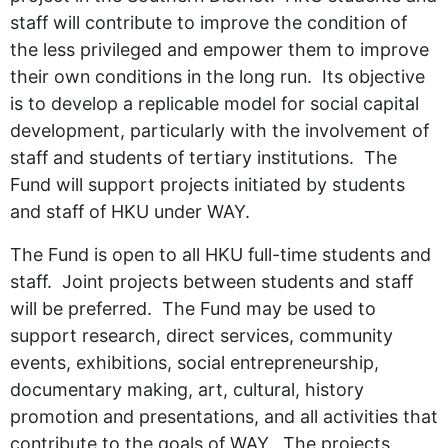
staff will contribute to improve the condition of
the less privileged and empower them to improve
their own conditions in the long run. Its objective
is to develop a replicable model for social capital
development, particularly with the involvement of
staff and students of tertiary institutions. The
Fund will support projects initiated by students
and staff of HKU under WAY.
The Fund is open to all HKU full-time students and
staff. Joint projects between students and staff
will be preferred. The Fund may be used to
support research, direct services, community
events, exhibitions, social entrepreneurship,
documentary making, art, cultural, history
promotion and presentations, and all activities that
contribute to the goals of WAY. The projects