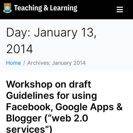
Day: January 13,
2014
Home
Archives: January 2014
Workshop on draft
Guidelines for using
Facebook, Google Apps &
Blogger (“web 2.0
services”)