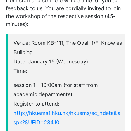
from staff and so there will be time for you to
feedback to us. You are cordially invited to join
the workshop of the respective session (45-
minutes):
Venue: Room KB-111, The Oval, 1/F, Knowles
Building
Date: January 15 (Wednesday)
Time:
session 1 – 10:00am (for staff from
academic departments)
Register to attend:
http://hkuems1.hku.hk/hkuems/ec_hdetail.a
spx?&UEID=28410