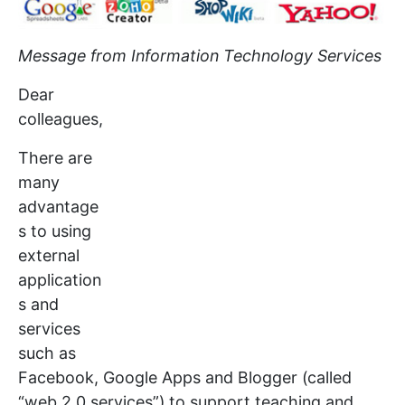
Message from Information Technology Services
Dear
colleagues,
There are
many
advantage
s to using
external
application
s and
services
such as
Facebook, Google Apps and Blogger (called
“web 2.0 services”) to support teaching and