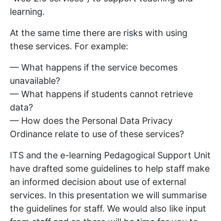
learning.
At the same time there are risks with using
these services. For example:
— What happens if the service becomes
unavailable?
— What happens if students cannot retrieve
data?
— How does the Personal Data Privacy
Ordinance relate to use of these services?
ITS and the e-learning Pedagogical Support Unit
have drafted some guidelines to help staff make
an informed decision about use of external
services. In this presentation we will summarise
the guidelines for staff. We would also like input