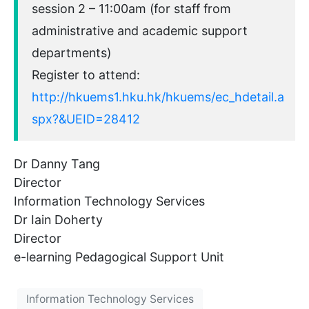
session 2 – 11:00am (for staff from
administrative and academic support
departments)
Register to attend:
http://hkuems1.hku.hk/hkuems/ec_hdetail.a
spx?&UEID=28412
Dr Danny Tang
Director
Information Technology Services
Dr Iain Doherty
Director
e-learning Pedagogical Support Unit
Information Technology Services