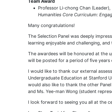
Team Award
Professor Li-chong Chan (Leader), D
Humanities Core Curriculum: Engag
Many congratulations!
The Selection Panel was deeply impresse
learning enjoyable and challenging, and
The awardees will be honoured at the
will be posted for a period of five yea
I would like to thank our external asses
Undergraduate Education at Stanford Uni
would also like to thank the other Pan
and Ms. Yee-man Wong (student represent
I look forward to seeing you all at the 