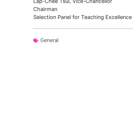
Lap-Chee Tsui, Vice-Chancellor
Chairman
Selection Panel for Teaching Excellenc
General