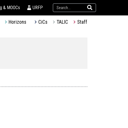
ng & MOOCs
URFP
Horizons
CiCs
TALIC
Staff