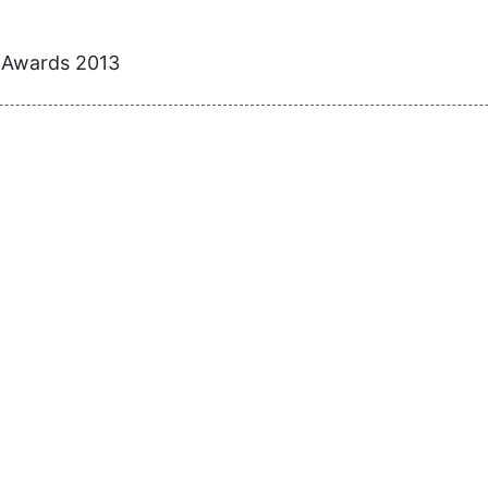
e Awards 2013