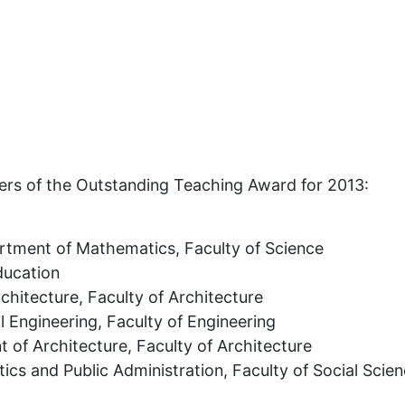
ers of the Outstanding Teaching Award for 2013:
tment of Mathematics, Faculty of Science
ducation
hitecture, Faculty of Architecture
l Engineering, Faculty of Engineering
of Architecture, Faculty of Architecture
tics and Public Administration, Faculty of Social Scie