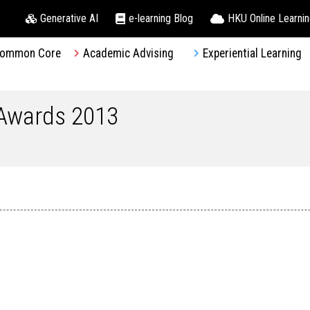
Generative AI
e-learning Blog
HKU Online Learni
ommon Core
Academic Advising
Experiential Learning
 Awards 2013