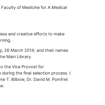
g Faculty of Medicine for
A Medical
less and creative efforts to make
rning.
, 26 March 2014; and their names
the Main Library.
to the Vice Provost for
u
during the final selection process. I
me T. Bilbow, Dr. David M. Pomfret
se.