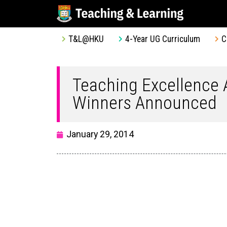
T&L@HKU
4-Year UG Curriculum
C
Teaching Excellence
Winners Announced
January 29, 2014