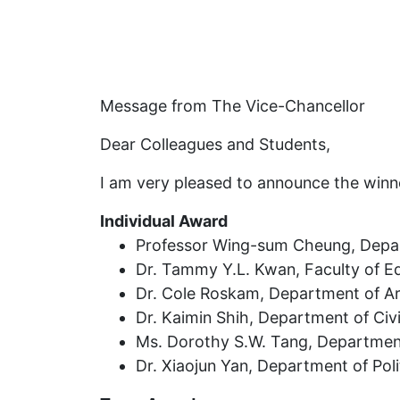
Message from The Vice-Chancellor
Dear Colleagues and Students,
I am very pleased to announce the winn
Individual Award
Professor Wing-sum Cheung, Depar
Dr. Tammy Y.L. Kwan, Faculty of E
Dr. Cole Roskam, Department of Arc
Dr. Kaimin Shih, Department of Civi
Ms. Dorothy S.W. Tang, Department 
Dr. Xiaojun Yan, Department of Poli