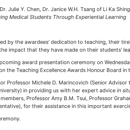
r. Julie Y. Chen, Dr. Janice W.H. Tsang of Li Ka Shin
ing Medical Students Through Experiential Learning
d by the awardees’ dedication to teaching, their tire
 the impact that they have made on their students’ lea
 upcoming award presentation ceremony on Wednesday
rs on the Teaching Excellence Awards Honour Board in 
sor Professor Michele D. Marincovich (Senior Advisor 
versity) in providing us with her expert advice
in sit
el members, Professor Amy B.M. Tsui, Professor Graha
ative), for their assistance in this important exerci
ceremony.