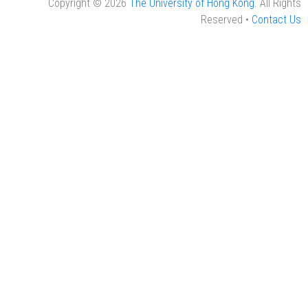
Copyright © 2026
The University of Hong Kong
. All Rights
Reserved •
Contact Us