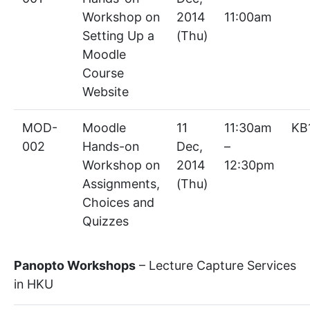
Workshop on
2014
11:00am
Setting Up a
(Thu)
Moodle
Course
Website
MOD-
Moodle
11
11:30am
KB
002
Hands-on
Dec,
–
Workshop on
2014
12:30pm
Assignments,
(Thu)
Choices and
Quizzes
Panopto Workshops
– Lecture Capture Services
in HKU