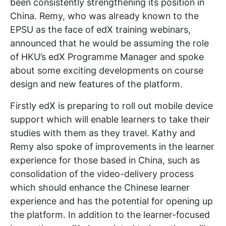
been consistently strengthening its position in
China. Remy, who was already known to the
EPSU as the face of edX training webinars,
announced that he would be assuming the role
of HKU’s edX Programme Manager and spoke
about some exciting developments on course
design and new features of the platform.
Firstly edX is preparing to roll out mobile device
support which will enable learners to take their
studies with them as they travel. Kathy and
Remy also spoke of improvements in the learner
experience for those based in China, such as
consolidation of the video-delivery process
which should enhance the Chinese learner
experience and has the potential for opening up
the platform. In addition to the learner-focused