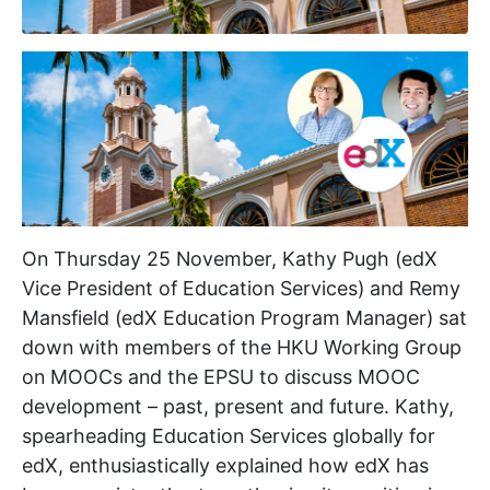
On Thursday 25 November, Kathy Pugh (edX
Vice President of Education Services) and Remy
Mansfield (edX Education Program Manager) sat
down with members of the HKU Working Group
on MOOCs and the EPSU to discuss MOOC
development – past, present and future. Kathy,
spearheading Education Services globally for
edX, enthusiastically explained how edX has