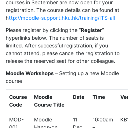
courses in September are now open for your
registration. The course details can be found at
h
ttp://moodle-support.hku.hk/training/ITS-all
Please register by clicking the “
Register
”
hyperlinks below. The number of seats is
limited. After successful registration, if you
cannot attend, please cancel the registration to
release the reserved seat for other colleague.
Moodle Workshops
– Setting up a new Moodle
course
Course
Moodle
Date
Time
Ve
Code
Course Title
MOD-
Moodle
11
10:00am
KB
001
Hands-on
Dec,
–