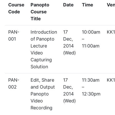
Course
Panopto
Date
Time
Ve
Code
Course
Title
PAN-
Introduction
17
10:00am
KK1
001
of Panopto
Dec,
–
Lecture
2014
11:00am
Video
(Wed)
Capturing
Solution
PAN-
Edit, Share
17
11:30am
KK1
002
and Output
Dec,
–
Panopto
2014
12:30pm
Video
(Wed)
Recording