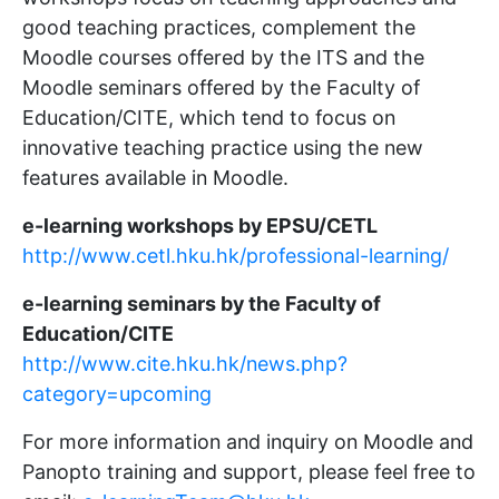
good teaching practices, complement the
Moodle courses offered by the ITS and the
Moodle seminars offered by the Faculty of
Education/CITE, which tend to focus on
innovative teaching practice using the new
features available in Moodle.
e-learning workshops by EPSU/CETL
http://www.cetl.hku.hk/professional-learning/
e-learning seminars by the Faculty of
Education/CITE
http://www.cite.hku.hk/news.php?
category=upcoming
For more information and inquiry on Moodle and
Panopto training and support, please feel free to