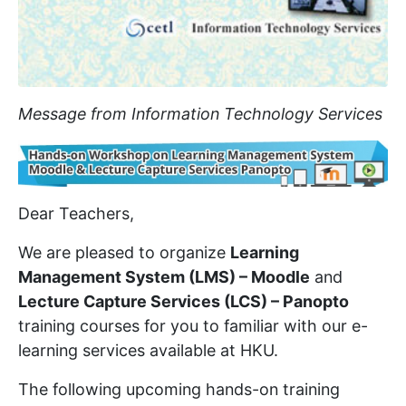
Message from Information Technology Services
Dear Teachers,
We are pleased to organize
Learning
Management System (LMS) – Moodle
and
Lecture Capture Services (LCS) – Panopto
training courses for you to familiar with our e-
learning services available at HKU.
The following upcoming hands-on training