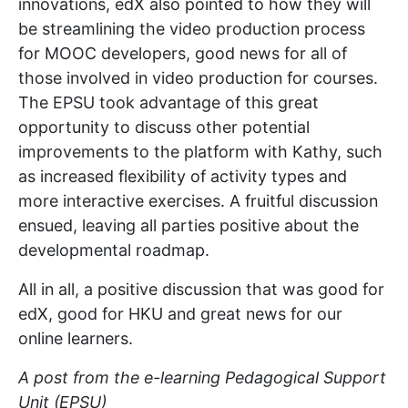
innovations, edX also pointed to how they will
be streamlining the video production process
for MOOC developers, good news for all of
those involved in video production for courses.
The EPSU took advantage of this great
opportunity to discuss other potential
improvements to the platform with Kathy, such
as increased flexibility of activity types and
more interactive exercises. A fruitful discussion
ensued, leaving all parties positive about the
developmental roadmap.
All in all, a positive discussion that was good for
edX, good for HKU and great news for our
online learners.
A post from the e-learning Pedagogical Support
Unit (EPSU)