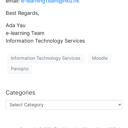
email:
e-learningTeam@hku.hk
Best Regards,
Ada Yau
e-learning Team
Information Technology Services
Information Technology Services
Moodle
Panopto
Categories