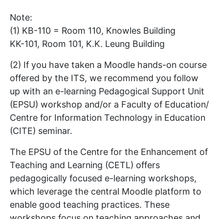
Note:
(1) KB-110 = Room 110, Knowles Building
KK-101, Room 101, K.K. Leung Building
(2) If you have taken a Moodle hands-on course
offered by the ITS, we recommend you follow
up with an e-learning Pedagogical Support Unit
(EPSU) workshop and/or a Faculty of Education/
Centre for Information Technology in Education
(CITE) seminar.
The EPSU of the Centre for the Enhancement of
Teaching and Learning (CETL) offers
pedagogically focused e-learning workshops,
which leverage the central Moodle platform to
enable good teaching practices. These
workshops focus on teaching approaches and