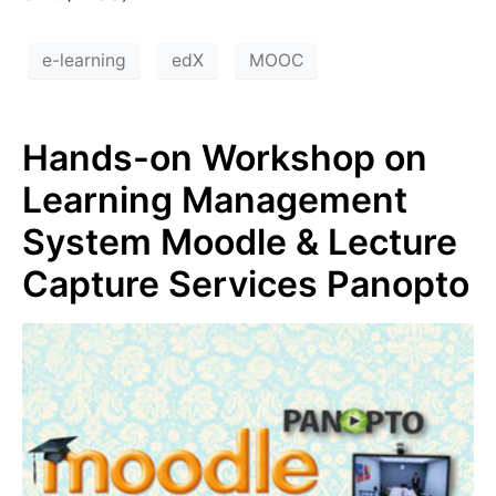
e-learning
edX
MOOC
Hands-on Workshop on
Learning Management
System Moodle & Lecture
Capture Services Panopto