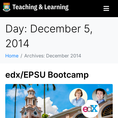
Day: December 5,
2014
Home
Archives: December 2014
edx/EPSU Bootcamp