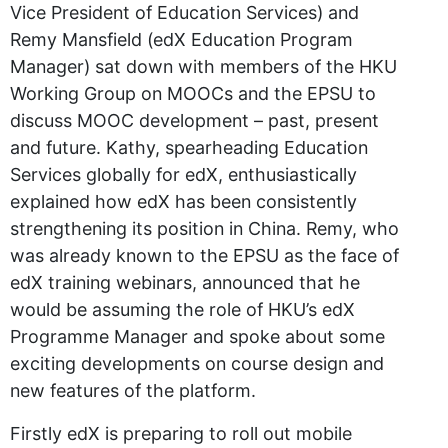
Vice President of Education Services) and
Remy Mansfield (edX Education Program
Manager) sat down with members of the HKU
Working Group on MOOCs and the EPSU to
discuss MOOC development – past, present
and future. Kathy, spearheading Education
Services globally for edX, enthusiastically
explained how edX has been consistently
strengthening its position in China. Remy, who
was already known to the EPSU as the face of
edX training webinars, announced that he
would be assuming the role of HKU’s edX
Programme Manager and spoke about some
exciting developments on course design and
new features of the platform.
Firstly edX is preparing to roll out mobile