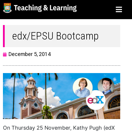
edx/EPSU Bootcamp
December 5, 2014
On Thursday 25 November, Kathy Pugh (edX