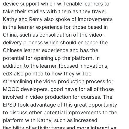
device support which will enable learners to
take their studies with them as they travel.
Kathy and Remy also spoke of improvements
in the learner experience for those based in
China, such as consolidation of the video-
delivery process which should enhance the
Chinese learner experience and has the
potential for opening up the platform. In
addition to the learner-focused innovations,
edX also pointed to how they will be
streamlining the video production process for
MOOC developers, good news for all of those
involved in video production for courses. The
EPSU took advantage of this great opportunity
to discuss other potential improvements to the
platform with Kathy, such as increased
flexibility of activity types and more interactive