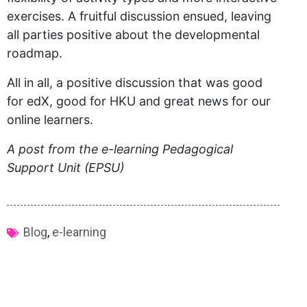
exercises. A fruitful discussion ensued, leaving
all parties positive about the developmental
roadmap.
All in all, a positive discussion that was good
for edX, good for HKU and great news for our
online learners.
A post from the e-learning Pedagogical
Support Unit (EPSU)
Blog
,
e-learning