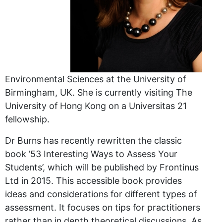
Environmental Sciences at the University of
Birmingham, UK. She is currently visiting The
University of Hong Kong on a Universitas 21
fellowship.
Dr Burns has recently rewritten the classic
book ’53 Interesting Ways to Assess Your
Students’, which will be published by Frontinus
Ltd in 2015. This accessible book provides
ideas and considerations for different types of
assessment. It focuses on tips for practitioners
rather than in depth theoretical discussions. As