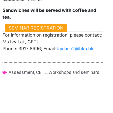
Sandwiches will be served with coffee and
tea.
SEMINAR REGISTRATION
For information on registration, please contact:
Ms Ivy Lai , CETL
Phone: 3917 8996; Email:
laichun2@hku.hk
.
Assessment
,
CETL
,
Workshops and seminars