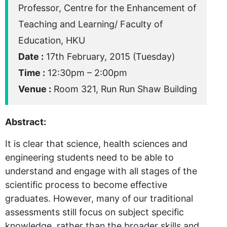
Professor, Centre for the Enhancement of
Teaching and Learning/ Faculty of
Education, HKU
Date :
17th February, 2015 (Tuesday)
Time :
12:30pm – 2:00pm
Venue :
Room 321, Run Run Shaw Building
Abstract:
It is clear that science, health sciences and
engineering students need to be able to
understand and engage with all stages of the
scientific process to become effective
graduates. However, many of our traditional
assessments still focus on subject specific
knowledge, rather than the broader skills and