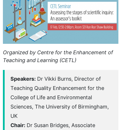
Organized by Centre for the Enhancement of
Teaching and Learning (CETL)
Speakers:
Dr Vikki Burns, Director of
Teaching Quality Enhancement for the
College of Life and Environmental
Sciences, The University of Birmingham,
UK
Chair:
Dr Susan Bridges, Associate