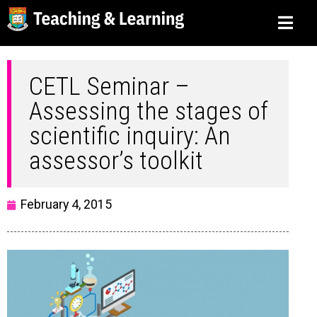
CETL Seminar –
Assessing the stages of
scientific inquiry: An
assessor’s toolkit
February 4, 2015