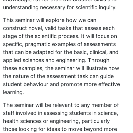
understanding necessary for scientific inquiry.
This seminar will explore how we can
construct novel, valid tasks that assess each
stage of the scientific process. It will focus on
specific, pragmatic examples of assessments
that can be adapted for the basic, clinical, and
applied sciences and engineering. Through
these examples, the seminar will illustrate how
the nature of the assessment task can guide
student behaviour and promote more effective
learning.
The seminar will be relevant to any member of
staff involved in assessing students in science,
health sciences or engineering, particularly
those looking for ideas to move beyond more