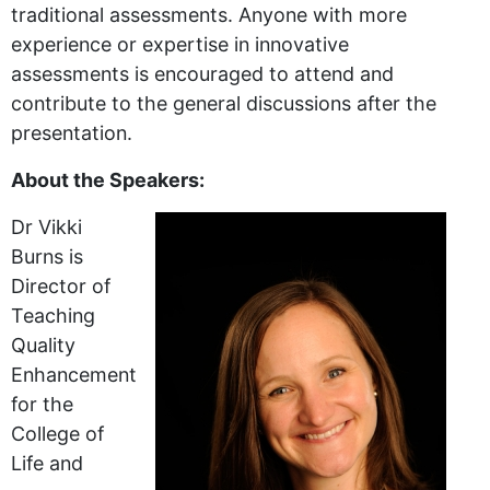
traditional assessments. Anyone with more
experience or expertise in innovative
assessments is encouraged to attend and
contribute to the general discussions after the
presentation.
About the Speakers:
Dr Vikki
Burns is
Director of
Teaching
Quality
Enhancement
for the
College of
Life and