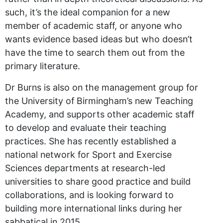
such, it’s the ideal companion for a new
member of academic staff, or anyone who
wants evidence based ideas but who doesn’t
have the time to search them out from the
primary literature.
Dr Burns is also on the management group for
the University of Birmingham’s new Teaching
Academy, and supports other academic staff
to develop and evaluate their teaching
practices. She has recently established a
national network for Sport and Exercise
Sciences departments at research-led
universities to share good practice and build
collaborations, and is looking forward to
building more international links during her
sabbatical in 2015.